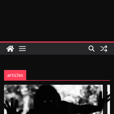
articles