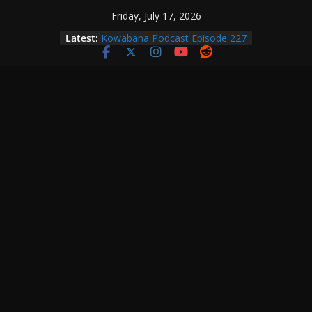
Skip
Friday, July 17, 2026
to
Latest:
Kowabana Podcast Episode 227
content
Kowabana Podcast Episode 231
Kowabana Podcast Episode 230
Kowabana Podcast Episode 229
Kowabana Podcast Episode 228