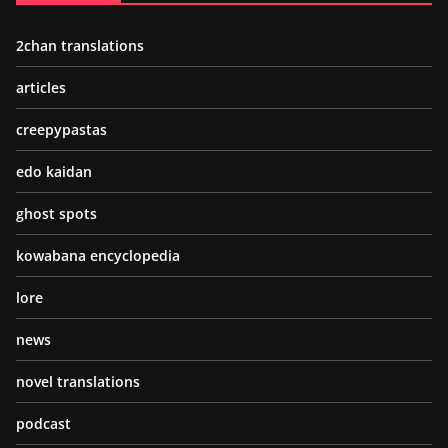
2chan translations
articles
creepypastas
edo kaidan
ghost spots
kowabana encyclopedia
lore
news
novel translations
podcast