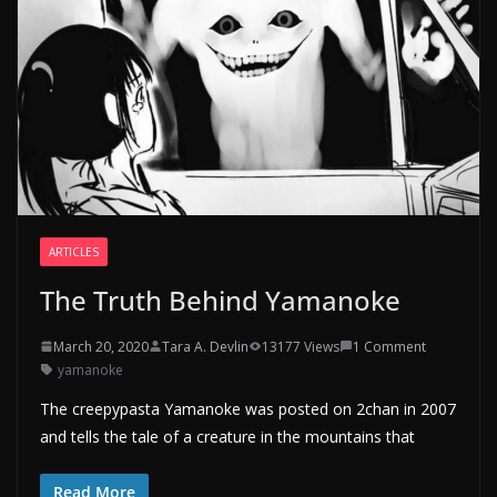
ARTICLES
The Truth Behind Yamanoke
March 20, 2020
Tara A. Devlin
13177 Views
1 Comment
yamanoke
The creepypasta Yamanoke was posted on 2chan in 2007
and tells the tale of a creature in the mountains that
Read More