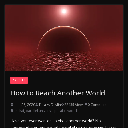
ARTICLES
How to Reach Another World
June 26, 2020
Tara A. Devlin
22435 Views
0 Comments
isekai
,
parallel universe
,
parallel world
Have you ever wanted to visit another world? Not
another planet, but a world parallel to this one; similar yet