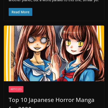
Read More
ARTICLES
Top 10 Japanese Horror Manga