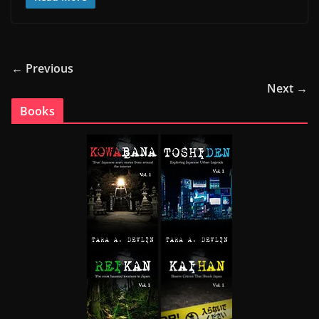
← Previous
Next →
Books