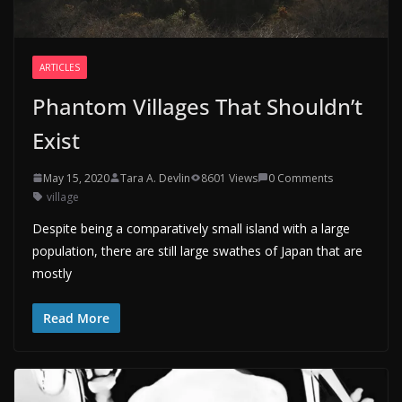
ARTICLES
Phantom Villages That Shouldn’t
Exist
May 15, 2020
Tara A. Devlin
8601 Views
0 Comments
village
Despite being a comparatively small island with a large
population, there are still large swathes of Japan that are
mostly
Read More