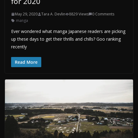
for 2020
May 29, 2020
Tara A. Devlin
8829 Views
0 Comments
manga
Ever wondered what manga Japanese readers are picking
up these days to get their thrills and chills? Goo ranking
recently
Read More