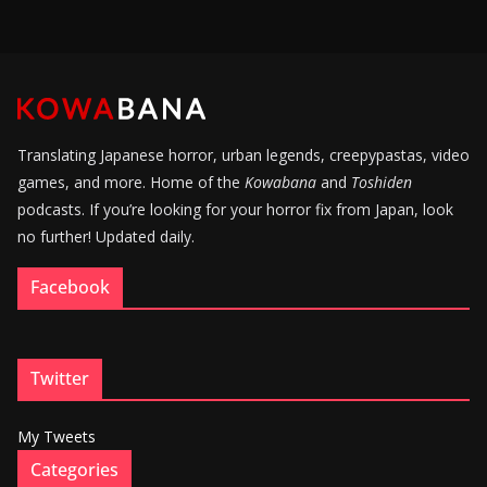
Translating Japanese horror, urban legends, creepypastas, video
games, and more. Home of the
Kowabana
and
Toshiden
podcasts. If you’re looking for your horror fix from Japan, look
no further! Updated daily.
Facebook
Twitter
My Tweets
Categories