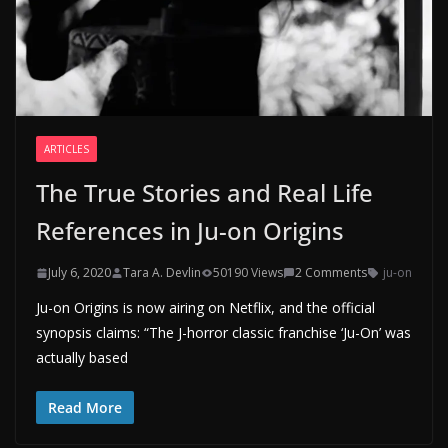
ARTICLES
The True Stories and Real Life
References in Ju-on Origins
July 6, 2020
Tara A. Devlin
50190 Views
2 Comments
ju-on
Ju-on Origins is now airing on Netflix, and the official
synopsis claims: “The J-horror classic franchise ‘Ju-On’ was
actually based
Read More