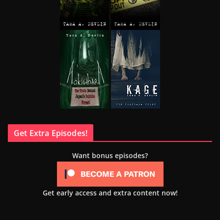
Get Extra Episodes!
Want bonus episodes?
Get early access and extra content now!