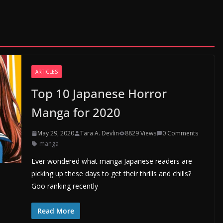
ARTICLES
Top 10 Japanese Horror
Manga for 2020
May 29, 2020
Tara A. Devlin
8829 Views
0 Comments
manga
Ever wondered what manga Japanese readers are
picking up these days to get their thrills and chills?
Goo ranking recently
Read More