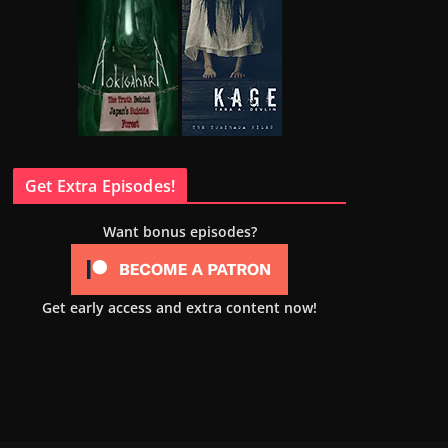
Get Extra Episodes!
Want bonus episodes?
Get early access and extra content now!