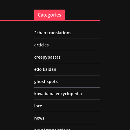
Categories
2chan translations
articles
creepypastas
edo kaidan
ghost spots
kowabana encyclopedia
lore
news