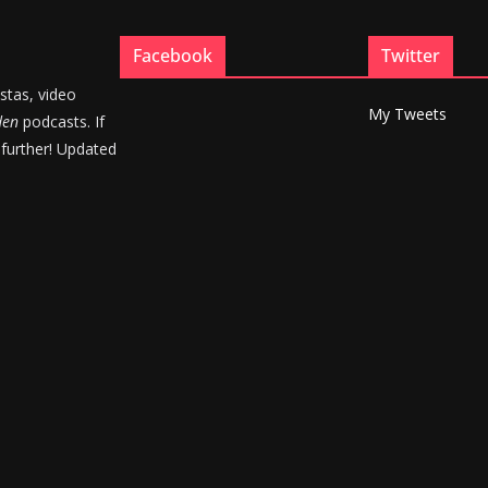
Facebook
Twitter
stas, video
My Tweets
den
podcasts. If
 further! Updated