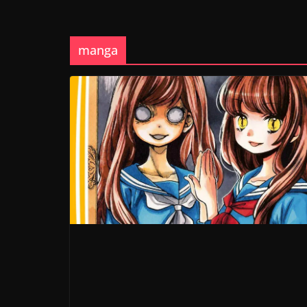
manga