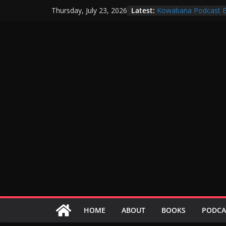
Skip
Latest:
Kowabana Podcast E
Thursday, July 23, 2026
to
Kowabana Podcast E
Kowabana Podcast E
content
Kowabana Podcast E
Kowabana Podcast E
HOME
ABOUT
BOOKS
PODCA