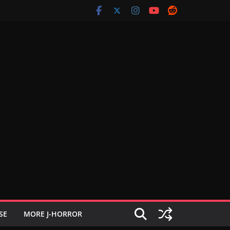
SE
MORE J-HORROR