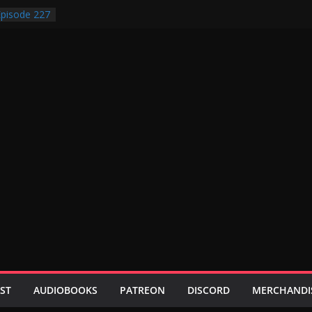
pisode 227
pisode 231
pisode 230
pisode 229
pisode 228
ST
AUDIOBOOKS
PATREON
DISCORD
MERCHANDI