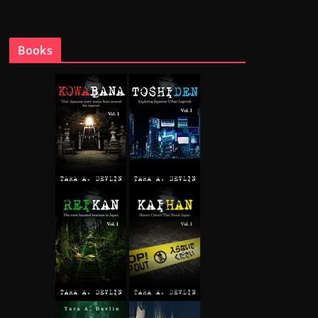
Books