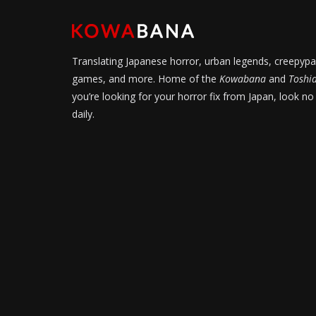
Translating Japanese horror, urban legends, creepypa
games, and more. Home of the
Kowabana
and
Toshi
you’re looking for your horror fix from Japan, look no
daily.