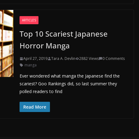
ARTICLES
Top 10 Scariest Japanese
Horror Manga
April 27, 2019
Tara A. Devlin
2882 Views
0 Comments
manga
Ever wondered what manga the Japanese find the
scariest? Goo Rankings did, so last summer they
polled readers to find
Read More