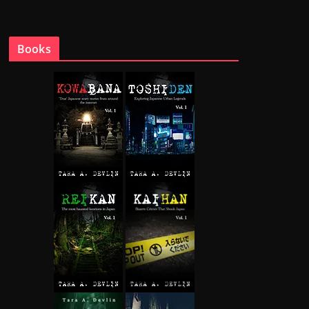
Books