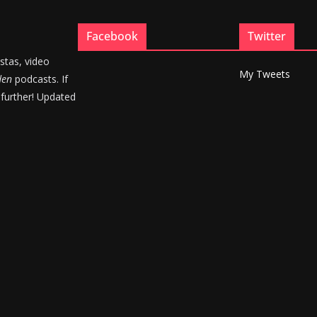
Facebook
Twitter
stas, video
My Tweets
den
podcasts. If
 further! Updated