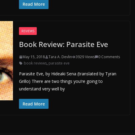
Read More
REVIEWS
Book Review: Parasite Eve
May 15, 2018
Tara A. Devlin
3929 Views
0 Comments
book reviews
,
parasite eve
Parasite Eve, by Hideaki Sena (translated by Tyran
Grillo) There are two things you’re going to
understand very well by
Read More