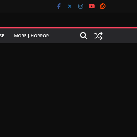
SE
MORE J-HORROR