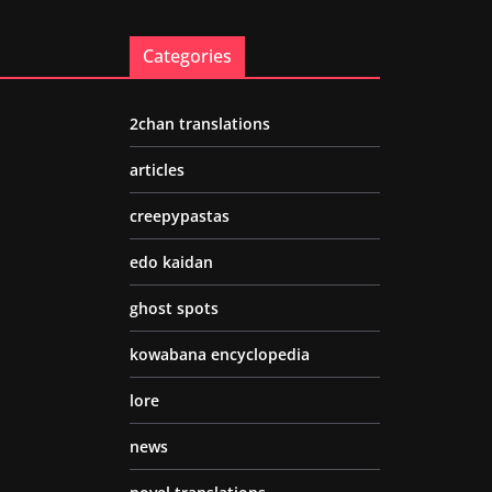
Categories
2chan translations
articles
creepypastas
edo kaidan
ghost spots
kowabana encyclopedia
lore
news