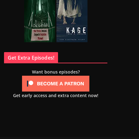
Get Extra Episodes!
Want bonus episodes?
Get early access and extra content now!