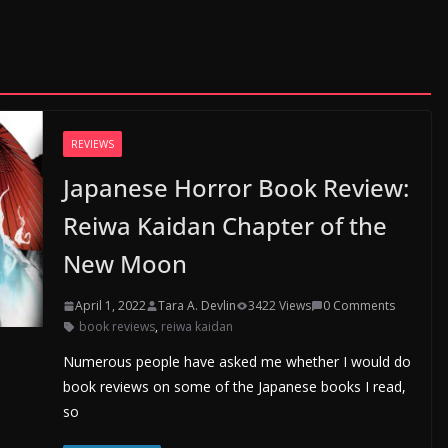
REVIEWS
Japanese Horror Book Review:
Reiwa Kaidan Chapter of the
New Moon
April 1, 2022
Tara A. Devlin
3422 Views
0 Comments
book reviews
,
reiwa kaidan
Numerous people have asked me whether I would do
book reviews on some of the Japanese books I read,
so