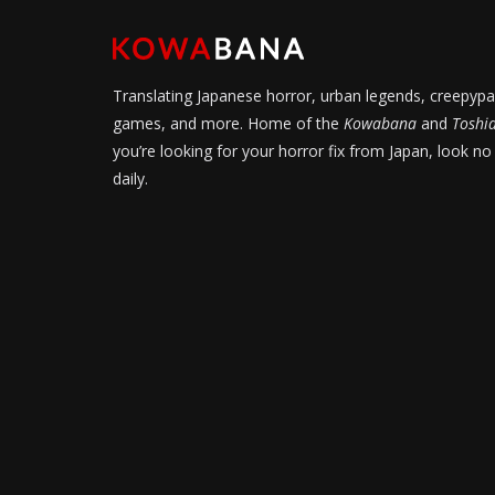
Translating Japanese horror, urban legends, creepypa
games, and more. Home of the
Kowabana
and
Toshi
you’re looking for your horror fix from Japan, look no
daily.