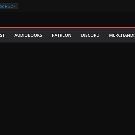
ode 227
ode 231
ode 230
ode 229
ode 228
ST
AUDIOBOOKS
PATREON
DISCORD
MERCHANDI