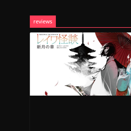
reviews