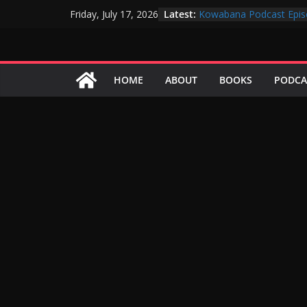
Skip
Latest:
Kowabana Podcast Epis
Friday, July 17, 2026
to
Kowabana Podcast Epis
Kowabana Podcast Epis
content
Kowabana Podcast Epis
Kowabana Podcast Epis
HOME
ABOUT
BOOKS
PODCA