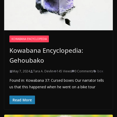
KOWABANA ENCYCLOPEDIA
Kowabana Encyclopedia:
Gehoubako
May 7, 2024
Tara A. Devlin
145 Views
0 Comments
box
Found in: Kowabana 37: Cursed boxes Our narrator tells
us that this happened when he went on a bike tour
Read More