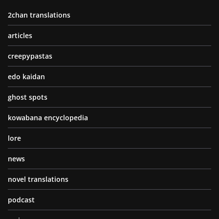
2chan translations
articles
creepypastas
edo kaidan
ghost spots
kowabana encyclopedia
lore
news
novel translations
podcast