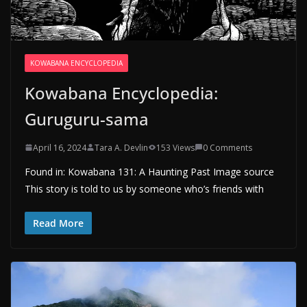
KOWABANA ENCYCLOPEDIA
Kowabana Encyclopedia:
Guruguru-sama
April 16, 2024
Tara A. Devlin
153 Views
0 Comments
Found in: Kowabana 131: A Haunting Past Image source
This story is told to us by someone who’s friends with
Read More