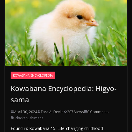
KOWABANA ENCYCLOPEDIA
Kowabana Encyclopedia: Higyo-
sama
April 30, 2024
Tara A. Devlin
207 Views
0 Comments
chicken
,
shimane
Found in: Kowabana 15: Life-changing childhood