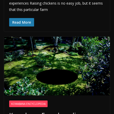
experiences Raising chickens is no easy job, but it seems
that this particular farm
Read More
KOWABANA ENCYCLOPEDIA