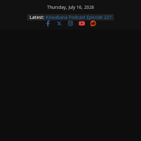
Skip
Thursday, July 16, 2026
to
Latest:
Kowabana Podcast Episode 227
content
Kowabana Podcast Episode 231
Kowabana Podcast Episode 230
Kowabana Podcast Episode 229
Kowabana Podcast Episode 228