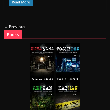
Read More
← Previous
Books