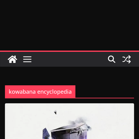
kowabana encyclopedia