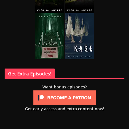
Get Extra Episodes!
Want bonus episodes?
Get early access and extra content now!