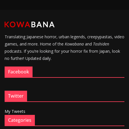
Translating Japanese horror, urban legends, creepypastas, video
games, and more. Home of the
Kowabana
and
Toshiden
podcasts. If you’re looking for your horror fix from Japan, look
no further! Updated daily.
Facebook
Twitter
My Tweets
Categories