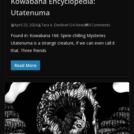
Kowabana Encyclopedia:
Utatenuma
April 23, 2024
Tara A. Devlin
124 Views
0 Comments
Found in: Kowabana 166: Spine-chilling Mysteries
Utatenuma is a strange creature, if we can even call it
that. Three friends
Read More