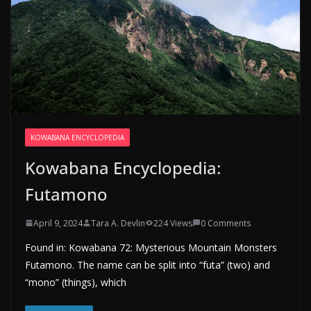
KOWABANA ENCYCLOPEDIA
Kowabana Encyclopedia:
Futamono
April 9, 2024
Tara A. Devlin
224 Views
0 Comments
Found in: Kowabana 72: Mysterious Mountain Monsters
Futamono. The name can be split into “futa” (two) and
“mono” (things), which