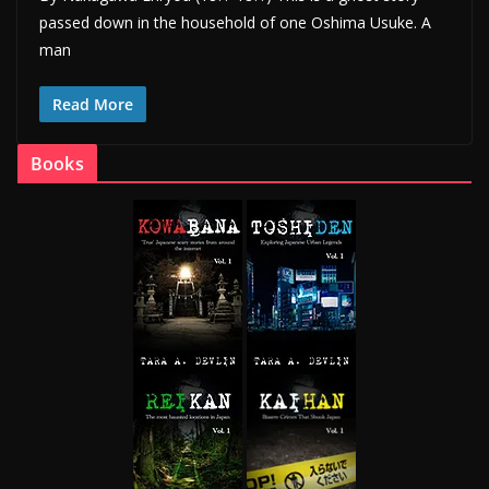
passed down in the household of one Oshima Usuke. A
man
Read More
Books