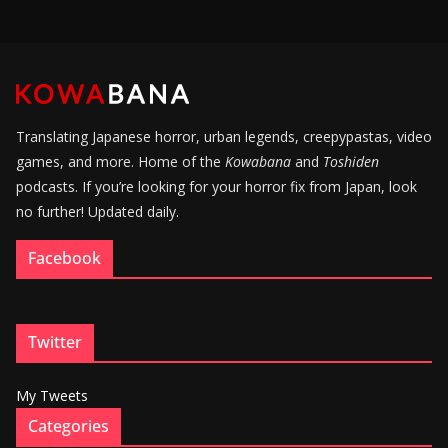
Translating Japanese horror, urban legends, creepypastas, video
games, and more. Home of the
Kowabana
and
Toshiden
podcasts. If you’re looking for your horror fix from Japan, look
no further! Updated daily.
Facebook
Twitter
My Tweets
Categories