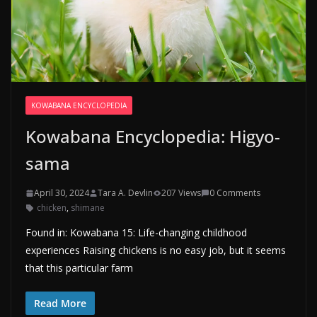
KOWABANA ENCYCLOPEDIA
Kowabana Encyclopedia: Higyo-
sama
April 30, 2024
Tara A. Devlin
207 Views
0 Comments
chicken
,
shimane
Found in: Kowabana 15: Life-changing childhood
experiences Raising chickens is no easy job, but it seems
that this particular farm
Read More