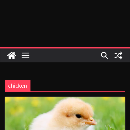
chicken