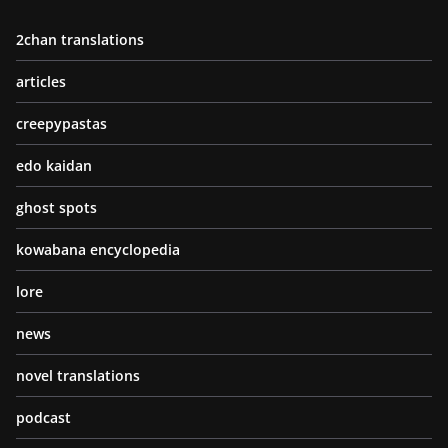
2chan translations
articles
creepypastas
edo kaidan
ghost spots
kowabana encyclopedia
lore
news
novel translations
podcast