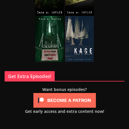
Get Extra Episodes!
Want bonus episodes?
Get early access and extra content now!