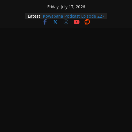
Skip
Friday, July 17, 2026
to
Latest:
Kowabana Podcast Episode 227
content
Kowabana Podcast Episode 231
Kowabana Podcast Episode 230
Kowabana Podcast Episode 229
Kowabana Podcast Episode 228