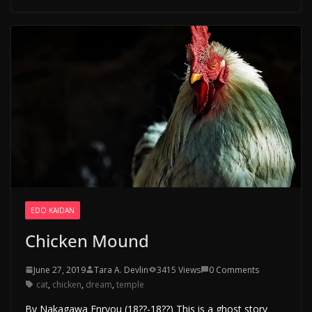
EDO KAIDAN
Chicken Mound
June 27, 2019
Tara A. Devlin
3415 Views
0 Comments
cat
,
chicken
,
dream
,
temple
By Nakagawa Enryou (18??-18??) This is a ghost story