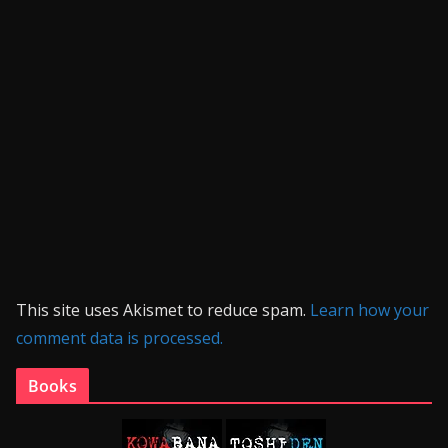
This site uses Akismet to reduce spam.
Learn how your
comment data is processed.
Books