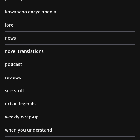
kowabana encyclopedia
lore
news
novel translations
podcast
reviews
site stuff
urban legends
weekly wrap-up
when you understand