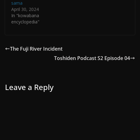
sama
April 30, 2024
In "kowabana
encyclopedia"
The Fuji River Incident
Toshiden Podcast S2 Episode 04
Leave a Reply