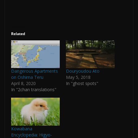
Related
Dangerous Apartments
Douryoudou Ato
on Oshima Teru
May 5, 2018
April 8, 2020
In "ghost spots"
In "2chan translations"
Kowabana
Encyclopedia: Higyo-