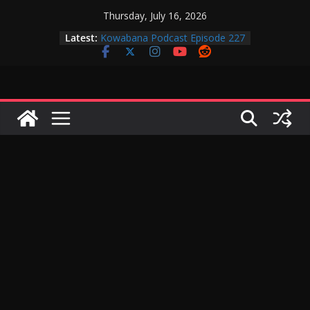
Skip
Thursday, July 16, 2026
to
Latest:
Kowabana Podcast Episode 227
content
Kowabana Podcast Episode 231
Kowabana Podcast Episode 230
Kowabana Podcast Episode 229
Kowabana Podcast Episode 228