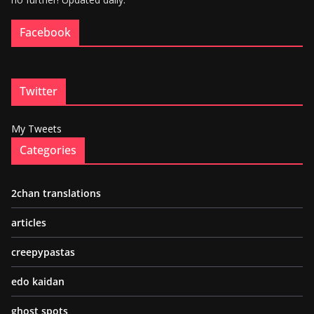
Facebook
Twitter
My Tweets
Categories
2chan translations
articles
creepypastas
edo kaidan
ghost spots