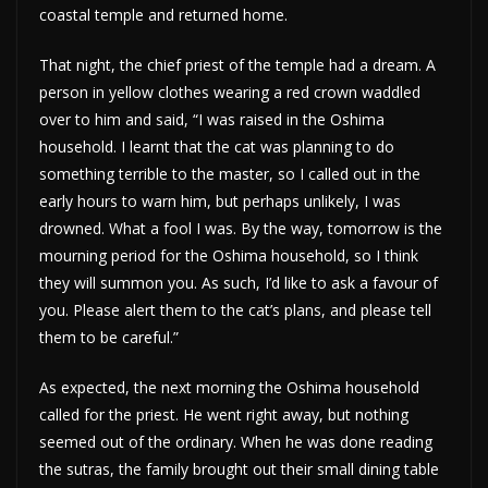
coastal temple and returned home.
That night, the chief priest of the temple had a dream. A
person in yellow clothes wearing a red crown waddled
over to him and said, “I was raised in the Oshima
household. I learnt that the cat was planning to do
something terrible to the master, so I called out in the
early hours to warn him, but perhaps unlikely, I was
drowned. What a fool I was. By the way, tomorrow is the
mourning period for the Oshima household, so I think
they will summon you. As such, I’d like to ask a favour of
you. Please alert them to the cat’s plans, and please tell
them to be careful.”
As expected, the next morning the Oshima household
called for the priest. He went right away, but nothing
seemed out of the ordinary. When he was done reading
the sutras, the family brought out their small dining table