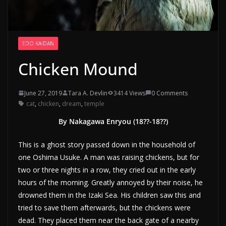
EDO KAIDAN
Chicken Mound
June 27, 2019
Tara A. Devlin
3414 Views
0 Comments
cat
,
chicken
,
dream
,
temple
By Nakagawa Enryou (18??-18??)
This is a ghost story passed down in the household of
one Oshima Usuke. A man was raising chickens, but for
two or three nights in a row, they cried out in the early
hours of the morning. Greatly annoyed by their noise, he
drowned them in the Izaki Sea. His children saw this and
tried to save them afterwards, but the chickens were
dead. They placed them near the back gate of a nearby