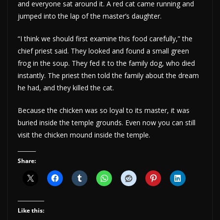
and everyone sat around it. A red cat came running and
jumped into the lap of the master’s daughter.
“I think we should first examine this food carefully,” the
chief priest said. They looked and found a small green
frog in the soup. They fed it to the family dog, who died
instantly. The priest then told the family about the dream
he had, and they killed the cat.
Because the chicken was so loyal to its master, it was
buried inside the temple grounds. Even now you can still
visit the chicken mound inside the temple.
Share:
Like this: