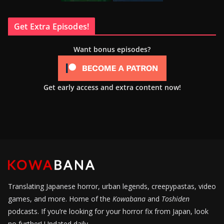
Get Extra Episodes!
Want bonus episodes?
Get early access and extra content now!
Translating Japanese horror, urban legends, creepypastas, video
games, and more. Home of the
Kowabana
and
Toshiden
podcasts. If you’re looking for your horror fix from Japan, look
no further! Updated daily.