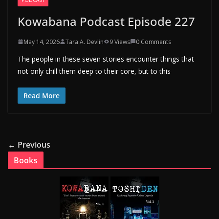
Kowabana Podcast Episode 227
May 14, 2026
Tara A. Devlin
9 Views
0 Comments
The people in these seven stories encounter things that
not only chill them deep to their core, but to this
Read More
← Previous
Books