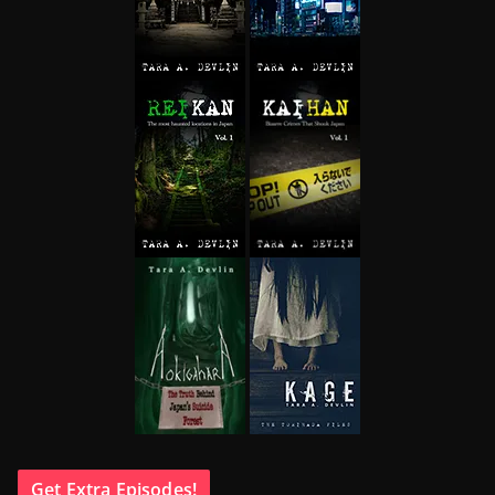
Get Extra Episodes!