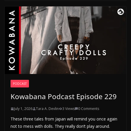
PODCAST
Kowabana Podcast Episode 229
July 1, 2026
Tara A. Devlin
3 Views
0 Comments
These three tales from Japan will remind you once again
not to mess with dolls. They really don’t play around.