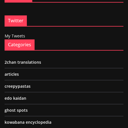
Twitter
My Tweets
Categories
2chan translations
articles
creepypastas
edo kaidan
ghost spots
kowabana encyclopedia