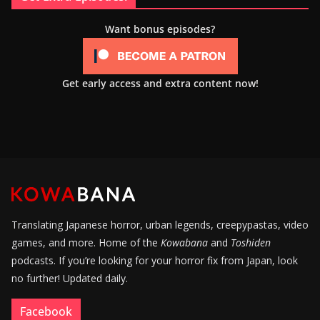
Want bonus episodes?
Get early access and extra content now!
Translating Japanese horror, urban legends, creepypastas, video
games, and more. Home of the
Kowabana
and
Toshiden
podcasts. If you’re looking for your horror fix from Japan, look
no further! Updated daily.
Facebook