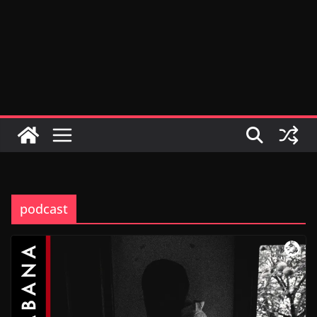
podcast