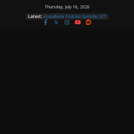
Skip
Thursday, July 16, 2026
to
Latest:
Kowabana Podcast Episode 227
content
Kowabana Podcast Episode 231
Kowabana Podcast Episode 230
Kowabana Podcast Episode 229
Kowabana Podcast Episode 228