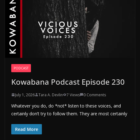
PODCAST
Kowabana Podcast Episode 230
July 1, 2026
Tara A. Devlin
7 Views
0 Comments
Whatever you do, do *not* listen to these voices, and
certainly don’t try to follow them. They are most certainly
Read More