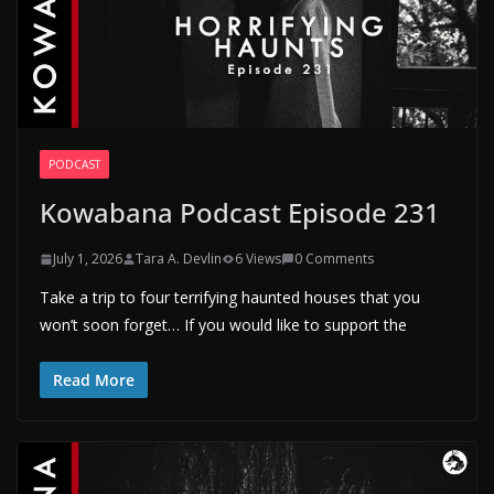
PODCAST
Kowabana Podcast Episode 231
July 1, 2026
Tara A. Devlin
6 Views
0 Comments
Take a trip to four terrifying haunted houses that you
won’t soon forget… If you would like to support the
Read More