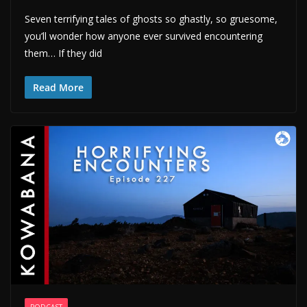
Seven terrifying tales of ghosts so ghastly, so gruesome,
you’ll wonder how anyone ever survived encountering
them… If they did
Read More
PODCAST