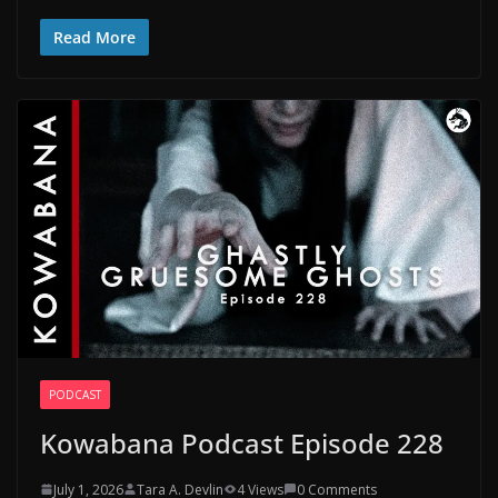
Read More
PODCAST
Kowabana Podcast Episode 228
July 1, 2026
Tara A. Devlin
4 Views
0 Comments