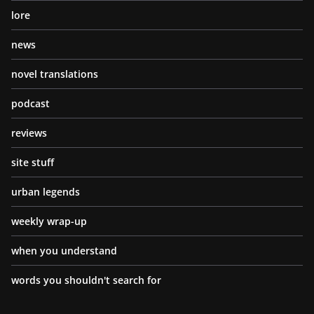
lore
news
novel translations
podcast
reviews
site stuff
urban legends
weekly wrap-up
when you understand
words you shouldn't search for