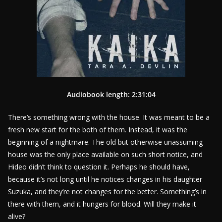
Audiobook length: 2:31:04
There’s something wrong with the house. It was meant to be a
fresh new start for the both of them. Instead, it was the
beginning of a nightmare. The old but otherwise unassuming
house was the only place available on such short notice, and
Hideo didn’t think to question it. Perhaps he should have,
because it’s not long until he notices changes in his daughter
Suzuka, and they’re not changes for the better. Something’s in
there with them, and it hungers for blood. Will they make it
alive?