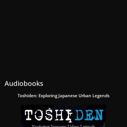
Audiobooks
Toshiden: Exploring Japanese Urban Legends