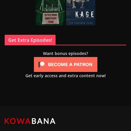
Get Extra Episodes!
Want bonus episodes?
Get early access and extra content now!