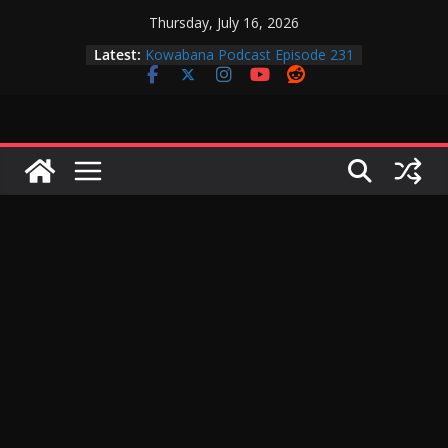
Skip
Thursday, July 16, 2026
to
Latest:
Kowabana Podcast Episode 231
content
Kowabana Podcast Episode 230
Kowabana Podcast Episode 229
Kowabana Podcast Episode 228
Kowabana Podcast Episode 227