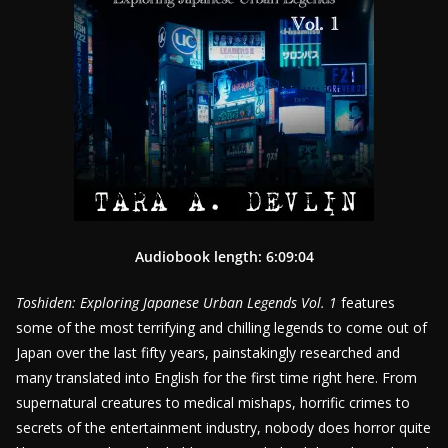
Audiobook length: 6:09:04
Toshiden: Exploring Japanese Urban Legends Vol. 1
features
some of the most terrifying and chilling legends to come out of
Japan over the last fifty years, painstakingly researched and
many translated into English for the first time right here. From
supernatural creatures to medical mishaps, horrific crimes to
secrets of the entertainment industry, nobody does horror quite