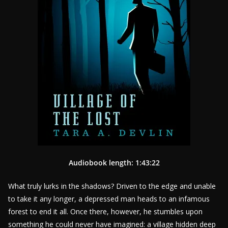
Audiobook length: 1:43:22
What truly lurks in the shadows? Driven to the edge and unable
to take it any longer, a depressed man heads to an infamous
forest to end it all. Once there, however, he stumbles upon
something he could never have imagined: a village hidden deep