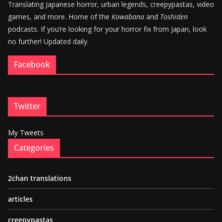
Translating Japanese horror, urban legends, creepypastas, video
games, and more. Home of the
Kowabana
and
Toshiden
podcasts. If you’re looking for your horror fix from Japan, look
no further! Updated daily.
Facebook
Twitter
My Tweets
Categories
2chan translations
articles
creepypastas