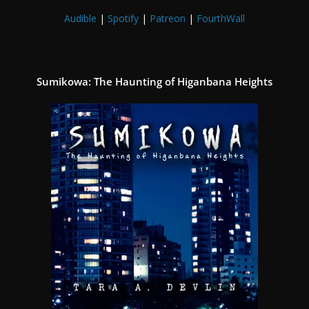
Audible
|
Spotify
|
Patreon
|
FourthWall
Sumikowa: The Haunting of Higanbana Heights