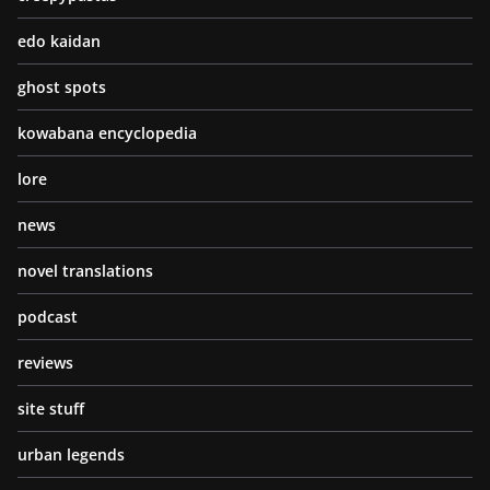
edo kaidan
ghost spots
kowabana encyclopedia
lore
news
novel translations
podcast
reviews
site stuff
urban legends