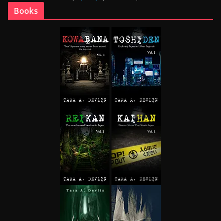
Books