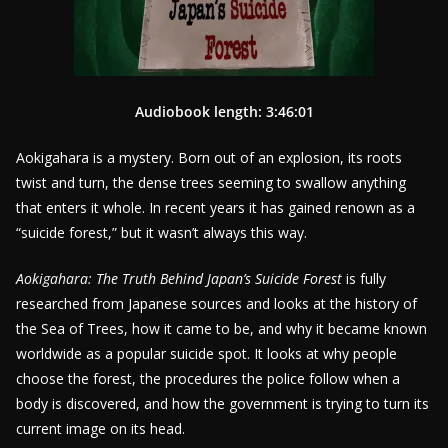
Audiobook length: 3:46:01
Aokigahara is a mystery. Born out of an explosion, its roots
twist and turn, the dense trees seeming to swallow anything
that enters it whole. In recent years it has gained renown as a
“suicide forest,” but it wasn’t always this way.
Aokigahara: The Truth Behind Japan’s Suicide Forest
is fully
researched from Japanese sources and looks at the history of
the Sea of Trees, how it came to be, and why it became known
worldwide as a popular suicide spot. It looks at why people
choose the forest, the procedures the police follow when a
body is discovered, and how the government is trying to turn its
current image on its head.