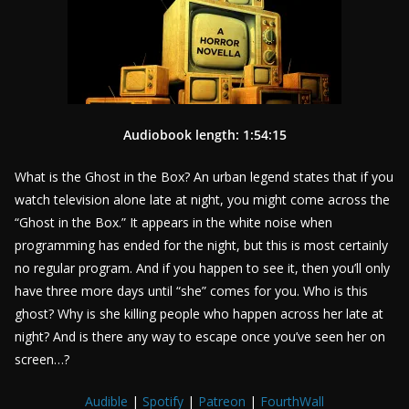
Audiobook length: 1:54:15
What is the Ghost in the Box? An urban legend states that if you
watch television alone late at night, you might come across the
“Ghost in the Box.” It appears in the white noise when
programming has ended for the night, but this is most certainly
no regular program. And if you happen to see it, then you’ll only
have three more days until “she” comes for you. Who is this
ghost? Why is she killing people who happen across her late at
night? And is there any way to escape once you’ve seen her on
screen…?
Audible
|
Spotify
|
Patreon
|
FourthWall