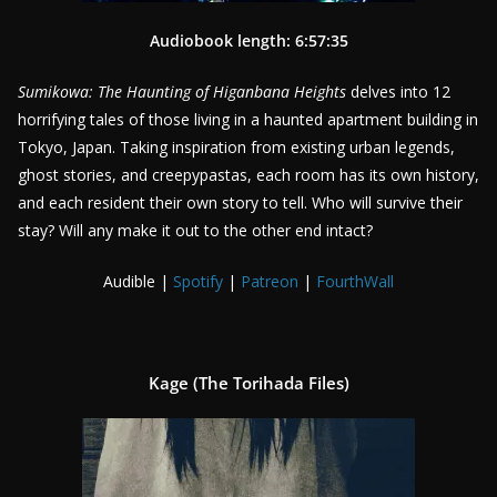
Audiobook length: 6:57:35
Sumikowa: The Haunting of Higanbana Heights
delves into 12
horrifying tales of those living in a haunted apartment building in
Tokyo, Japan. Taking inspiration from existing urban legends,
ghost stories, and creepypastas, each room has its own history,
and each resident their own story to tell. Who will survive their
stay? Will any make it out to the other end intact?
Audible |
Spotify
|
Patreon
|
FourthWall
Kage (The Torihada Files)