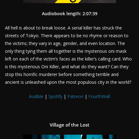
Audiobook length: 2:07:39
All hell is about to break loose. A serial killer has struck the
streets of Tokyo. There appears to be no rhyme or reason to
the victims; they vary in age, gender, and even location. The
only thing tying them all together is the mysterious oni mask
left on each of the victim’s faces as the killer’s calling card. Who
is this mysterious Oni Killer, and what do they want? Can they
stop this horrific murderer before something terrible and
ancient is unleashed upon the most populous city in the world?
Audible
|
Spotify
|
Patreon
|
FourthWall
Village of the Lost