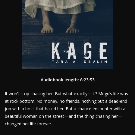
Audiobook length: 6:23:53
It won’t stop chasing her. But what exactly is it? Megu’s life was
at rock bottom. No money, no friends, nothing but a dead-end
job with a boss that hated her. But a chance encounter with a
beautiful woman on the street—and the thing chasing her—
changed her life forever.