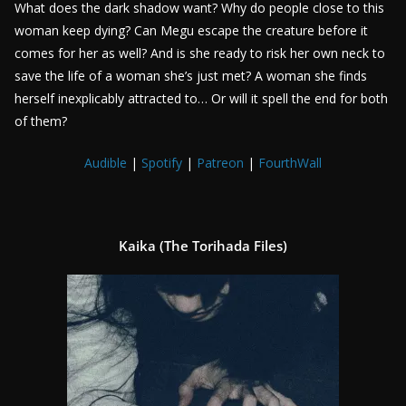
What does the dark shadow want? Why do people close to this
woman keep dying? Can Megu escape the creature before it
comes for her as well? And is she ready to risk her own neck to
save the life of a woman she’s just met? A woman she finds
herself inexplicably attracted to… Or will it spell the end for both
of them?
Audible
|
Spotify
|
Patreon
|
FourthWall
Kaika (The Torihada Files)