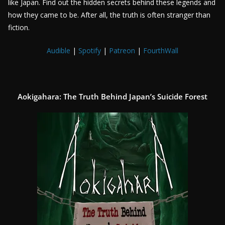
like Japan. Find out the hidden secrets behind these legends and
how they came to be. After all, the truth is often stranger than
fiction.
Audible
|
Spotify
|
Patreon
|
FourthWall
Aokigahara: The Truth Behind Japan’s Suicide Forest