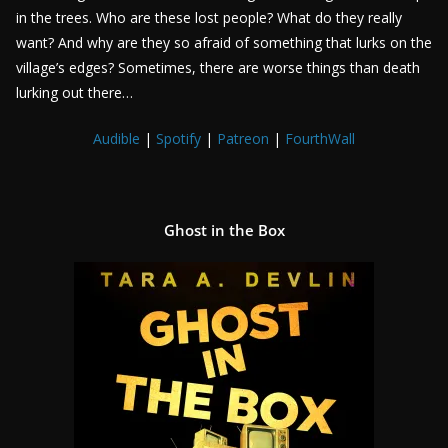
in the trees. Who are these lost people? What do they really
want? And why are they so afraid of something that lurks on the
village’s edges? Sometimes, there are worse things than death
lurking out there…
Audible
|
Spotify
|
Patreon
|
FourthWall
Ghost in the Box