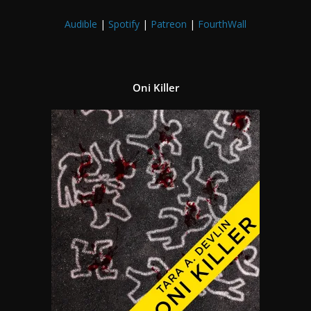
Audible
|
Spotify
|
Patreon
|
FourthWall
Oni Killer