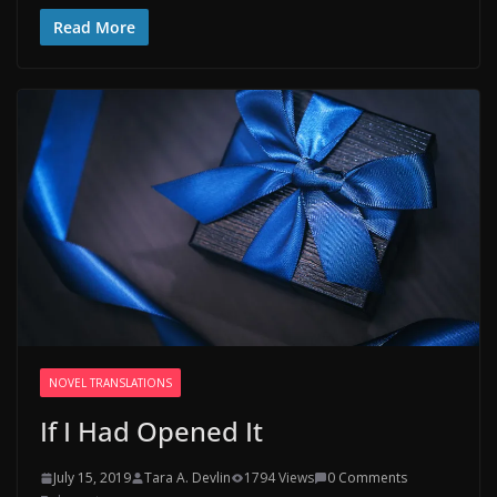
Read More
NOVEL TRANSLATIONS
If I Had Opened It
July 15, 2019
Tara A. Devlin
1794 Views
0 Comments