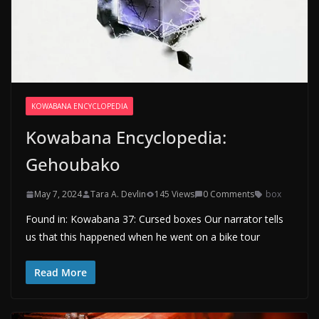
KOWABANA ENCYCLOPEDIA
Kowabana Encyclopedia:
Gehoubako
May 7, 2024
Tara A. Devlin
145 Views
0 Comments
box
Found in: Kowabana 37: Cursed boxes Our narrator tells
us that this happened when he went on a bike tour
Read More