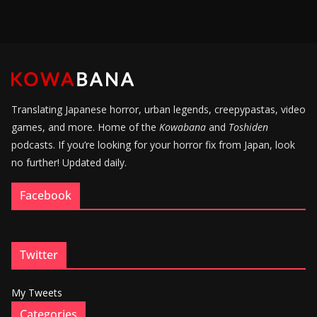
Translating Japanese horror, urban legends, creepypastas, video
games, and more. Home of the
Kowabana
and
Toshiden
podcasts. If you’re looking for your horror fix from Japan, look
no further! Updated daily.
Facebook
Twitter
My Tweets
Categories