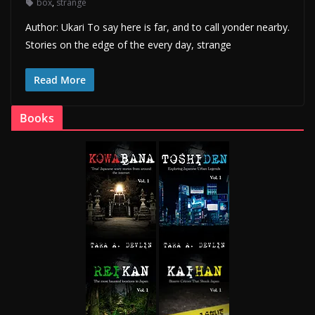
box
,
strange
Author: Ukari To say here is far, and to call yonder nearby.
Stories on the edge of the every day, strange
Read More
Books