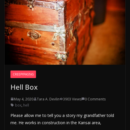
CREEPYPASTAS
Hell Box
May 4, 2020
Tara A. Devlin
3903 Views
0 Comments
box
,
hell
Please allow me to tell you a story my grandfather told
me. He works in construction in the Kansai area,