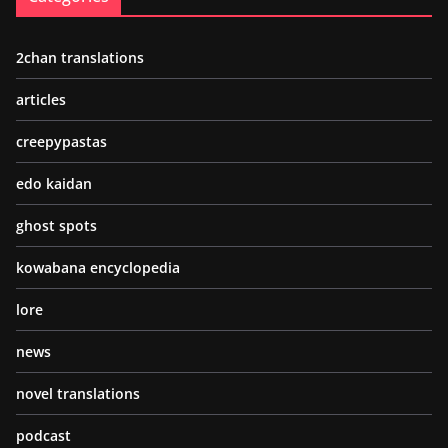
2chan translations
articles
creepypastas
edo kaidan
ghost spots
kowabana encyclopedia
lore
news
novel translations
podcast