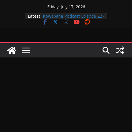
Skip
Friday, July 17, 2026
to
Latest:
Kowabana Podcast Episode 227
content
Kowabana Podcast Episode 231
Kowabana Podcast Episode 230
Kowabana Podcast Episode 229
Kowabana Podcast Episode 228