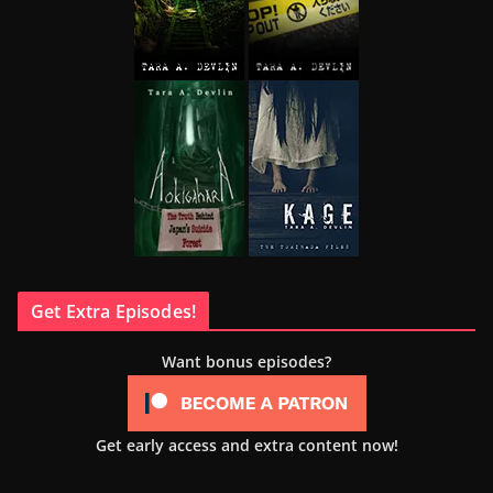
Get Extra Episodes!
Want bonus episodes?
Get early access and extra content now!