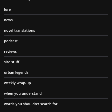
lore
news
novel translations
podcast
reviews
site stuff
urban legends
weekly wrap-up
when you understand
words you shouldn't search for