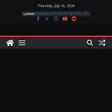
Skip
Thursday, July 16, 2026
to
Latest:
Kowabana Podcast Episode 231
content
Kowabana Podcast Episode 230
Kowabana Podcast Episode 229
Kowabana Podcast Episode 228
Kowabana Podcast Episode 227