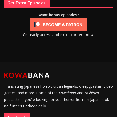
Get Extra Episodes!
Want bonus episodes?
Get early access and extra content now!
Translating Japanese horror, urban legends, creepypastas, video
games, and more. Home of the
Kowabana
and
Toshiden
podcasts. If you’re looking for your horror fix from Japan, look
no further! Updated daily.