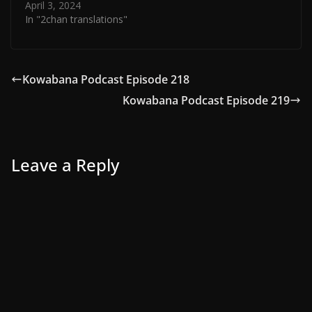
April 3, 2024
In "2chan translations"
Kowabana Podcast Episode 218
Kowabana Podcast Episode 219
Leave a Reply