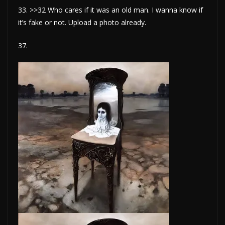
33. >>32 Who cares if it was an old man. I wanna know if
it’s fake or not. Upload a photo already.
37.