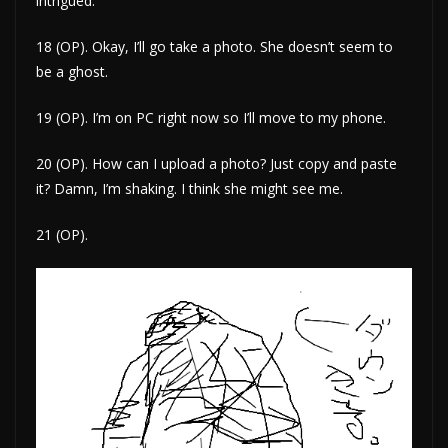
intrigued.
18 (OP). Okay, I’ll go take a photo. She doesn’t seem to
be a ghost.
19 (OP). I’m on PC right now so I’ll move to my phone.
20 (OP). How can I upload a photo? Just copy and paste
it? Damn, I’m shaking. I think she might see me.
21 (OP).