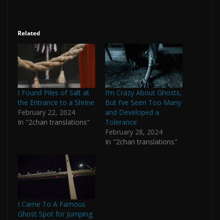
Related
I Found Piles of Salt at
I’m Crazy About Ghosts,
the Entrance to a Shrine
But I’ve Seen Too Many
February 22, 2024
and Developed a
In "2chan translations"
Tolerance
February 28, 2024
In "2chan translations"
I Came To A Famous
Ghost Spot for Jumping