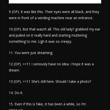
9 (OP). It was like this. Their eyes were all black, and they
were in front of a vending machine near an entrance.
10 (OP). But that wasn’t all. This old lady? grabbed my ear
and pulled on it really hard and starting muttering
something to me. Ugh it was so creepy.
11. You were just dreaming.
12 (OP). >>11 I seriously have no idea. I hope it was a
dream.
13 (OP). >>11 She’s still here. Should I take a photo?
14. Do it.
15. Even if this is fake, it has been a while, so I’m