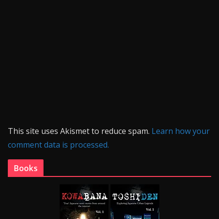
This site uses Akismet to reduce spam.
Learn how your
comment data is processed.
Books