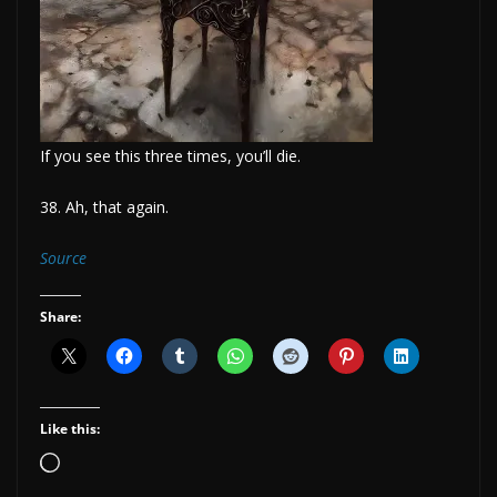
If you see this three times, you’ll die.
38. Ah, that again.
Source
Share:
Like this:
Loading…