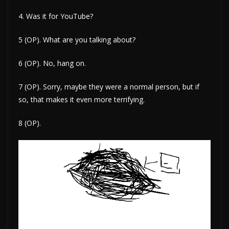
4. Was it for YouTube?
5 (OP). What are you talking about?
6 (OP). No, hang on.
7 (OP). Sorry, maybe they were a normal person, but if
so, that makes it even more terrifying.
8 (OP).