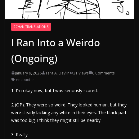
2CHAN TRANSLATIONS
I Ran Into a Weirdo
(Ongoing)
January 9, 2026
Tara A. Devlin
31 Views
0 Comments
encounter
1. I’m okay now, but I was seriously scared.
2 (OP). They were so weird. They looked human, but they
were clearly lacking any white in their eyes. The black part
was too big. I think they might still be nearby.
3. Really.