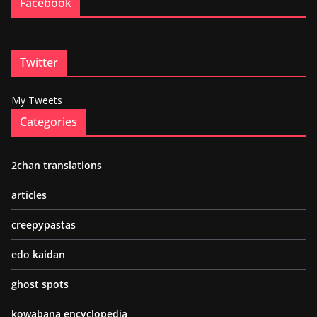
Facebook
Twitter
My Tweets
Categories
2chan translations
articles
creepypastas
edo kaidan
ghost spots
kowabana encyclopedia