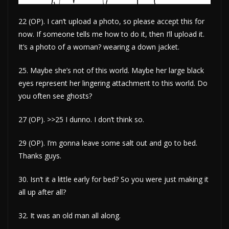
22 (OP). I can’t upload a photo, so please accept this for
now. If someone tells me how to do it, then I’ll upload it.
It’s a photo of a woman? wearing a down jacket.
25. Maybe she’s not of this world. Maybe her large black
eyes represent her lingering attachment to this world. Do
you often see ghosts?
27 (OP). >>25 I dunno. I don’t think so.
29 (OP). I’m gonna leave some salt out and go to bed.
Thanks guys.
30. Isn’t it a little early for bed? So you were just making it
all up after all?
32. It was an old man all along.