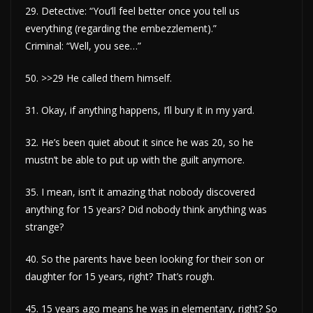
29. Detective: “You’ll feel better once you tell us
everything (regarding the embezzlement).”
Criminal: “Well, you see…”
50. >>29 He called them himself.
31. Okay, if anything happens, I’ll bury it in my yard.
32. He’s been quiet about it since he was 20, so he
mustn’t be able to put up with the guilt anymore.
35. I mean, isn’t it amazing that nobody discovered
anything for 15 years? Did nobody think anything was
strange?
40. So the parents have been looking for their son or
daughter for 15 years, right? That’s rough.
45. 15 years ago means he was in elementary, right? So