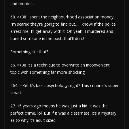
and murder…
68. >>38 I spent the neighbourhood association money…
I’m scared they’re going to find out… I know! If the police
arrest me, I’ll get away with it! Oh yeah, I murdered and
buried someone in the past, that’ll do it!
Something like that?
56. >>38 It’s a technique to overwrite an inconvenient
topic with something far more shocking.
264. >>56 It’s basic psychology, right? This criminal’s super
smart.
27. 15 years ago means he was just a kid. It was the
perfect crime, lol. But if it was a classmate, it’s a mystery
as to why it’s adult sized.