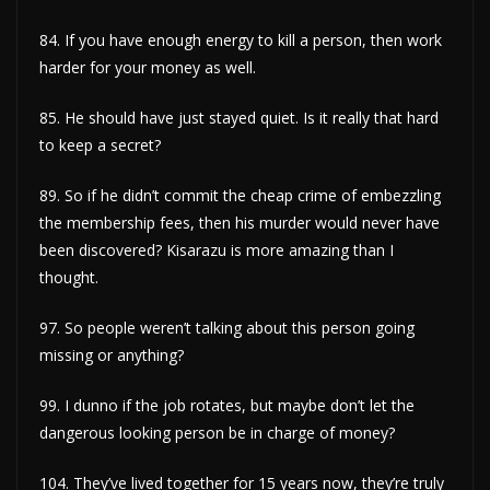
84. If you have enough energy to kill a person, then work
harder for your money as well.
85. He should have just stayed quiet. Is it really that hard
to keep a secret?
89. So if he didn’t commit the cheap crime of embezzling
the membership fees, then his murder would never have
been discovered? Kisarazu is more amazing than I
thought.
97. So people weren’t talking about this person going
missing or anything?
99. I dunno if the job rotates, but maybe don’t let the
dangerous looking person be in charge of money?
104. They’ve lived together for 15 years now, they’re truly