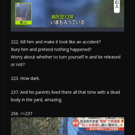
222. Kill him and make it look like an accident?
Bury him and pretend nothing happened?
Worry about whether to turn yourself in and be released
or not?
223. How dark.
237. And his parents lived there all that time with a dead
body in the yard, amazing.
256. >>237