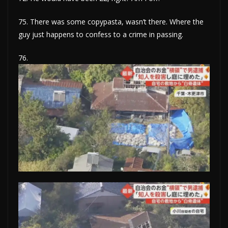
75. There was some copypasta, wasn’t there. Where the
guy just happens to confess to a crime in passing.
76.