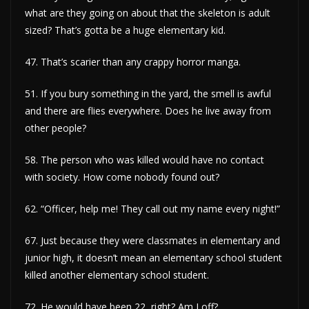
what are they going on about that the skeleton is adult
sized? That’s gotta be a huge elementary kid.
47. That’s scarier than any crappy horror manga.
51. If you bury something in the yard, the smell is awful
and there are flies everywhere. Does he live away from
other people?
58. The person who was killed would have no contact
with society. How come nobody found out?
62. “Officer, help me! They call out my name every night!”
67. Just because they were classmates in elementary and
junior high, it doesn’t mean an elementary school student
killed another elementary school student.
72. He would have been 22, right? Am I off?