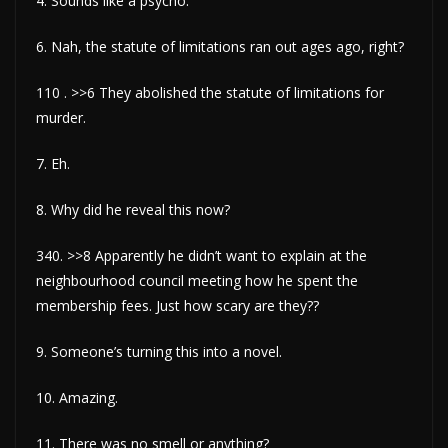
4. Sounds like a psycho.
6. Nah, the statute of limitations ran out ages ago, right?
110 . >>6 They abolished the statute of limitations for
murder.
7. Eh.
8. Why did he reveal this now?
340. >>8 Apparently he didn’t want to explain at the
neighbourhood council meeting how he spent the
membership fees. Just how scary are they??
9. Someone’s turning this into a novel.
10. Amazing.
11. There was no smell or anything?