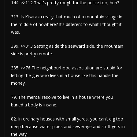
144. >>112 That’s pretty rough for the police too, huh?
313. Is Kisarazu really that much of a mountain village in
the middle of nowhere? It’s different to what I thought it
was.
399. >>313 Setting aside the seaward side, the mountain
side is pretty remote.
385. >>76 The neighbourhood association are stupid for
letting the guy who lives in a house like this handle the
money.
79. The mental resolve to live in a house where you
buried a body is insane.
82. In ordinary houses with small yards, you can’t dig too
deep because water pipes and sewerage and stuff gets in
the way.