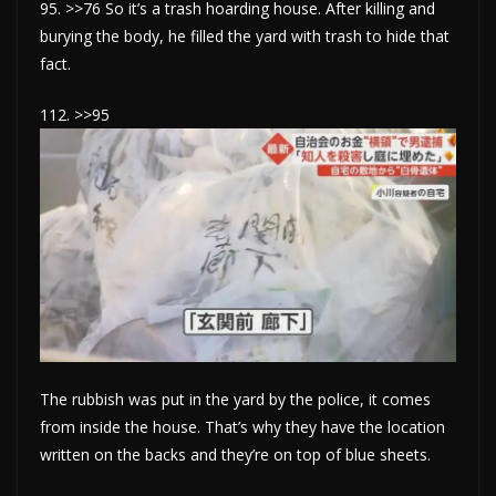
95. >>76 So it’s a trash hoarding house. After killing and
burying the body, he filled the yard with trash to hide that
fact.
112. >>95
The rubbish was put in the yard by the police, it comes
from inside the house. That’s why they have the location
written on the backs and they’re on top of blue sheets.