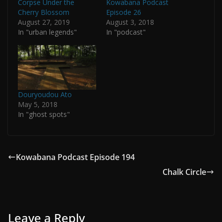
Corpse Under the
Kowabana Podcast
Cherry Blossom
Episode 26
August 27, 2019
August 3, 2018
In "urban legends"
In "podcast"
Douryoudou Ato
May 5, 2018
In "ghost spots"
Kowabana Podcast Episode 194
Chalk Circle
Leave a Reply