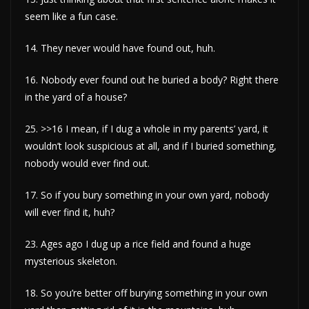
seem like a fun case.
14. They never would have found out, huh.
16. Nobody ever found out he buried a body? Right there
in the yard of a house?
25. >>16 I mean, if I dug a whole in my parents’ yard, it
wouldn’t look suspicious at all, and if I buried something,
nobody would ever find out.
17. So if you bury something in your own yard, nobody
will ever find it, huh?
23. Ages ago I dug up a rice field and found a huge
mysterious skeleton.
18. So you’re better off burying something in your own