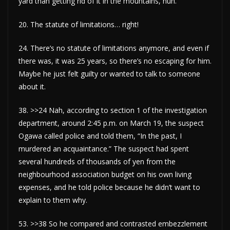
yard than getting rid of it in the mountains, huh.
20. The statute of limitations… right!
24. There’s no statute of limitations anymore, and even if
there was, it was 25 years, so there’s no escaping for him.
Maybe he just felt guilty or wanted to talk to someone
about it.
38. >>24 Nah, according to section 1 of the investigation
department, around 2:45 p.m. on March 19, the suspect
Ogawa called police and told them, “In the past, I
murdered an acquaintance.” The suspect had spent
several hundreds of thousands of yen from the
neighbourhood association budget on his own living
expenses, and he told police because he didn’t want to
explain to them why.
53. >>38 So he compared and contrasted embezzlement