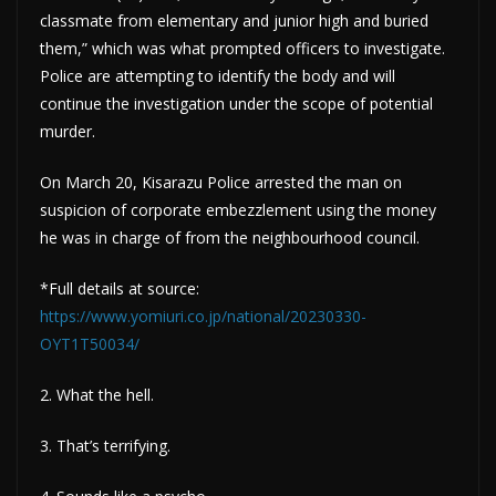
classmate from elementary and junior high and buried
them,” which was what prompted officers to investigate.
Police are attempting to identify the body and will
continue the investigation under the scope of potential
murder.
On March 20, Kisarazu Police arrested the man on
suspicion of corporate embezzlement using the money
he was in charge of from the neighbourhood council.
*Full details at source:
https://www.yomiuri.co.jp/national/20230330-
OYT1T50034/
2. What the hell.
3. That’s terrifying.