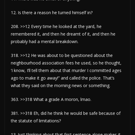
12. Is there a reason he turned himself in?
208. >>12 Every time he looked at the yard, he
remembered it, and then he dreamt of it, and then he
probably had a mental breakdown.
318. >>12 He was about to be questioned about the
neighbourhood association fees he used, so he thought,
‘I know, I’ll tell them about that murder I committed ages
ago to make it go away!” and called the police. That’s
what they said on the morning news or something.
363. >>318 What a grade A moron, lmao.
381. >>318 Eh, did he think he would be safe because of
the statute of limitations?
13. Just thinking about that first sentence alone makes it