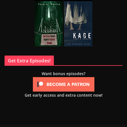
Get Extra Episodes!
Want bonus episodes?
Get early access and extra content now!