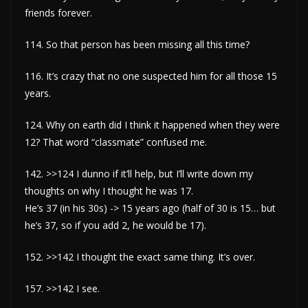
friends forever.
114. So that person has been missing all this time?
116. It’s crazy that no one suspected him for all those 15
years.
124. Why on earth did I think it happened when they were
12? That word “classmate” confused me.
142. >>124 I dunno if it’ll help, but I’ll write down my
thoughts on why I thought he was 17.
He’s 37 (in his 30s) -> 15 years ago (half of 30 is 15… but
he’s 37, so if you add 2, he would be 17).
152. >>142 I thought the exact same thing. It’s over.
157. >>142 I see.