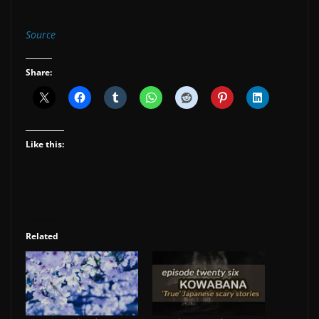
Source
Share:
Like this:
Related