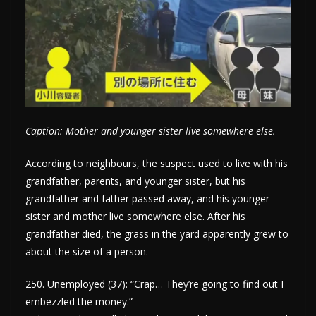
Caption: Mother and younger sister live somewhere else.
According to neighbours, the suspect used to live with his
grandfather, parents, and younger sister, but his
grandfather and father passed away, and his younger
sister and mother live somewhere else. After his
grandfather died, the grass in the yard apparently grew to
about the size of a person.
250. Unemployed (37): “Crap… They’re going to find out I
embezzled the money.”