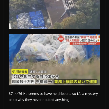
87. >>76 He seems to have neighbours, so it’s a mystery
as to why they never noticed anything.