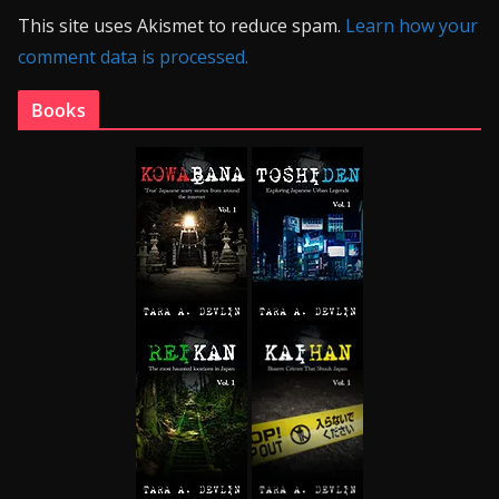
This site uses Akismet to reduce spam.
Learn how your
comment data is processed.
Books