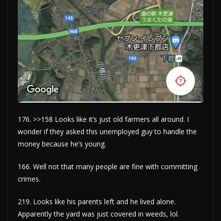
176. >>158 Looks like it’s just old farmers all around. I
wonder if they asked this unemployed guy to handle the
money because he’s young.
166. Well not that many people are fine with committing
crimes.
219. Looks like his parents left and he lived alone.
Apparently the yard was just covered in weeds, lol.