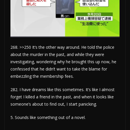
268. >>250 It’s the other way around. He told the police
about the murder in the past, and while they were
investigating, wondering why he brought this up now, he
confessed that he didn’t want to take the blame for
embezzling the membership fees.
282. I have dreams like this sometimes. It’s like I almost
forget I killed a friend in the past, and when it looks like
someone’s about to find out, I start panicking.
5. Sounds like something out of a novel.