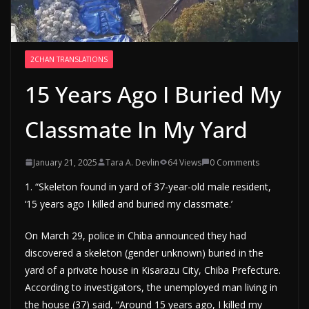
2CHAN TRANSLATIONS
15 Years Ago I Buried My
Classmate In My Yard
January 21, 2025
Tara A. Devlin
64 Views
0 Comments
1. “Skeleton found in yard of 37-year-old male resident,
‘15 years ago I killed and buried my classmate.’
On March 29, police in Chiba announced they had
discovered a skeleton (gender unknown) buried in the
yard of a private house in Kisarazu City, Chiba Prefecture.
According to investigators, the unemployed man living in
the house (37) said, “Around 15 years ago, I killed my