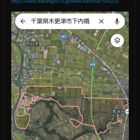
https://www.chibanippo.co.jp/news/national/1043233