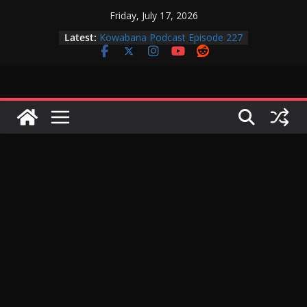
Skip
Friday, July 17, 2026
to
Kowabana Podcast Episode 228
Latest:
content
Kowabana Podcast Episode 227
Kowabana Podcast Episode 231
Kowabana Podcast Episode 230
Kowabana Podcast Episode 229