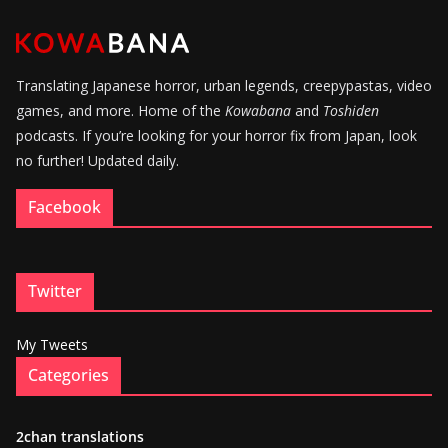
Translating Japanese horror, urban legends, creepypastas, video
games, and more. Home of the
Kowabana
and
Toshiden
podcasts. If you’re looking for your horror fix from Japan, look
no further! Updated daily.
Facebook
Twitter
My Tweets
Categories
2chan translations