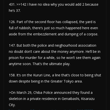
431. >>142 I have no idea why you would add 2 because
he’s 37.
126. Part of the second floor has collapsed, the yard is
full of rubbish, there’s just so much happened here even
aside from the embezzlement and dumping of a corpse.
147. But both the police and neighourhood association
no doubt don’t care about the money anymore. He’ll be in
prison for murder for a while, so he won’t see them again
anytime soon. That’s the ultimate play.
158. It’s on the Kururi Line, a line that’s close to being shut
down despite being in the Greater Tokyo area.
>On March 29, Chiba Police announced they found a
skeleton in a private residence in Genaibashi, Kisarazu
City.