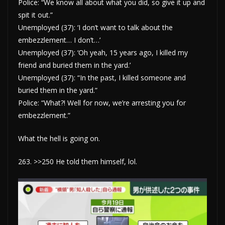
Police: “We know all about what you did, so give it up and
spit it out.”
Unemployed (37): ‘I don’t want to talk about the
embezzlement… I don’t…’
Unemployed (37): ‘Oh yeah, 15 years ago, I killed my
friend and buried them in the yard.’
Unemployed (37): “In the past, I killed someone and
buried them in the yard.”
Police: “What?! Well for now, we’re arresting you for
embezzlement.”
What the hell is going on.
263. >>250 He told them himself, lol.