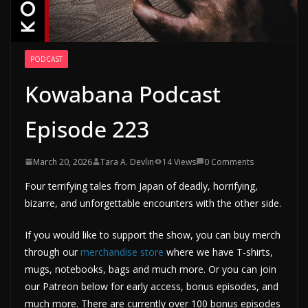
PODCAST
Kowabana Podcast
Episode 223
March 20, 2026
Tara A. Devlin
14 Views
0 Comments
Four terrifying tales from Japan of deadly, horrifying,
bizarre, and unforgettable encounters with the other side.
If you would like to support the show, you can buy merch
through our
merchandise store
where we have T-shirts,
mugs, notebooks, bags and much more. Or you can join
our Patreon below for early access, bonus episodes, and
much more. There are currently over 100 bonus episodes