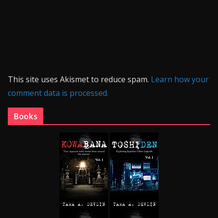
This site uses Akismet to reduce spam.
Learn how your
comment data is processed.
Books