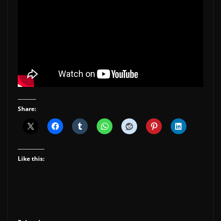
Share:
Like this: