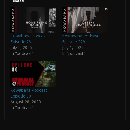
Related
Kowabana Podcast
Kowabana Podcast
Episode 231
Episode 229
July 1, 2026
July 1, 2026
In "podcast"
In "podcast"
Kowabana Podcast
Episode 80
August 28, 2020
In "podcast"