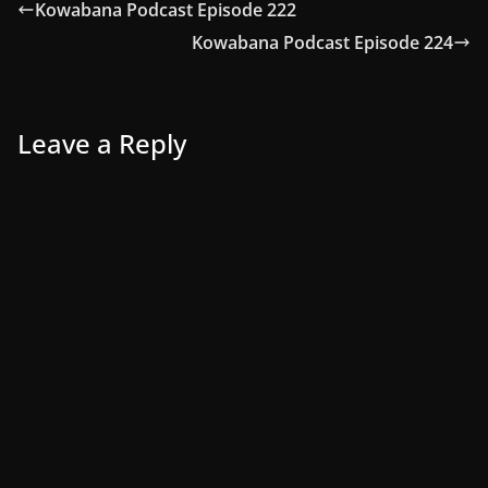
Kowabana Podcast Episode 222
Kowabana Podcast Episode 224
Leave a Reply