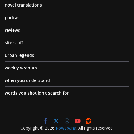
novel translations
podcast
reviews
site stuff
urban legends
weekly wrap-up
when you understand
words you shouldn't search for
Copyright © 2026
Kowabana
. All rights reserved.