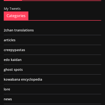
My Tweets
Categories
2chan translations
articles
creepypastas
edo kaidan
ghost spots
kowabana encyclopedia
lore
news