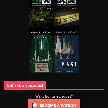
Get Extra Episodes!
Want bonus episodes?