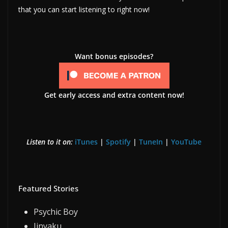
that you can start listening to right now!
Want bonus episodes?
Get early access and extra content now!
Listen to it on:
iTunes
|
Spotify
|
TuneIn
|
YouTube
Featured Stories
Psychic Boy
Jinyaku