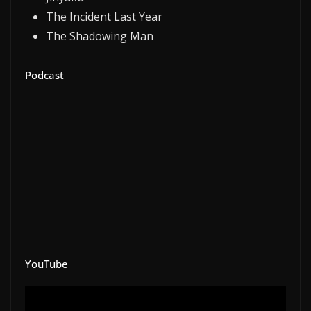
The Incident Last Year
The Shadowing Man
Podcast
YouTube