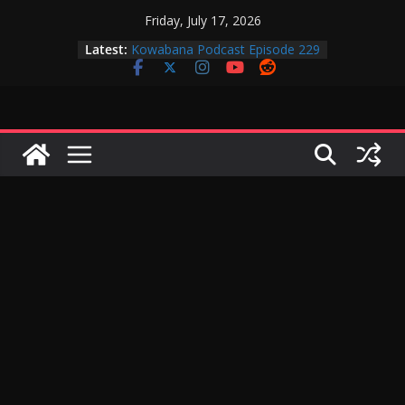
Skip
Friday, July 17, 2026
Kowabana Podcast Episode 230
to
Latest:
Kowabana Podcast Episode 229
content
Kowabana Podcast Episode 228
Kowabana Podcast Episode 227
Kowabana Podcast Episode 231