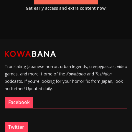
Get early access and extra content now!
Translating Japanese horror, urban legends, creepypastas, video
games, and more. Home of the
Kowabana
and
Toshiden
podcasts. If you’re looking for your horror fix from Japan, look
no further! Updated daily.
Facebook
Twitter