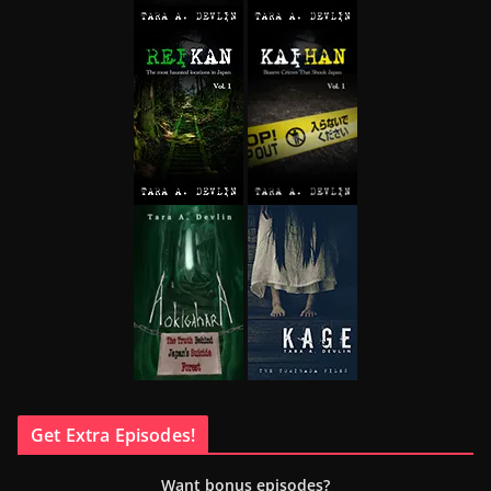
Get Extra Episodes!
Want bonus episodes?