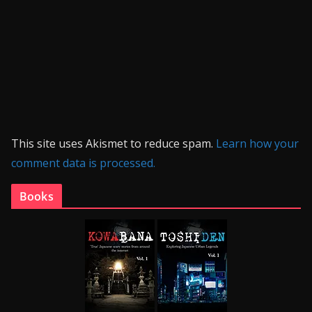
This site uses Akismet to reduce spam.
Learn how your
comment data is processed.
Books