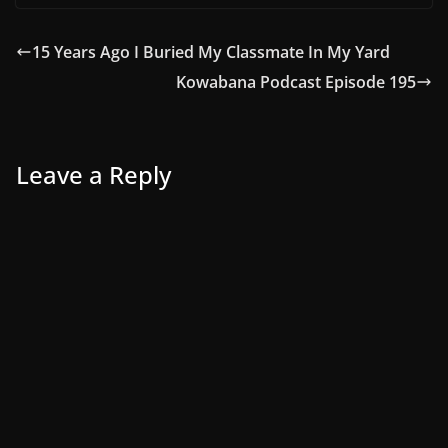
15 Years Ago I Buried My Classmate In My Yard
Kowabana Podcast Episode 195
Leave a Reply