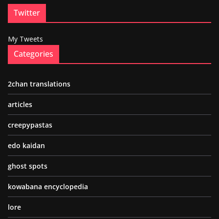
Twitter
My Tweets
Categories
2chan translations
articles
creepypastas
edo kaidan
ghost spots
kowabana encyclopedia
lore