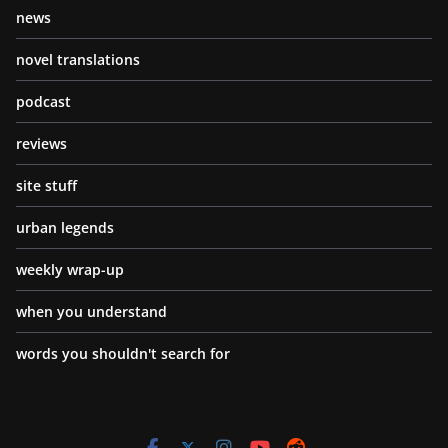
news
novel translations
podcast
reviews
site stuff
urban legends
weekly wrap-up
when you understand
words you shouldn't search for