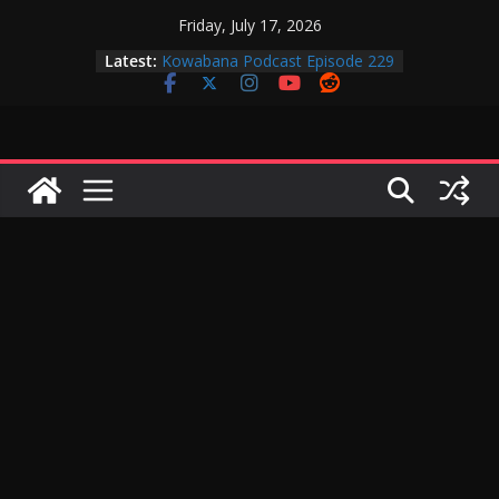
Skip
Friday, July 17, 2026
to
Latest:
Kowabana Podcast Episode 229
content
Kowabana Podcast Episode 228
Kowabana Podcast Episode 227
Kowabana Podcast Episode 231
Kowabana Podcast Episode 230