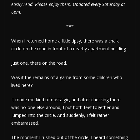
easily read. Please enjoy them. Updated every Saturday at
6pm.
***
When I returned home a little tipsy, there was a chalk
circle on the road in front of a nearby apartment building.
Just one, there on the road.
Was it the remains of a game from some children who
lived here?
It made me kind of nostalgic, and after checking there
was no-one else around, I put both feet together and
jumped into the circle. And suddenly, I felt rather
embarrassed.
The moment I rushed out of the circle, I heard something