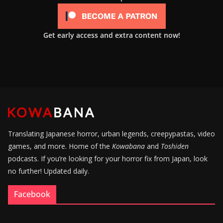
Get early access and extra content now!
Translating Japanese horror, urban legends, creepypastas, video
games, and more. Home of the
Kowabana
and
Toshiden
podcasts. If you’re looking for your horror fix from Japan, look
no further! Updated daily.
Facebook