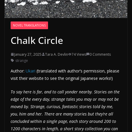
NOVEL TRANSLATIONS
Chalk Circle
January 27, 2025
Tara A. Devlin
74 Views
0 Comments
strange
Author:
Ukari
(translated with author’s permission, please
visit their website to see the original Japanese works!)
To say here is far, and to call yonder nearby. Stories on the
edge of the every day, strange tales you may or may not be
moved by. Strange, curious, fantastic stories told by me,
you, him and her. There are many stories but they’re all
concluded within a single page, each story around 200 to
1200 characters in length, a short story collection you can