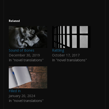
Related
Sound of Bones
Rattling
December 30, 2019
October 17, 2017
In "novel translations"
In "novel translations"
Filled In
January 20, 2024
In "novel translations"