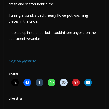
crash and shatter behind me.
Turning around, a thick, heavy flowerpot was lying in
pieces in the circle.
I looked up in surprise, but I couldn’t see anyone on the
apartment verandas.
Original Japanese
Share:
Like this: