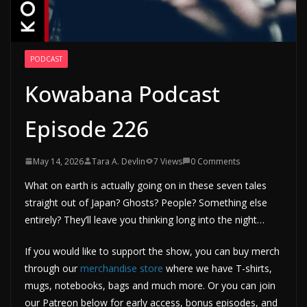
PODCAST
Kowabana Podcast
Episode 226
May 14, 2026
Tara A. Devlin
7 Views
0 Comments
What on earth is actually going on in these seven tales
straight out of Japan? Ghosts? People? Something else
entirely? They’ll leave you thinking long into the night…
If you would like to support the show, you can buy merch
through our
merchandise store
where we have T-shirts,
mugs, notebooks, bags and much more. Or you can join
our Patreon below for early access, bonus episodes, and