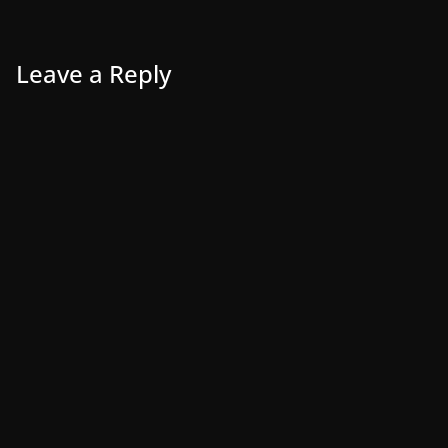
Leave a Reply