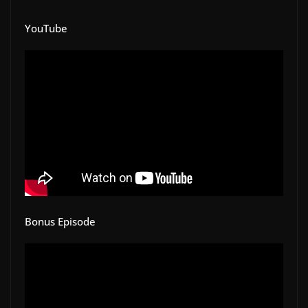
YouTube
Bonus Episode