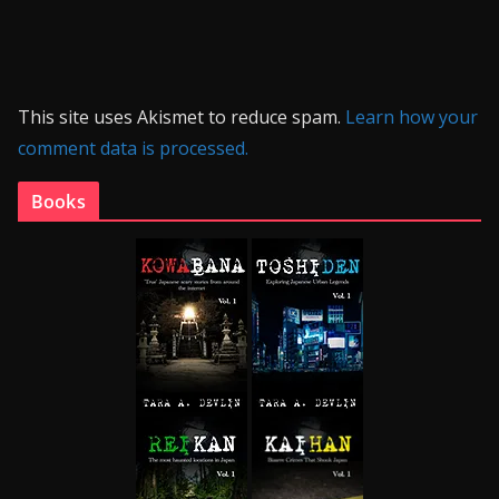
This site uses Akismet to reduce spam.
Learn how your
comment data is processed.
Books