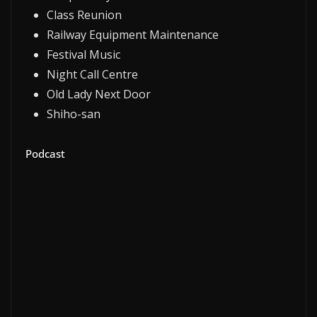
Class Reunion
Railway Equipment Maintenance
Festival Music
Night Call Centre
Old Lady Next Door
Shiho-san
Podcast