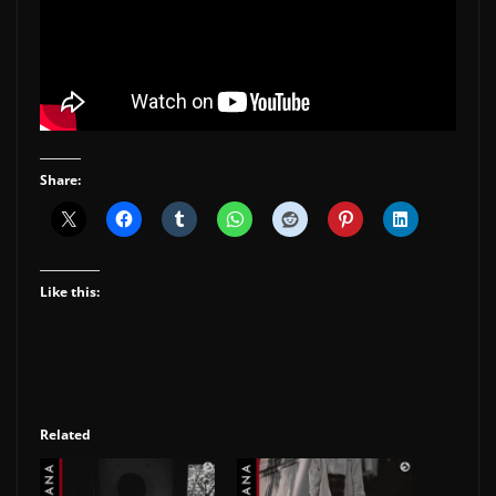
Share:
Like this:
Related