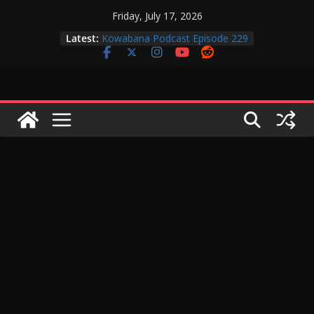
Skip
Friday, July 17, 2026
Kowabana Podcast Episode 230
to
Latest:
Kowabana Podcast Episode 229
content
Kowabana Podcast Episode 228
Kowabana Podcast Episode 227
Kowabana Podcast Episode 231