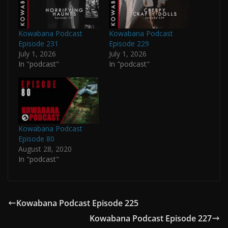
Kowabana Podcast
Kowabana Podcast
Episode 231
Episode 229
July 1, 2026
July 1, 2026
In "podcast"
In "podcast"
Kowabana Podcast
Episode 80
August 28, 2020
In "podcast"
Kowabana Podcast Episode 225
Kowabana Podcast Episode 227