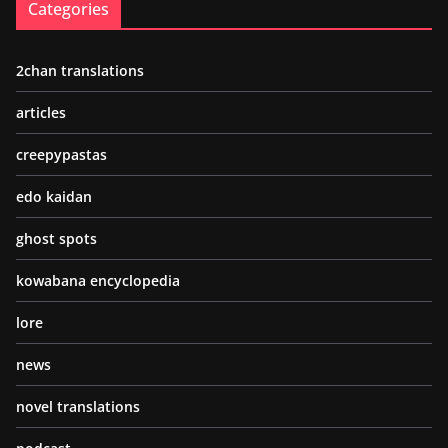
Categories
2chan translations
articles
creepypastas
edo kaidan
ghost spots
kowabana encyclopedia
lore
news
novel translations