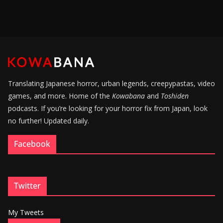
Translating Japanese horror, urban legends, creepypastas, video
games, and more. Home of the
Kowabana
and
Toshiden
podcasts. If you’re looking for your horror fix from Japan, look
no further! Updated daily.
Facebook
Twitter
My Tweets