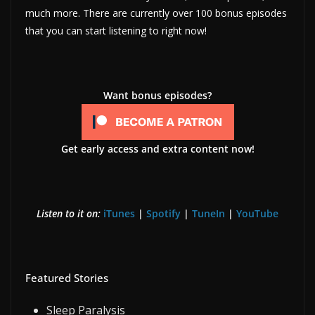
much more. There are currently over 100 bonus episodes
that you can start listening to right now!
Want bonus episodes?
Get early access and extra content now!
Listen to it on:
iTunes
|
Spotify
|
TuneIn
|
YouTube
Featured Stories
Sleep Paralysis