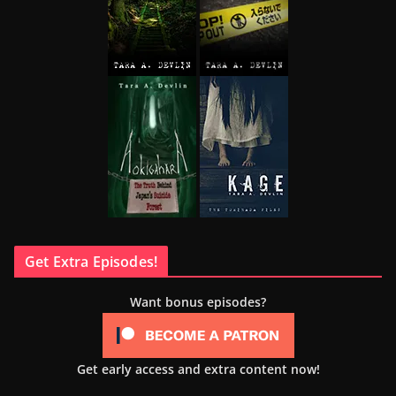
Get Extra Episodes!
Want bonus episodes?
Get early access and extra content now!