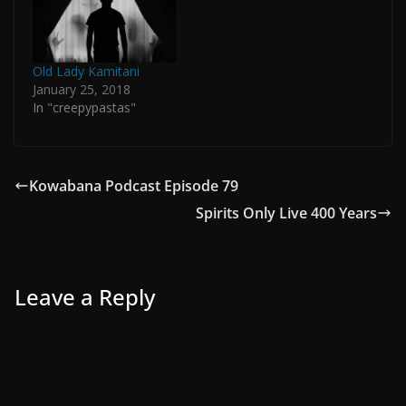
Old Lady Kamitani
January 25, 2018
In "creepypastas"
Kowabana Podcast Episode 79
Spirits Only Live 400 Years
Leave a Reply