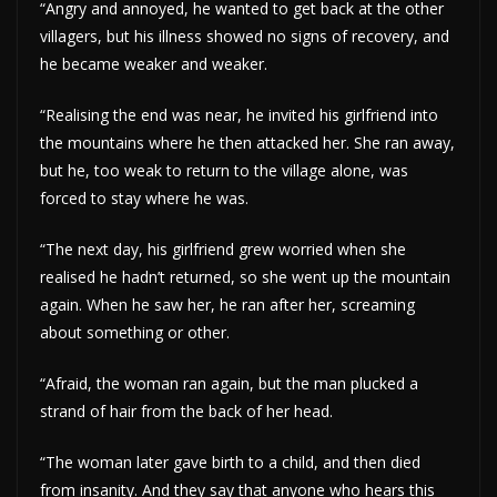
“Angry and annoyed, he wanted to get back at the other
villagers, but his illness showed no signs of recovery, and
he became weaker and weaker.
“Realising the end was near, he invited his girlfriend into
the mountains where he then attacked her. She ran away,
but he, too weak to return to the village alone, was
forced to stay where he was.
“The next day, his girlfriend grew worried when she
realised he hadn’t returned, so she went up the mountain
again. When he saw her, he ran after her, screaming
about something or other.
“Afraid, the woman ran again, but the man plucked a
strand of hair from the back of her head.
“The woman later gave birth to a child, and then died
from insanity. And they say that anyone who hears this