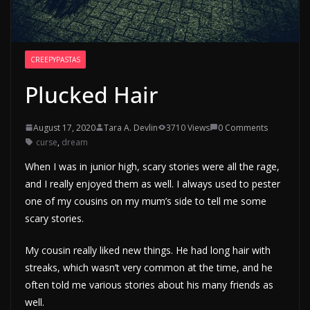
CREEPYPASTAS
Plucked Hair
August 17, 2020
Tara A. Devlin
3710 Views
0 Comments
curse
,
dream
When I was in junior high, scary stories were all the rage,
and I really enjoyed them as well. I always used to pester
one of my cousins on my mum’s side to tell me some
scary stories.
My cousin really liked new things. He had long hair with
streaks, which wasn’t very common at the time, and he
often told me various stories about his many friends as
well.