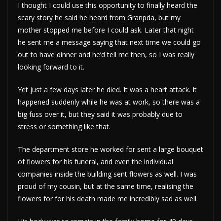
I thought I could use this opportunity to finally heard the
scary story he said he heard from Granpda, but my
mother stopped me before I could ask. Later that night
he sent me a message saying that next time we could go
out to have dinner and he’d tell me then, so I was really
looking forward to it.
Yet just a few days later he died. It was a heart attack. It
happened suddenly while he was at work, so there was a
big fuss over it, but they said it was probably due to
stress or something like that.
The department store he worked for sent a large bouquet
of flowers for his funeral, and even the individual
companies inside the building sent flowers as well. I was
proud of my cousin, but at the same time, realising the
flowers for for his death made me incredibly sad as well.