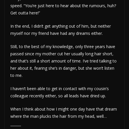
speed. “You’re just here to hear about the rumours, huh?
Get outta here!”
In the end, I didn’t get anything out of him, but neither
myself nor my friend have had any dreams either.
Still, to the best of my knowledge, only three years have
passed since my mother cut her usually long hair short,
and that’s still a short amount of time. I’ve tried talking to
her about it, fearing she’s in danger, but she won’t listen
to me.
I haven’t been able to get in contact with my cousin’s
colleague recently either, so all leads have dried up.
When I think about how I might one day have that dream
where the man plucks the hair from my head, well…