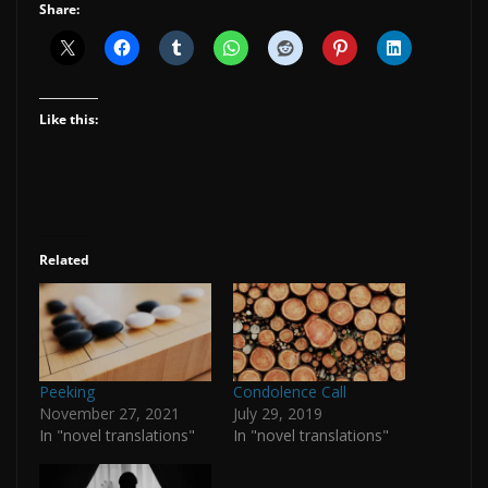
Share:
Like this:
Related
Peeking
Condolence Call
November 27, 2021
July 29, 2019
In "novel translations"
In "novel translations"