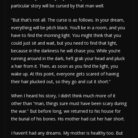
particular story will be cursed by that man well.
“But that’s not all. The curse is as follows. In your dream,
everything will be pitch black. You’ll be in a room, and you
have to find the morning light. You might think that you
could just sit and wait, but you need to find that light,
because in the darkness he will chase you. While you’re
running around in the dark, he’ll grab your head and pluck
a hair from it. Then, as soon as you find the light, you
wake up. At this point, everyone gets scared of having
their hair plucked out, so they go and cut it short.”
When I heard his story, I didn’t think much more of it
other than “man, things sure must have been scary during
the war.” But before long, we returned to his house for
the burial of his bones. His mother had cut her hair short.
I haven’t had any dreams. My mother is healthy too. But