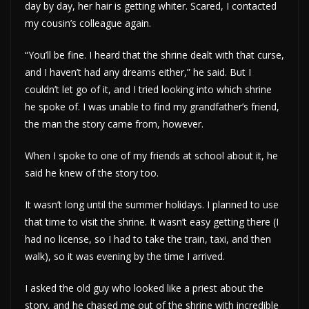
day by day, her hair is getting whiter. Scared, I contacted
my cousin’s colleague again.
“You’ll be fine. I heard that the shrine dealt with that curse,
and I haven’t had any dreams either,” he said. But I
couldn’t let go of it, and I tried looking into which shrine
he spoke of. I was unable to find my grandfather’s friend,
the man the story came from, however.
When I spoke to one of my friends at school about it, he
said he knew of the story too.
It wasn’t long until the summer holidays. I planned to use
that time to visit the shrine. It wasn’t easy getting there (I
had no license, so I had to take the train, taxi, and then
walk), so it was evening by the time I arrived.
I asked the old guy who looked like a priest about the
story, and he chased me out of the shrine with incredible