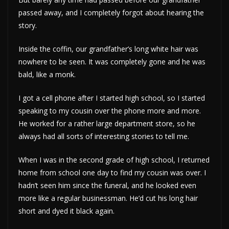
passed away, and I completely forgot about hearing the
story.
Inside the coffin, our grandfather’s long white hair was
nowhere to be seen. It was completely gone and he was
bald, like a monk.
I got a cell phone after I started high school, so I started
speaking to my cousin over the phone more and more.
He worked for a rather large department store, so he
always had all sorts of interesting stories to tell me.
When I was in the second grade of high school, I returned
home from school one day to find my cousin was over. I
hadn’t seen him since the funeral, and he looked even
more like a regular businessman. He’d cut his long hair
short and dyed it black again.