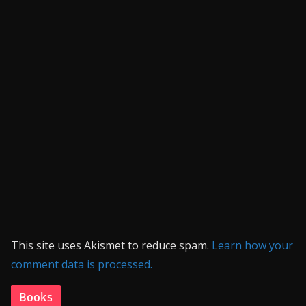
This site uses Akismet to reduce spam.
Learn how your
comment data is processed.
Books