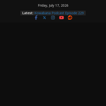
Skip
Friday, July 17, 2026
to
Kowabana Podcast Episode 230
Latest:
Kowabana Podcast Episode 229
content
Kowabana Podcast Episode 228
Kowabana Podcast Episode 227
Kowabana Podcast Episode 231