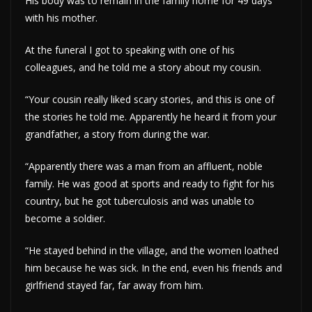
His body was to remain in the family home for 49 days
with his mother.
At the funeral I got to speaking with one of his
colleagues, and he told me a story about my cousin.
“Your cousin really liked scary stories, and this is one of
the stories he told me. Apparently he heard it from your
grandfather, a story from during the war.
“Apparently there was a man from an affluent, noble
family. He was good at sports and ready to fight for his
country, but he got tuberculosis and was unable to
become a soldier.
“He stayed behind in the village, and the women loathed
him because he was sick. In the end, even his friends and
girlfriend stayed far, far away from him.