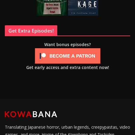
Get Extra Episodes!
Want bonus episodes?
Get early access and extra content now!
Translating Japanese horror, urban legends, creepypastas, video
games, and more. Home of the
Kowabana
and
Toshiden