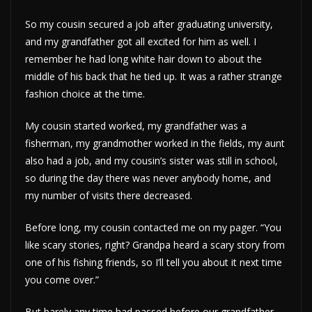
So my cousin secured a job after graduating university,
and my grandfather got all excited for him as well. I
remember he had long white hair down to about the
middle of his back that he tied up. It was a rather strange
fashion choice at the time.
My cousin started worked, my grandfather was a
fisherman, my grandmother worked in the fields, my aunt
also had a job, and my cousin’s sister was still in school,
so during the day there was never anybody home, and
my number of visits there decreased.
Before long, my cousin contacted me on my pager. “You
like scary stories, right? Grandpa heard a scary story from
one of his fishing friends, so I’ll tell you about it next time
you come over.”
But barely any time had passed before our grandfather