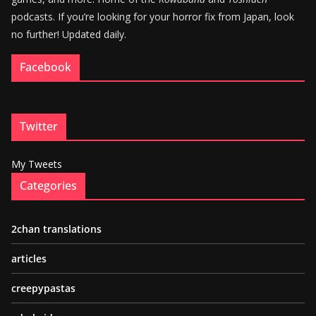
podcasts. If you’re looking for your horror fix from Japan, look
no further! Updated daily.
Facebook
Twitter
My Tweets
Categories
2chan translations
articles
creepypastas