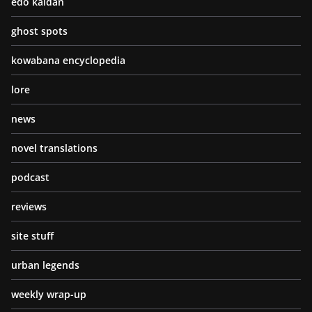
edo kaidan
ghost spots
kowabana encyclopedia
lore
news
novel translations
podcast
reviews
site stuff
urban legends
weekly wrap-up