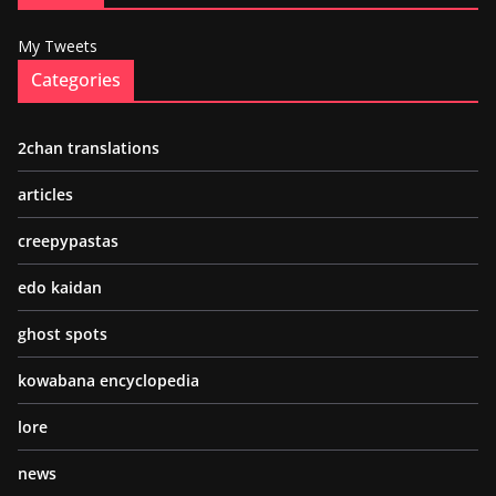
My Tweets
Categories
2chan translations
articles
creepypastas
edo kaidan
ghost spots
kowabana encyclopedia
lore
news