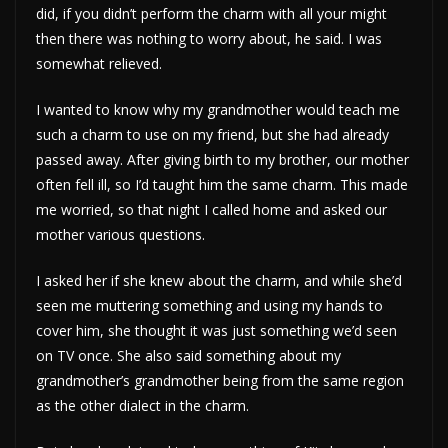
did, if you didn’t perform the charm with all your might
then there was nothing to worry about, he said. I was
somewhat relieved.
I wanted to know why my grandmother would teach me
such a charm to use on my friend, but she had already
passed away. After giving birth to my brother, our mother
often fell ill, so I’d taught him the same charm. This made
me worried, so that night I called home and asked our
mother various questions.
I asked her if she knew about the charm, and while she’d
seen me muttering something and using my hands to
cover him, she thought it was just something we’d seen
on TV once. She also said something about my
grandmother’s grandmother being from the same region
as the other dialect in the charm.