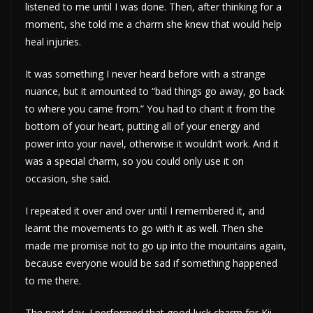
listened to me until I was done. Then, after thinking for a
moment, she told me a charm she knew that would help
heal injuries.
It was something I never heard before with a strange
nuance, but it amounted to “bad things go away, go back
to where you came from.” You had to chant it from the
bottom of your heart, putting all of your energy and
power into your navel, otherwise it wouldn’t work. And it
was a special charm, so you could only use it on
occasion, she said.
I repeated it over and over until I remembered it, and
learnt the movements to go with it as well. Then she
made me promise not to go up into the mountains again,
because everyone would be sad if something happened
to me there.
The next day, I performed that good luck charm for Kii-