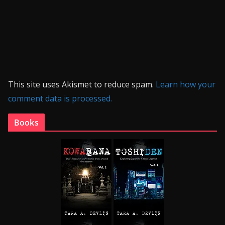
This site uses Akismet to reduce spam.
Learn how your
comment data is processed.
Books