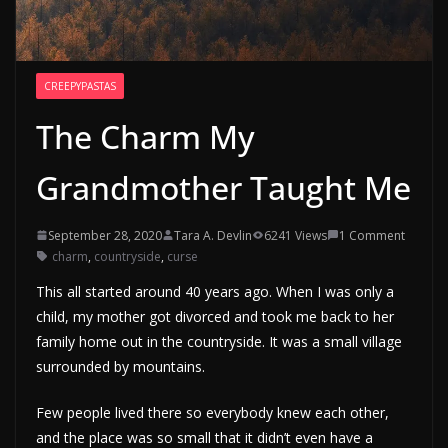
CREEPYPASTAS
The Charm My
Grandmother Taught Me
September 28, 2020
Tara A. Devlin
6241 Views
1 Comment
charm
,
countryside
,
curse
This all started around 40 years ago. When I was only a
child, my mother got divorced and took me back to her
family home out in the countryside. It was a small village
surrounded by mountains.
Few people lived there so everybody knew each other,
and the place was so small that it didn’t even have a