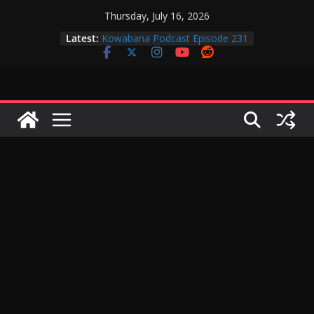
Skip
Thursday, July 16, 2026
to
Latest:
Kowabana Podcast Episode 231
content
Kowabana Podcast Episode 230
Kowabana Podcast Episode 229
Kowabana Podcast Episode 228
Kowabana Podcast Episode 227