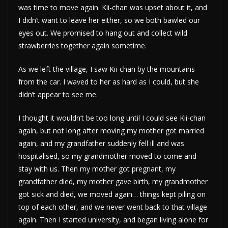
was time to move again. Kii-chan was upset about it, and
I didn’t want to leave her either, so we both bawled our
eyes out. We promised to hang out and collect wild
strawberries together again sometime.
As we left the village, I saw Kii-chan by the mountains
from the car. I waved to her as hard as I could, but she
didn’t appear to see me.
I thought it wouldn’t be too long until I could see Kii-chan
again, but not long after moving my mother got married
again, and my grandfather suddenly fell ill and was
hospitalised, so my grandmother moved to come and
stay with us. Then my mother got pregnant, my
grandfather died, my mother gave birth, my grandmother
got sick and died, we moved again… things kept piling on
top of each other, and we never went back to that village
again. Then I started university, and began living alone for