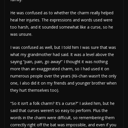
He was confused as to whether the charm really helped
heal her injuries. The expressions and words used were
too harsh, and it sounded somewhat like a curse, so he
was unsure.
I was confused as well, but I told him I was sure that was
what my grandmother had said. It was a level above the
saying “pain, pain, go away!” I thought it was nothing
more than an exaggerated charm, so I had used it on
numerous people over the years (Kii-chan wasn’t the only
one, I also did it on my friends and younger brother when
they hurt themselves too).
“So it isn’t a folk charm? It’s a curse?” I asked him, but he
said that curses weren’t so easy to perform. Plus the
words in the charm were difficult, so remembering them
correctly right off the bat was impossible, and even if you