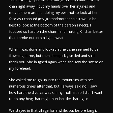
chan right away. I put my hands over her injuries and
moved them around, doing my best not to look at her
face as I chanted (my gramndmother said it would be
best to look at the bottom of the person’s neck). I
focused so hard on the charm and making Kii-chan better
that I broke out into a light sweat.
When I was done and looked at her, she seemed to be
frowning at me, but then she quickly smiled and said
thank you. She laughed again when she saw the sweat on
my forehead.
She asked me to go up into the mountains with her
numerous times after that, but I always said no. I saw
how hard the divorce was on my mother, so I didn’t want
to do anything that might hurt her like that again.
We stayed in that village for a while, but before long it