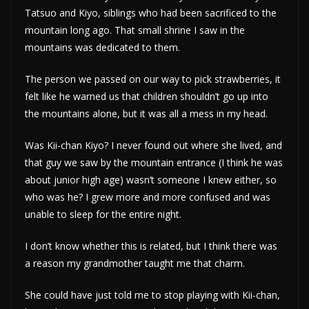
Tatsuo and Kiyo, siblings who had been sacrificed to the
mountain long ago. That small shrine I saw in the
mountains was dedicated to them.
The person we passed on our way to pick strawberries, it
felt like he warned us that children shouldn’t go up into
the mountains alone, but it was all a mess in my head.
Was Kii-chan Kiyo? I never found out where she lived, and
that guy we saw by the mountain entrance (I think he was
about junior high age) wasn’t someone I knew either, so
who was he? I grew more and more confused and was
unable to sleep for the entire night.
I don’t know whether this is related, but I think there was
a reason my grandmother taught me that charm.
She could have just told me to stop playing with Kii-chan,