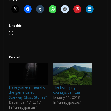
Share:
Like this:
Loading…
Related
Have you ever heard of
The horrifying
the game called
countryside ritual
Stairway Ghost Stories?
January 11, 2018
December 17, 2017
In "creepypastas"
In "creepypastas"