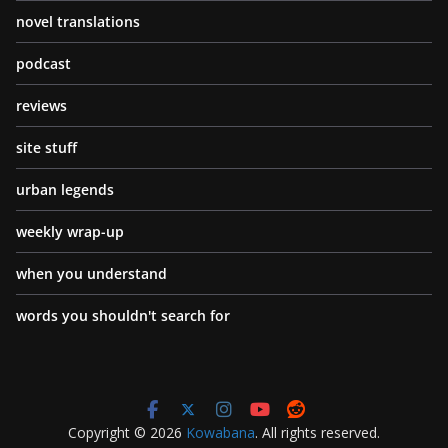
novel translations
podcast
reviews
site stuff
urban legends
weekly wrap-up
when you understand
words you shouldn't search for
Copyright © 2026
Kowabana
. All rights reserved.