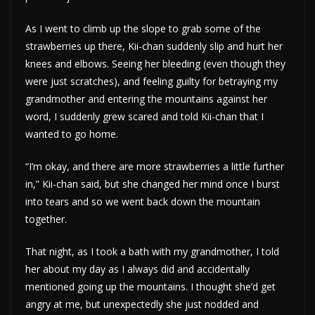
As I went to climb up the slope to grab some of the
strawberries up there, Kii-chan suddenly slip and hurt her
knees and elbows. Seeing her bleeding (even though they
were just scratches), and feeling guilty for betraying my
grandmother and entering the mountains against her
word, I suddenly grew scared and told Kii-chan that I
wanted to go home.
“I’m okay, and there are more strawberries a little further
in,” Kii-chan said, but she changed her mind once I burst
into tears and so we went back down the mountain
together.
That night, as I took a bath with my grandmother, I told
her about my day as I always did and accidentally
mentioned going up the mountains. I thought she’d get
angry at me, but unexpectedly she just nodded and