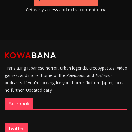
Get early access and extra content now!
Translating Japanese horror, urban legends, creepypastas, video
games, and more. Home of the
Kowabana
and
Toshiden
podcasts. If you’re looking for your horror fix from Japan, look
no further! Updated daily.
Facebook
Twitter