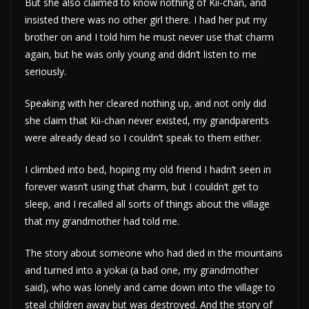
But she also claimed to know nothing of Kii-chan, and
insisted there was no other girl there. I had her put my
brother on and I told him he must never use that charm
again, but he was only young and didn’t listen to me
seriously.
Speaking with her cleared nothing up, and not only did
she claim that Kii-chan never existed, my grandparents
were already dead so I couldn’t speak to them either.
I climbed into bed, hoping my old friend I hadn’t seen in
forever wasn’t using that charm, but I couldn’t get to
sleep, and I recalled all sorts of things about the village
that my grandmother had told me.
The story about someone who had died in the mountains
and turned into a yokai (a bad one, my grandmother
said), who was lonely and came down into the village to
steal children away but was destroyed. And the story of