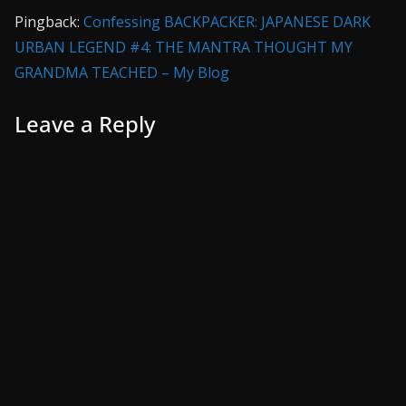
Pingback:
Confessing BACKPACKER: JAPANESE DARK
URBAN LEGEND #4: THE MANTRA THOUGHT MY
GRANDMA TEACHED – My Blog
Leave a Reply