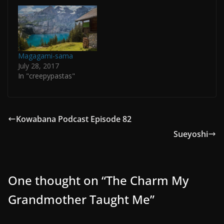
Magagami-sama
July 28, 2017
In "creepypastas"
Kowabana Podcast Episode 82
Sueyoshi
One thought on “
The Charm My
Grandmother Taught Me
”