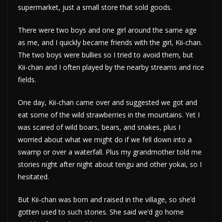
supermarket, just a small store that sold goods.
There were two boys and one girl around the same age
as me, and I quickly became friends with the girl, Kii-chan.
The two boys were bullies so I tried to avoid them, but
Kii-chan and I often played by the nearby streams and rice
fields.
One day, Kii-chan came over and suggested we got and
eat some of the wild strawberries in the mountains. Yet I
was scared of wild boars, bears, and snakes, plus I
worried about what we might do if we fell down into a
swamp or over a waterfall. Plus my grandmother told me
stories night after night about tengu and other yokai, so I
hesitated.
But Kii-chan was born and raised in the village, so she’d
gotten used to such stories. She said we’d go home