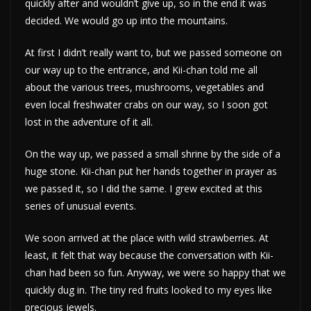
quickly after and wouldn’t give up, so in the end it was
decided. We would go up into the mountains.
At first I didn’t really want to, but we passed someone on
our way up to the entrance, and Kii-chan told me all
about the various trees, mushrooms, vegetables and
even local freshwater crabs on our way, so I soon got
lost in the adventure of it all.
On the way up, we passed a small shrine by the side of a
huge stone. Kii-chan put her hands together in prayer as
we passed it, so I did the same. I grew excited at this
series of unusual events.
We soon arrived at the place with wild strawberries. At
least, it felt that way because the conversation with Kii-
chan had been so fun. Anyway, we were so happy that we
quickly dug in. The tiny red fruits looked to my eyes like
precious jewels.