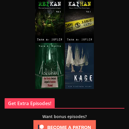
Get Extra Episodes!
Want bonus episodes?