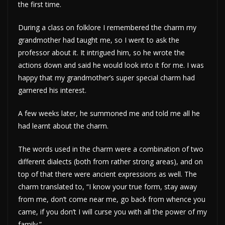
the first time.
During a class on folklore I remembered the charm my
grandmother had taught me, so I went to ask the
professor about it. It intrigued him, so he wrote the
actions down and said he would look into it for me. I was
happy that my grandmother’s super special charm had
garnered his interest.
A few weeks later, he summoned me and told me all he
had learnt about the charm.
The words used in the charm were a combination of two
different dialects (both from rather strong areas), and on
top of that there were ancient expressions as well. The
charm translated to, “I know your true form, stay away
from me, don’t come near me, go back from whence you
came, if you don’t I will curse you with all the power of my
family.”