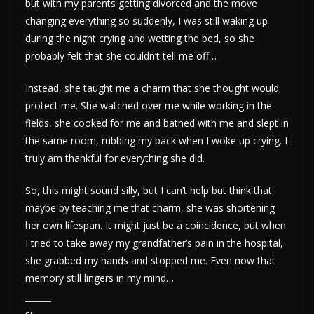
but with my parents getting divorced and the move
changing everything so suddenly, I was still waking up
during the night crying and wetting the bed, so she
probably felt that she couldn’t tell me off…
Instead, she taught me a charm that she thought would
protect me. She watched over me while working in the
fields, she cooked for me and bathed with me and slept in
the same room, rubbing my back when I woke up crying. I
truly am thankful for everything she did.
So, this might sound silly, but I can’t help but think that
maybe by teaching me that charm, she was shortening
her own lifespan. It might just be a coincidence, but when
I tried to take away my grandfather’s pain in the hospital,
she grabbed my hands and stopped me. Even now that
memory still lingers in my mind…