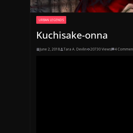
URBAN LEGENDS
Kuchisake-onna
June 2, 2018
Tara A. Devlin
20730 Views
4 Commen