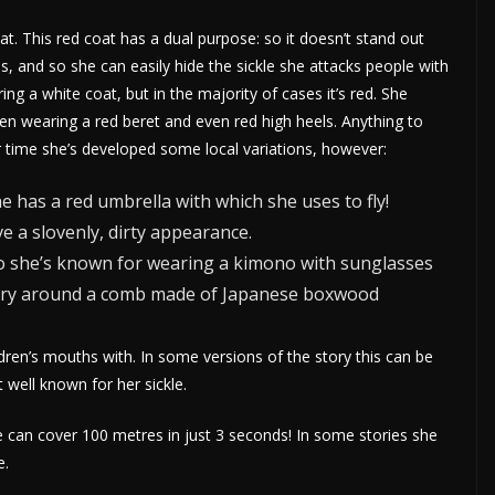
 This red coat has a dual purpose: so it doesn’t stand out
s, and so she can easily hide the sickle she attacks people with
ng a white coat, but in the majority of cases it’s red. She
en wearing a red beret and even red high heels. Anything to
r time she’s developed some local variations, however:
e has a red umbrella with which she uses to fly!
e a slovenly, dirty appearance.
kyo she’s known for wearing a kimono with sunglasses
arry around a comb made of Japanese boxwood
ldren’s mouths with. In some versions of the story this can be
 well known for her sickle.
she can cover 100 metres in just 3 seconds! In some stories she
e.