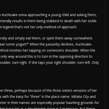
h Kuchisake-onna approaching a young child and asking them,
nerally results in them being stabbed to death with her sickle.
an legend that’s not her only method of approach.
ersby and simply eat them, or spirit them away somewhere.
o eat some yogurt?” When the passerby declines, Kuchisake-
ethod involves her tapping on someone’s shoulder. When the
only way around this is to turn in the opposing direction to
ulder, turn right. If she taps your right shoulder, turn left. Only
er three, perhaps because of the three sisters versions of her
es with the kanji for “three” in the place name. Mitaka City and
ree’ in their names are especially popular haunting grounds for
her base lies in a department store in Sangenjaya. But these