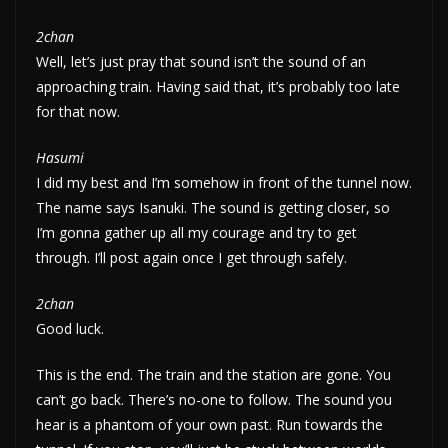
2chan
Well, let’s just pray that sound isn’t the sound of an
approaching train. Having said that, it’s probably too late
for that now.
Hasumi
I did my best and I’m somehow in front of the tunnel now.
The name says Isanuki. The sound is getting closer, so
I’m gonna gather up all my courage and try to get
through. I’ll post again once I get through safely.
2chan
Good luck.
This is the end. The train and the station are gone. You
can’t go back. There’s no-one to follow. The sound you
hear is a phantom of your own past. Run towards the