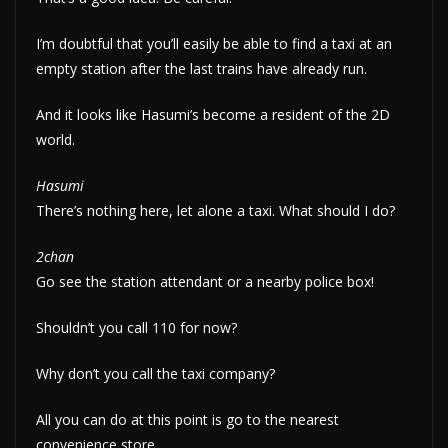
I’m doubtful that you’ll easily be able to find a taxi at an
empty station after the last trains have already run.
And it looks like Hasumi’s become a resident of the 2D
world.
Hasumi
There’s nothing here, let alone a taxi. What should I do?
2chan
Go see the station attendant or a nearby police box!
Shouldn’t you call 110 for now?
Why don’t you call the taxi company?
All you can do at this point is go to the nearest
convenience store.