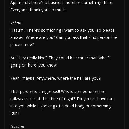
Apparently there’s a business hotel or something there.
Everyone, thank you so much.
2chan
Hasumi. There’s something I want to ask you, so please
answer. Where are you? Can you ask that kind person the
place name?
Are they really kind? They could be scarier than what’s
going on here, you know.
Yeah, maybe. Anywhere, where the hell are you?!
That person is dangerous!! Why is someone on the
railway tracks at this time of night? They must have run
into you while disposing of a dead body or something!
Run!!
Hasumi