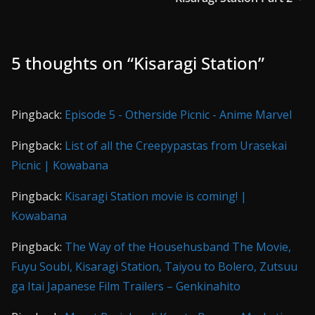
5 thoughts on “
Kisaragi Station
”
Pingback:
Episode 5 - Otherside Picnic - Anime Marvel
Pingback:
List of all the Creepypastas from Urasekai
Picnic | Kowabana
Pingback:
Kisaragi Station movie is coming! |
Kowabana
Pingback:
The Way of the Househusband The Movie,
Fuyu Soubi, Kisaragi Station, Taiyou to Bolero, Zutsuu
ga Itai Japanese Film Trailers – Genkinahito