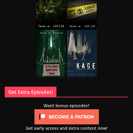
Get Extra Episodes!
Want bonus episodes?
Get early access and extra content now!