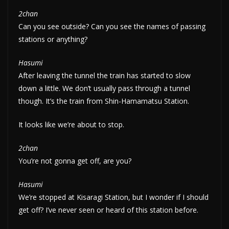
2chan
Can you see outside? Can you see the names of passing
stations or anything?
Hasumi
After leaving the tunnel the train has started to slow
down a little. We don’t usually pass through a tunnel
though. It’s the train from Shin-Hamamatsu Station.
It looks like we’re about to stop.
2chan
You’re not gonna get off, are you?
Hasumi
We’re stopped at Kisaragi Station, but I wonder if I should
get off? I’ve never seen or heard of this station before.