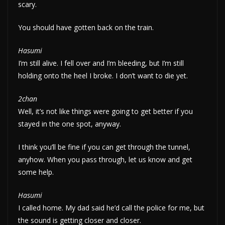
scary.
You should have gotten back on the train.
Hasumi
I’m still alive. I fell over and I’m bleeding, but I’m still
holding onto the heel I broke. I don’t want to die yet.
2chan
Well, it’s not like things were going to get better if you
stayed in the one spot, anyway.
I think you’ll be fine if you can get through the tunnel,
anyhow. When you pass through, let us know and get
some help.
Hasumi
I called home. My dad said he’d call the police for me, but
the sound is getting closer and closer.