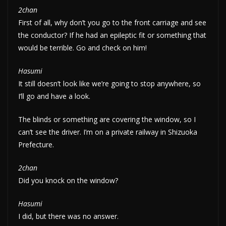
2chan
First of all, why don’t you go to the front carriage and see
the conductor? If he had an epileptic fit or something that
would be terrible. Go and check on him!
Hasumi
It still doesn’t look like we’re going to stop anywhere, so
I’ll go and have a look.
The blinds or something are covering the window, so I
can’t see the driver. I’m on a private railway in Shizuoka
Prefecture.
2chan
Did you knock on the window?
Hasumi
I did, but there was no answer.