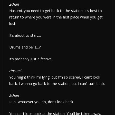
2chan
Hasumi, you need to get back to the station. It’s best to
return to where you were in the first place when you get
lost.
It’s about to start…
Drums and bells…?
It’s probably just a festival.
Hasumi
You might think I’m lying, but I’m so scared, I can’t look
back. I wanna go back to the station, but I can’t turn back.
2chan
Run. Whatever you do, don’t look back.
You can’t look back at the station! You’ll be taken away.