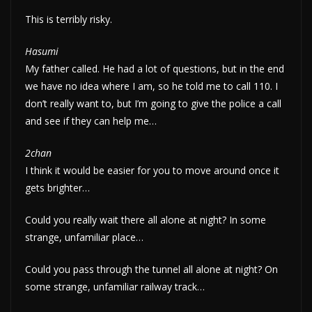
This is terribly risky.
Hasumi
My father called. He had a lot of questions, but in the end
we have no idea where I am, so he told me to call 110. I
don’t really want to, but I’m going to give the police a call
and see if they can help me…
2chan
I think it would be easier for you to move around once it
gets brighter…
Could you really wait there all alone at night? In some
strange, unfamiliar place…
Could you pass through the tunnel all alone at night? On
some strange, unfamiliar railway track…