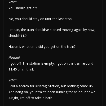
2chan
You should get off.
No, you should stay on until the last stop.
I mean, the train should’ve started moving again by now,
shouldn’t it?
Hasumi, what time did you get on the train?
Hasumi
I got off. The station is empty. I got on the train around
11.40 pm, I think.
2chan
I did a search for Kisaragi Station, but nothing came up…
And hang on, your train’s been running for an hour now?
Alright, I’m off to take a bath.