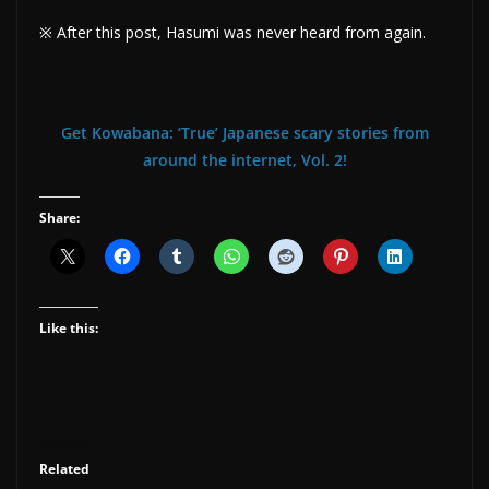
※ After this post, Hasumi was never heard from again.
Get Kowabana: ‘True’ Japanese scary stories from
around the internet, Vol. 2!
Share:
Like this:
Related