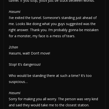
tunnel. If you stop, you’ll just be stuck between worlds.
Hasumi
I’ve exited the tunnel. Someone’s standing just ahead of
me. Looks like doing what you guys suggested was the
right answer. Thank you. I’m probably gonna be mistaken
for a monster, my face is a mess of tears.
2chan
Hasumi, wait! Don’t move!
Stop! It’s dangerous!
Who would be standing there at such a time? It’s too
suspicious…
Hasumi
Sorry for making you all worry. The person was very kind
and said they would take me to the closest station.