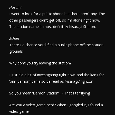
Hasumi
I went to look for a public phone but there aren’t any. The
other passengers didn’t get off, so I’m alone right now.
The station name is most definitely Kisaragi Station.
2chan
There’s a chance you’ll find a public phone off the station
grounds.
Why don’t you try leaving the station?
I just did a bit of investigating right now, and the kanji for
‘oni’ (demon) can also be read as ‘kisaragi,’ right…?
So you mean ‘Demon Station’…? That’s terrifying.
Are you a video game nerd? When I googled it, I found a
video game.