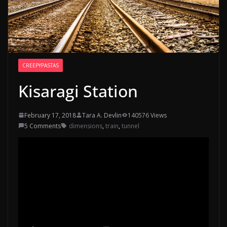
CREEPYPASTAS
Kisaragi Station
February 17, 2018
Tara A. Devlin
140576 Views
5 Comments
dimensions
,
train
,
tunnel