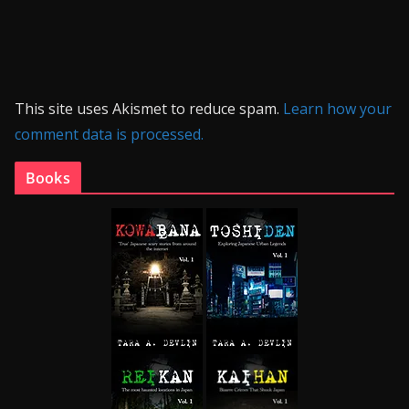
This site uses Akismet to reduce spam.
Learn how your
comment data is processed.
Books