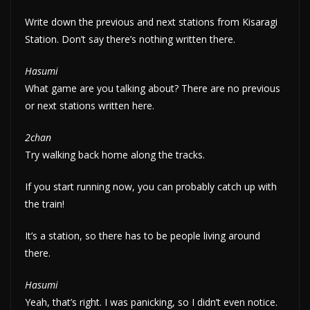
Write down the previous and next stations from Kisaragi
Station. Don’t say there’s nothing written there.
Hasumi
What game are you talking about? There are no previous
or next stations written here.
2chan
Try walking back home along the tracks.
If you start running now, you can probably catch up with
the train!
It’s a station, so there has to be people living around
there.
Hasumi
Yeah, that’s right. I was panicking, so I didn’t even notice.