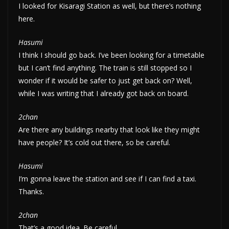
I looked for Kisaragi Station as well, but there’s nothing
here.
Hasumi
I think I should go back. I’ve been looking for a timetable
but I can’t find anything. The train is still stopped so I
wonder if it would be safer to just get back on? Well,
while I was writing that I already got back on board.
2chan
Are there any buildings nearby that look like they might
have people? It’s cold out there, so be careful.
Hasumi
I’m gonna leave the station and see if I can find a taxi.
Thanks.
2chan
That’s a good idea. Be careful.