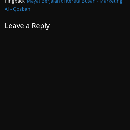
Pingback:
Mayat Berjalan di Kereta Busan - Marketing
AI - Qosbah
Leave a Reply