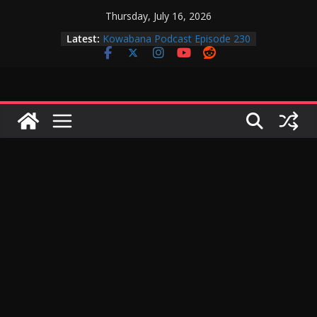
Skip
Thursday, July 16, 2026
to
Latest:
Kowabana Podcast Episode 230
content
Kowabana Podcast Episode 229
Kowabana Podcast Episode 228
Kowabana Podcast Episode 227
Kowabana Podcast Episode 231