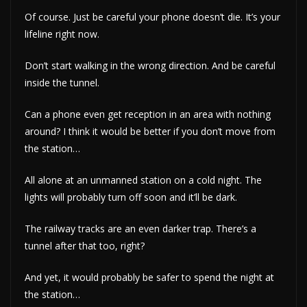
Of course. Just be careful your phone doesn’t die. It’s your
lifeline right now.
Don’t start walking in the wrong direction. And be careful
inside the tunnel.
Can a phone even get reception in an area with nothing
around? I think it would be better if you don’t move from
the station…
All alone at an unmanned station on a cold night. The
lights will probably turn off soon and it’ll be dark.
The railway tracks are an even darker trap. There’s a
tunnel after that too, right?
And yet, it would probably be safer to spend the night at
the station…