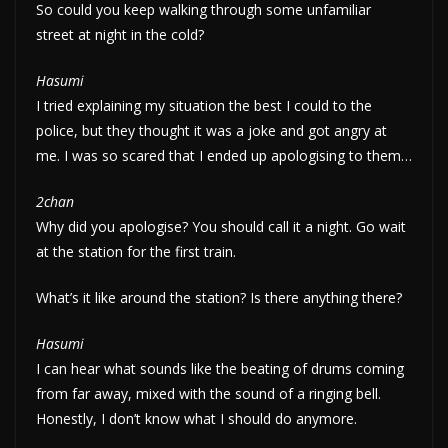
So could you keep walking through some unfamiliar
street at night in the cold?
Hasumi
I tried explaining my situation the best I could to the
police, but they thought it was a joke and got angry at
me. I was so scared that I ended up apologising to them…
2chan
Why did you apologise? You should call it a night. Go wait
at the station for the first train.
What’s it like around the station? Is there anything there?
Hasumi
I can hear what sounds like the beating of drums coming
from far away, mixed with the sound of a ringing bell.
Honestly, I don’t know what I should do anymore.