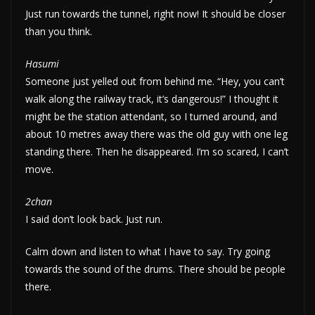
Just run towards the tunnel, right now! It should be closer
than you think.
Hasumi
Someone just yelled out from behind me. “Hey, you can’t
walk along the railway track, it’s dangerous!” I thought it
might be the station attendant, so I turned around, and
about 10 metres away there was the old guy with one leg
standing there. Then he disappeared. I’m so scared, I can’t
move.
2chan
I said don’t look back. Just run.
Calm down and listen to what I have to say. Try going
towards the sound of the drums. There should be people
there.