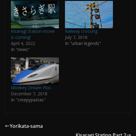
Kisaragi Station movie
Railway crossing
is coming!
July 7, 2018
April 4, 2022
In "urban legends"
In "news"
Monkey Dream Plus
December 7, 2018
In "creepypastas"
Yorikata-sama
Kisaragi Station Part 2