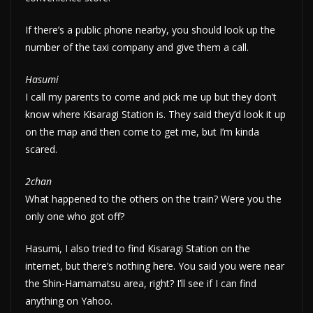
If there’s a public phone nearby, you should look up the
number of the taxi company and give them a call.
Hasumi
I call my parents to come and pick me up but they don’t
know where Kisaragi Station is. They said they’d look it up
on the map and then come to get me, but I’m kinda
scared.
2chan
What happened to the others on the train? Were you the
only one who got off?
Hasumi, I also tried to find Kisaragi Station on the
internet, but there’s nothing here. You said you were near
the Shin-Hamamatsu area, right? I’ll see if I can find
anything on Yahoo.