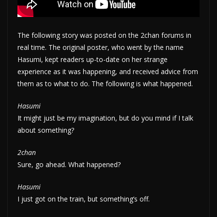
The following story was posted on the 2chan forums in
real time. The original poster, who went by the name
Hasumi, kept readers up-to-date on her strange
experience as it was happening, and received advice from
them as to what to do. The following is what happened.
Hasumi
It might just be my imagination, but do you mind if I talk
about something?
2chan
Sure, go ahead. What happened?
Hasumi
I just got on the train, but something’s off.