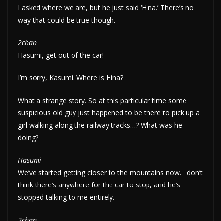
I asked where we are, but he just said ‘Hina.’ There’s no
way that could be true though.
2chan
Hasumi, get out of the car!
I’m sorry, Kasumi. Where is Hina?
What a strange story. So at this particular time some
suspicious old guy just happened to be there to pick up a
girl walking along the railway tracks…? What was he
doing?
Hasumi
We’ve started getting closer to the mountains now. I don’t
think there’s anywhere for the car to stop, and he’s
stopped talking to me entirely.
2chan