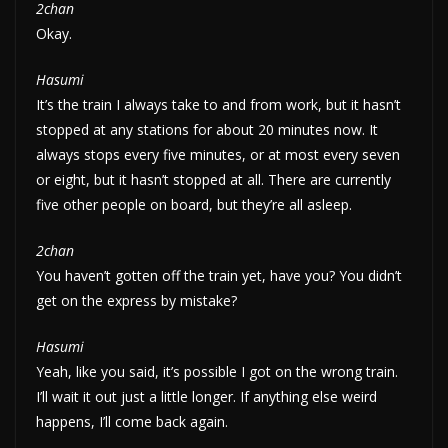
2chan
Okay.
Hasumi
It’s the train I always take to and from work, but it hasn’t
stopped at any stations for about 20 minutes now. It
always stops every five minutes, or at most every seven
or eight, but it hasn’t stopped at all. There are currently
five other people on board, but they’re all asleep.
2chan
You haven’t gotten off the train yet, have you? You didn’t
get on the express by mistake?
Hasumi
Yeah, like you said, it’s possible I got on the wrong train.
I’ll wait it out just a little longer. If anything else weird
happens, I’ll come back again.