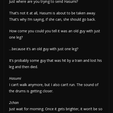
Just where are you trying to send Hasumi?
That’s not it at all, Hasumi is about to be taken away.
That’s why I’m saying, if she can, she should go back.
How come you could you tell it was an old guy with just
one leg?
…because it’s an old guy with just one leg?
It’s probably some guy that was hit by a train and lost his
leg and then died.
Hasumi
I can’t walk anymore, but I also can’t run. The sound of
the drums is getting closer.
2chan
Just wait for morning. Once it gets brighter, it won’t be so