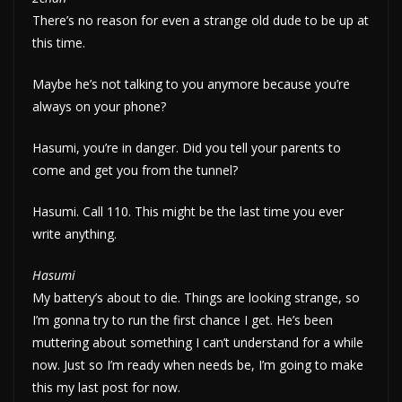
There’s no reason for even a strange old dude to be up at
this time.
Maybe he’s not talking to you anymore because you’re
always on your phone?
Hasumi, you’re in danger. Did you tell your parents to
come and get you from the tunnel?
Hasumi. Call 110. This might be the last time you ever
write anything.
Hasumi
My battery’s about to die. Things are looking strange, so
I’m gonna try to run the first chance I get. He’s been
muttering about something I can’t understand for a while
now. Just so I’m ready when needs be, I’m going to make
this my last post for now.