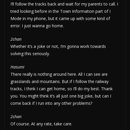
I’ll follow the tracks back and wait for my parents to call. I
tried looking before in the Town Information part of I
Mode in my phone, but it came up with some kind of
error. I just wanna go home.
2chan
Whether it’s a joke or not, I’m gonna work towards
solving this seriously.
Hasumi
There really is nothing around here. All I can see are
grasslands and mountains. But if I follow the railway
tracks, I think I can get home, so I’ll do my best. Thank
you. You might think it’s all just one big joke, but can I
come back if I run into any other problems?
2chan
Of course. At any rate, take care.