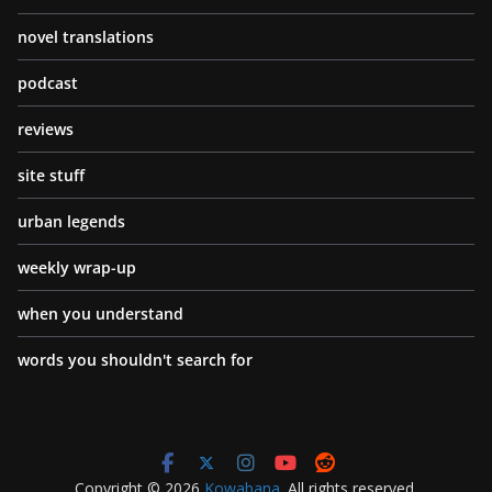
novel translations
podcast
reviews
site stuff
urban legends
weekly wrap-up
when you understand
words you shouldn't search for
Copyright © 2026
Kowabana
. All rights reserved.