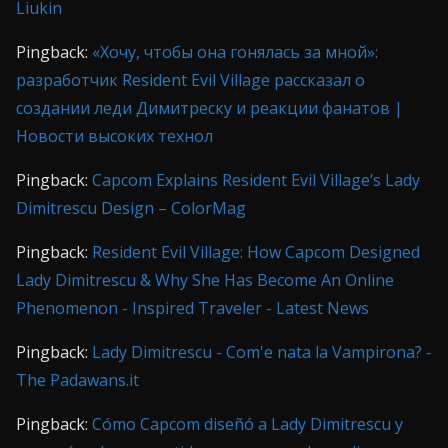
Liukin
Pingback:
«Хочу, чтобы она гонялась за мной»:
разработчик Resident Evil Village рассказал о
создании леди Димитреску и реакции фанатов |
Новости высоких технол
Pingback:
Capcom Explains Resident Evil Village’s Lady
Dimitrescu Design – ColorMag
Pingback:
Resident Evil Village: How Capcom Designed
Lady Dimitrescu & Why She Has Become An Online
Phenomenon - Inspired Traveler - Latest News
Pingback:
Lady Dimitrescu - Com'e nata la Vampirona? -
The Padawans.it
Pingback:
Cómo Capcom diseñó a Lady Dimitrescu y