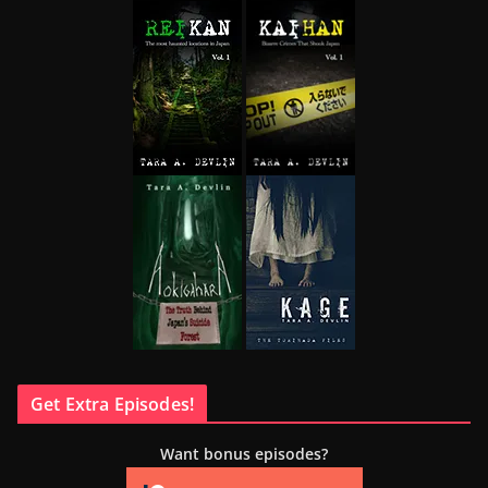
Get Extra Episodes!
Want bonus episodes?