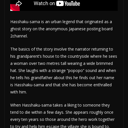
Hasshaku-sama is an urban legend that originated as a
ghost story on the anonymous Japanese posting board
2channel.
The basics of the story involve the narrator returning to
his grandparent’s house to the countryside where he sees
a woman over two metres tall wearing a wide brimmed
hat. She laughs with a strange “popopo” sound and when
he tells his grandfather about this he finds out her name
is Hasshaku-sama and that she has become enthralled
with him.
When Hasshaku-sama takes a liking to someone they
tend to die within a few days. She appears roughly once
every ten years so those around the hero work together
to try and help him escape the village she is bound to.