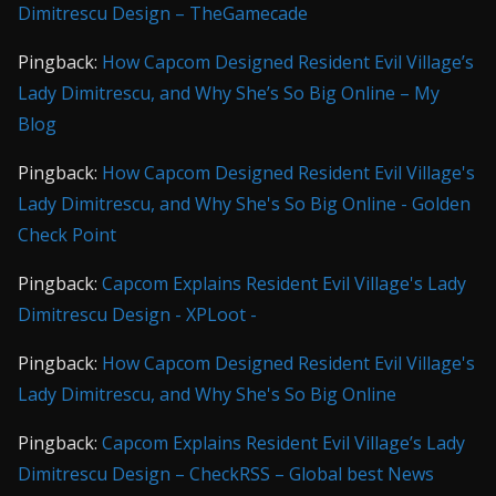
Dimitrescu Design – TheGamecade
Pingback:
How Capcom Designed Resident Evil Village’s
Lady Dimitrescu, and Why She’s So Big Online – My
Blog
Pingback:
How Capcom Designed Resident Evil Village's
Lady Dimitrescu, and Why She's So Big Online - Golden
Check Point
Pingback:
Capcom Explains Resident Evil Village's Lady
Dimitrescu Design - XPLoot -
Pingback:
How Capcom Designed Resident Evil Village's
Lady Dimitrescu, and Why She's So Big Online
Pingback:
Capcom Explains Resident Evil Village’s Lady
Dimitrescu Design – CheckRSS – Global best News