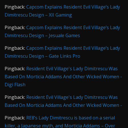
Pingback:
Capcom Explains Resident Evil Village’s Lady
Dimitrescu Design – XII Gaming
Pingback:
Capcom Explains Resident Evil Village’s Lady
Dimitrescu Design – Jesuale Games
Pingback:
Capcom Explains Resident Evil Village’s Lady
Dimitrescu Design – Gate Links Pro
Pingback:
Resident Evil Village's Lady Dimitrescu Was
Based On Morticia Addams And Other Wicked Women -
Digi Flash
Pingback:
Resident Evil Village's Lady Dimitrescu Was
Based On Morticia Addams And Other Wicked Women -
Pingback:
RE8’s Lady Dimitrescu is based on a serial
killer, a Japanese myth, and Morticia Addams – Over