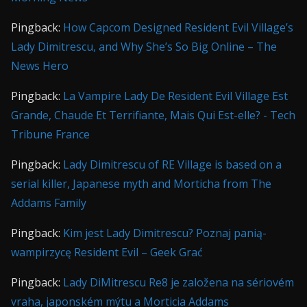
Pingback:
How Capcom Designed Resident Evil Village’s
Lady Dimitrescu, and Why She’s So Big Online – The
News Hero
Pingback:
La Vampire Lady De Resident Evil Village Est
Grande, Chaude Et Terrifiante, Mais Qui Est-elle? - Tech
Tribune France
Pingback:
Lady Dimitrescu of RE Village is based on a
serial killer, Japanese myth and Morticha from The
Addams Family
Pingback:
Kim jest Lady Dimitrescu? Poznaj panią-
wampirzycę Resident Evil – Geek Grać
Pingback:
Lady DiMitrescu Re8 je založena na sériovém
vraha, japonském mýtu a Morticia Addams