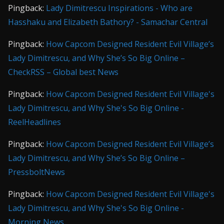
Pingback:
Lady Dimitrescu Inspirations - Who are
Hasshaku and Elizabeth Bathory? - Samachar Central
Pingback:
How Capcom Designed Resident Evil Village’s
Lady Dimitrescu, and Why She’s So Big Online –
CheckRSS – Global best News
Pingback:
How Capcom Designed Resident Evil Village's
Lady Dimitrescu, and Why She's So Big Online -
ReelHeadlines
Pingback:
How Capcom Designed Resident Evil Village’s
Lady Dimitrescu, and Why She’s So Big Online –
PressboltNews
Pingback:
How Capcom Designed Resident Evil Village's
Lady Dimitrescu, and Why She's So Big Online -
Morning News