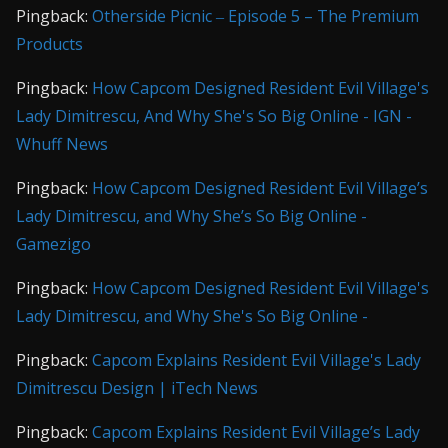
Pingback:
Otherside Picnic ‒ Episode 5 – The Premium
Products
Pingback:
How Capcom Designed Resident Evil Village's
Lady Dimitrescu, And Why She's So Big Online - IGN -
Whuff News
Pingback:
How Capcom Designed Resident Evil Village’s
Lady Dimitrescu, and Why She’s So Big Online -
Gamezigo
Pingback:
How Capcom Designed Resident Evil Village's
Lady Dimitrescu, and Why She's So Big Online -
Pingback:
Capcom Explains Resident Evil Village's Lady
Dimitrescu Design | iTech News
Pingback:
Capcom Explains Resident Evil Village’s Lady