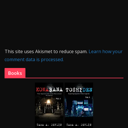
This site uses Akismet to reduce spam.
Learn how your
comment data is processed.
Books