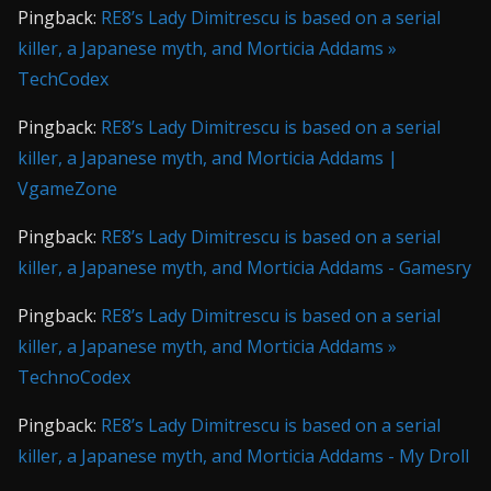
Pingback:
RE8’s Lady Dimitrescu is based on a serial
killer, a Japanese myth, and Morticia Addams »
TechCodex
Pingback:
RE8’s Lady Dimitrescu is based on a serial
killer, a Japanese myth, and Morticia Addams |
VgameZone
Pingback:
RE8’s Lady Dimitrescu is based on a serial
killer, a Japanese myth, and Morticia Addams - Gamesry
Pingback:
RE8’s Lady Dimitrescu is based on a serial
killer, a Japanese myth, and Morticia Addams »
TechnoCodex
Pingback:
RE8’s Lady Dimitrescu is based on a serial
killer, a Japanese myth, and Morticia Addams - My Droll