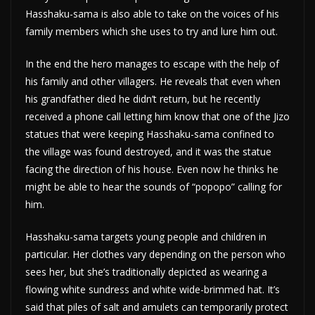
Hasshaku-sama is also able to take on the voices of his
family members which she uses to try and lure him out.
In the end the hero manages to escape with the help of
his family and other villagers. He reveals that even when
his grandfather died he didn’t return, but he recently
received a phone call letting him know that one of the Jizo
statues that were keeping Hasshaku-sama confined to
the village was found destroyed, and it was the statue
facing the direction of his house. Even now he thinks he
might be able to hear the sounds of “popopo” calling for
him.
Hasshaku-sama targets young people and children in
particular. Her clothes vary depending on the person who
sees her, but she’s traditionally depicted as wearing a
flowing white sundress and white wide-brimmed hat. It’s
said that piles of salt and amulets can temporarily protect