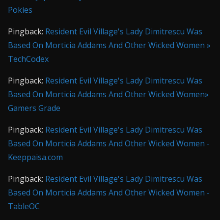
Pokies
Pingback:
Resident Evil Village's Lady Dimitrescu Was
Based On Morticia Addams And Other Wicked Women »
TechCodex
Pingback:
Resident Evil Village's Lady Dimitrescu Was
Based On Morticia Addams And Other Wicked Women»
Gamers Grade
Pingback:
Resident Evil Village's Lady Dimitrescu Was
Based On Morticia Addams And Other Wicked Women -
Keeppaisa.com
Pingback:
Resident Evil Village's Lady Dimitrescu Was
Based On Morticia Addams And Other Wicked Women -
TableOC