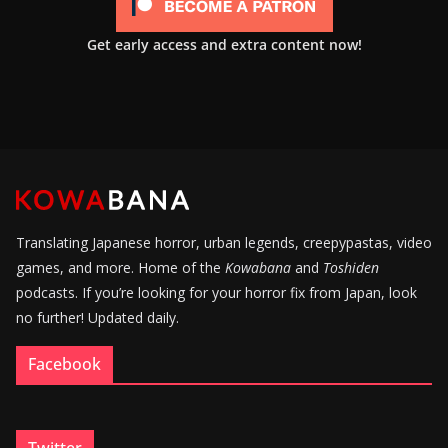
Get early access and extra content now!
Translating Japanese horror, urban legends, creepypastas, video
games, and more. Home of the
Kowabana
and
Toshiden
podcasts. If you’re looking for your horror fix from Japan, look
no further! Updated daily.
Facebook
Twitter