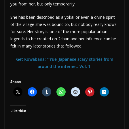
you from her, but only temporarily.
She has been described as a yokai or even a divine spirit
of the village she was bound to, but nobody really knows
for sure. Her story is one of the more popular urban
legends to be created on 2chan and her influence can be
felt in many later stories that followed.
Get Kowabana: ‘True’ Japanese scary stories from
around the internet, Vol. 1!
Share:
Like this: