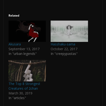
Related
Akusara
Hasshaku-sama
September 13, 2017
October 22, 2017
In "urban legends"
In "creepypastas"
The Top 8 Strongest
Creatures of 2chan
March 30, 2019
In "articles"