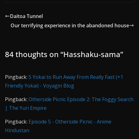
Daitoa Tunnel
Our terrifying experience in the abandoned house
84 thoughts on “
Hasshaku-sama
”
Pingback:
5 Yokai to Run Away From Really Fast (+1
Friendly Yokai) - Voyagin Blog
Pingback:
Otherside Picnic Episode 2: The Foggy Search
| The Yuri Empire
Pingback:
Episode 5 - Otherside Picnic - Anime
Hindustan