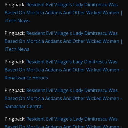
Pingback:
Resident Evil Village's Lady Dimitrescu Was
Based On Morticia Addams And Other Wicked Women |
iTech News
Pingback:
Resident Evil Village's Lady Dimitrescu Was
Based On Morticia Addams And Other Wicked Women |
iTech News
Pingback:
Resident Evil Village’s Lady Dimitrescu Was
Based On Morticia Addams And Other Wicked Women –
Renaissance Heroes
Pingback:
Resident Evil Village's Lady Dimitrescu Was
Based On Morticia Addams And Other Wicked Women -
Samachar Central
Pingback:
Resident Evil Village's Lady Dimitrescu Was
Based On Morticia Addams And Other Wicked Women -