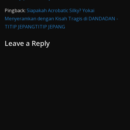
Pingback:
Siapakah Acrobatic Silky? Yokai
Menyeramkan dengan Kisah Tragis di DANDADAN -
TITIP JEPANGTITIP JEPANG
Leave a Reply