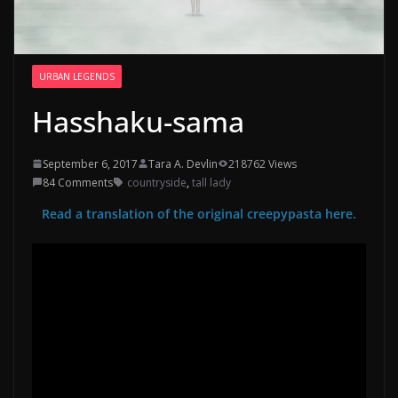
URBAN LEGENDS
Hasshaku-sama
September 6, 2017
Tara A. Devlin
218762 Views
84 Comments
countryside
,
tall lady
Read a translation of the original creepypasta here.