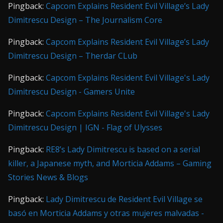
Pingback:
Capcom Explains Resident Evil Village’s Lady
Dimitrescu Design – The Journalism Core
Pingback:
Capcom Explains Resident Evil Village’s Lady
Dimitrescu Design – Therdar CLub
Pingback:
Capcom Explains Resident Evil Village's Lady
Dimitrescu Design - Gamers Unite
Pingback:
Capcom Explains Resident Evil Village's Lady
Dimitrescu Design | IGN - Flag of Ulysses
Pingback:
RE8’s Lady Dimitrescu is based on a serial
killer, a Japanese myth, and Morticia Addams – Gaming
Stories News & Blogs
Pingback:
Lady Dimitrescu de Resident Evil Village se
basó en Morticia Addams y otras mujeres malvadas -