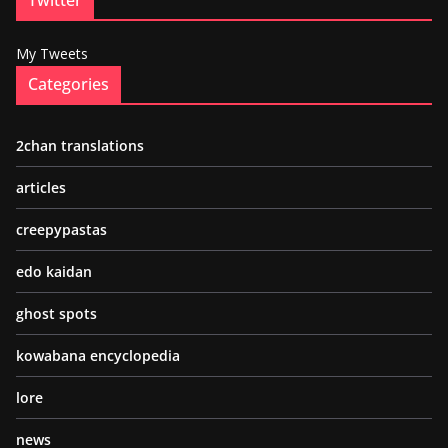
My Tweets
Categories
2chan translations
articles
creepypastas
edo kaidan
ghost spots
kowabana encyclopedia
lore
news