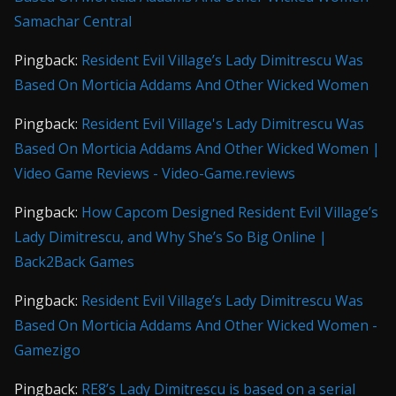
Samachar Central
Pingback:
Resident Evil Village’s Lady Dimitrescu Was
Based On Morticia Addams And Other Wicked Women
Pingback:
Resident Evil Village's Lady Dimitrescu Was
Based On Morticia Addams And Other Wicked Women |
Video Game Reviews - Video-Game.reviews
Pingback:
How Capcom Designed Resident Evil Village’s
Lady Dimitrescu, and Why She’s So Big Online |
Back2Back Games
Pingback:
Resident Evil Village’s Lady Dimitrescu Was
Based On Morticia Addams And Other Wicked Women -
Gamezigo
Pingback:
RE8’s Lady Dimitrescu is based on a serial