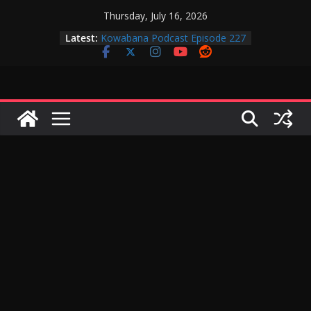
Skip
Thursday, July 16, 2026
to
Kowabana Podcast Episode 228
Latest:
Kowabana Podcast Episode 227
content
Kowabana Podcast Episode 231
Kowabana Podcast Episode 230
Kowabana Podcast Episode 229