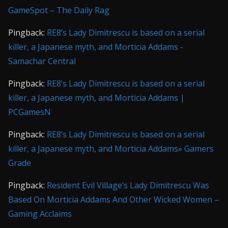
GameSpot – The Daily Rag
Pingback:
RE8’s Lady Dimitrescu is based on a serial
killer, a Japanese myth, and Morticia Addams -
Samachar Central
Pingback:
RE8’s Lady Dimitrescu is based on a serial
killer, a Japanese myth, and Morticia Addams |
PCGamesN
Pingback:
RE8’s Lady Dimitrescu is based on a serial
killer, a Japanese myth, and Morticia Addams» Gamers
Grade
Pingback:
Resident Evil Village’s Lady Dimitrescu Was
Based On Morticia Addams And Other Wicked Women –
Gaming Acclaims