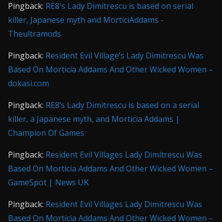
Pingback:
RE8's Lady Dimitrescu is based on serial
killer, Japanese myth and MorticiAddams -
Theultramods
Pingback:
Resident Evil Village’s Lady Dimitrescu Was
Based On Morticia Addams And Other Wicked Women –
dokasi.com
Pingback:
RE8’s Lady Dimitrescu is based on a serial
killer, a Japanese myth, and Morticia Addams |
Champion Of Games
Pingback:
Resident Evil Villages Lady Dimitrescu Was
Based On Morticia Addams And Other Wicked Women –
GameSpot | News UK
Pingback:
Resident Evil Villages Lady Dimitrescu Was
Based On Morticia Addams And Other Wicked Women –