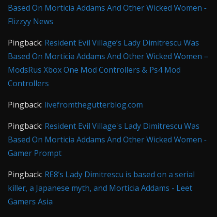
Based On Morticia Addams And Other Wicked Women -
Flizzyy News
Pingback:
Resident Evil Village’s Lady Dimitrescu Was
Based On Morticia Addams And Other Wicked Women –
ModsRus Xbox One Mod Controllers & Ps4 Mod
Controllers
Pingback:
livefromthegutterblog.com
Pingback:
Resident Evil Village's Lady Dimitrescu Was
Based On Morticia Addams And Other Wicked Women -
Gamer Prompt
Pingback:
RE8’s Lady Dimitrescu is based on a serial
killer, a Japanese myth, and Morticia Addams - Leet
Gamers Asia