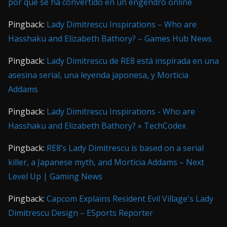
por qué se ha convertido en un engendro online
Pingback:
Lady Dimitrescu Inspirations – Who are
Hasshaku and Elizabeth Bathory? – Games Hub News
Pingback:
Lady Dimitrescu de RE8 está inspirada en una
asesina serial, una leyenda japonesa, y Morticia
Addams
Pingback:
Lady Dimitrescu Inspirations - Who are
Hasshaku and Elizabeth Bathory? » TechCodex
Pingback:
RE8’s Lady Dimitrescu is based on a serial
killer, a Japanese myth, and Morticia Addams – Next
Level Up | Gaming News
Pingback:
Capcom Explains Resident Evil Village's Lady
Dimitrescu Design – ESports Reporter