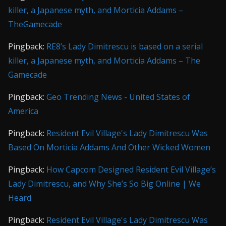
killer, a Japanese myth, and Morticia Addams –
TheGamecade
Pingback:
RE8’s Lady Dimitrescu is based on a serial
killer, a Japanese myth, and Morticia Addams – The
Gamecade
Pingback:
Geo Trending News - United States of
America
Pingback:
Resident Evil Village's Lady Dimitrescu Was
Based On Morticia Addams And Other Wicked Women
Pingback:
How Capcom Designed Resident Evil Village’s
Lady Dimitrescu, and Why She’s So Big Online | We
Heard
Pingback:
Resident Evil Village's Lady Dimitrescu Was