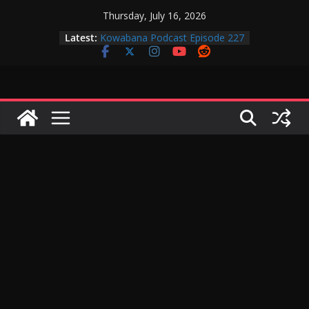
Skip
Thursday, July 16, 2026
to
Latest:
Kowabana Podcast Episode 227
content
Kowabana Podcast Episode 231
Kowabana Podcast Episode 230
Kowabana Podcast Episode 229
Kowabana Podcast Episode 228