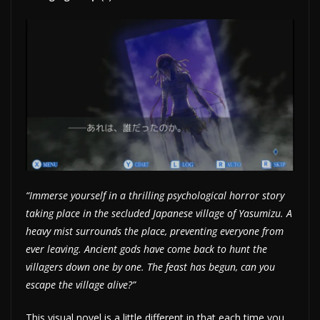
“Immerse yourself in a thrilling psychological horror story
taking place in the secluded Japanese village of Yasumizu. A
heavy mist surrounds the place, preventing everyone from
ever leaving. Ancient gods have come back to hunt the
villagers down one by one. The feast has begun, can you
escape the village alive?”
This visual novel is a little different in that each time you