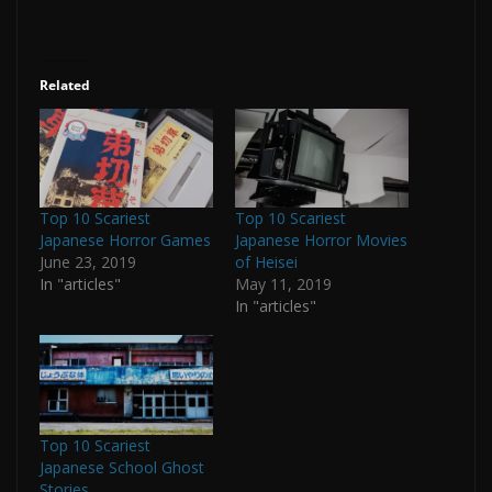
Related
Top 10 Scariest
Top 10 Scariest
Japanese Horror Games
Japanese Horror Movies
June 23, 2019
of Heisei
In "articles"
May 11, 2019
In "articles"
Top 10 Scariest
Japanese School Ghost
Stories