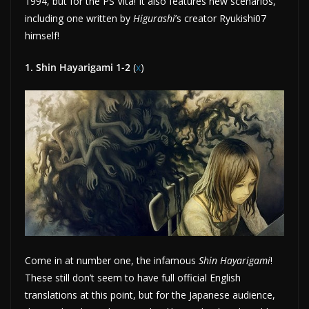
1994, but for the PS Vita! It also features new scenarios,
including one written by
Higurashi
’s creator Ryukishi07
himself!
1. Shin Hayarigami 1-2
(
x
)
Come in at number one, the infamous
Shin Hayarigami
!
These still don’t seem to have full official English
translations at this point, but for the Japanese audience,