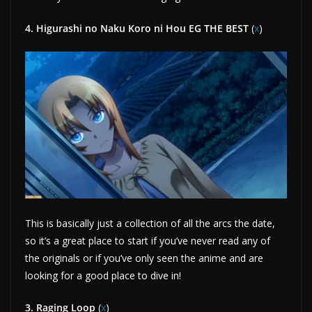
4. Higurashi no Naku Koro ni Hou EG THE BEST
(
x
)
This is basically just a collection of all the arcs the date,
so it’s a great place to start if you’ve never read any of
the originals or if you’ve only seen the anime and are
looking for a good place to dive in!
3. Raging Loop
(
x
)