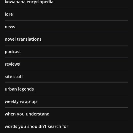
kowabana encyclopedia
lore
news
novel translations
podcast
reviews
site stuff
urban legends
weekly wrap-up
when you understand
words you shouldn't search for