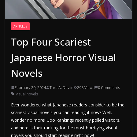
ARTICLES
Top Four Scariest
Japanese Horror Visual
Novels
February 20, 2024
Tara A. Devlin
298 Views
0 Comments
visual novels
Ever wondered what Japanese readers consider to be the
scariest visual novels you can read right now? Well,
wonder no more! Goo Rankings recently polled visitors,
and here is their ranking for the most horrifying visual
novels you should start reading right now!