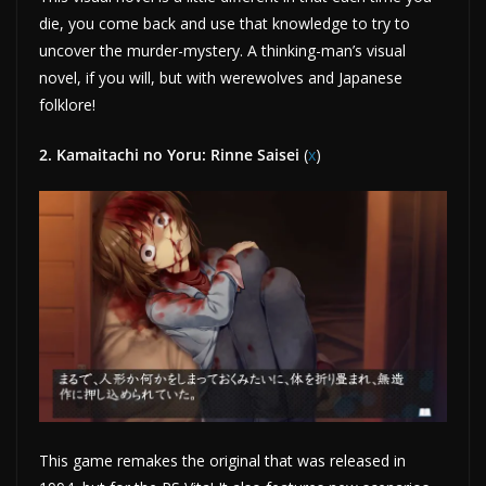
die, you come back and use that knowledge to try to
uncover the murder-mystery. A thinking-man’s visual
novel, if you will, but with werewolves and Japanese
folklore!
2. Kamaitachi no Yoru: Rinne Saisei
(
x
)
This game remakes the original that was released in