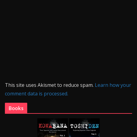
This site uses Akismet to reduce spam.
Learn how your
comment data is processed.
Books