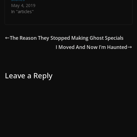
May 4, 2019
In "articles"
The Reason They Stopped Making Ghost Specials
I Moved And Now I’m Haunted
Leave a Reply