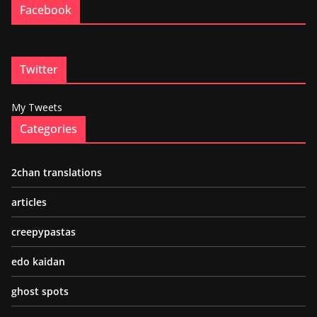
Facebook
Twitter
My Tweets
Categories
2chan translations
articles
creepypastas
edo kaidan
ghost spots