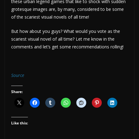
these urban legend games that like to shock with sudden
grotesque images are, by many, considered to be some
of the scariest visual novels of all time!
But how about you guys? What would you vote as the
scariest visual novel of all time? Let me know in the
comments and let’s get some recommendations rolling!
Source
Share:
Like this: