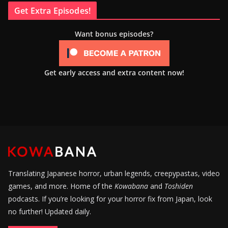
Get Extra Episodes!
Want bonus episodes?
Get early access and extra content now!
Translating Japanese horror, urban legends, creepypastas, video
games, and more. Home of the
Kowabana
and
Toshiden
podcasts. If you’re looking for your horror fix from Japan, look
no further! Updated daily.