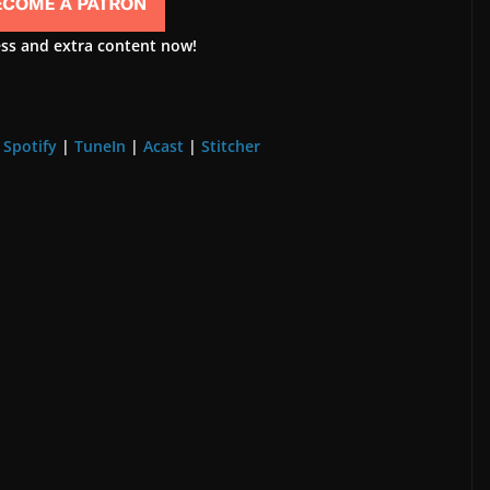
ess and extra content now!
|
Spotify
|
TuneIn
|
Acast
|
Stitcher