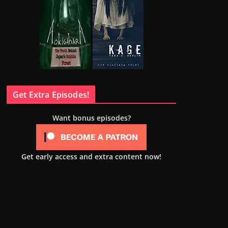
Get Extra Episodes!
Want bonus episodes?
Get early access and extra content now!