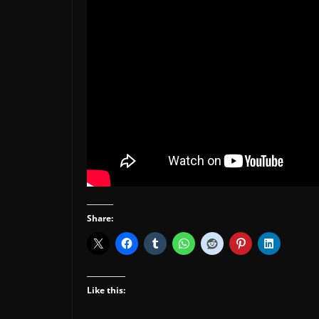
Share:
Like this: