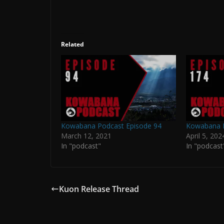
Related
Kowabana Podcast Episode 94
Kowabana P
March 12, 2021
April 5, 202
In "podcast"
In "podcast
Kuon Release Thread