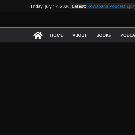
Skip
Latest:
Kowabana Podcast Epis
Friday, July 17, 2026
to
Kowabana Podcast Epis
Kowabana Podcast Epis
content
Kowabana Podcast Epis
Kowabana Podcast Epis
HOME
ABOUT
BOOKS
PODCA