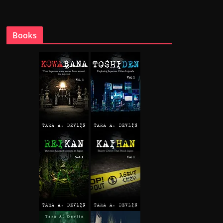
Books