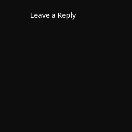
Leave a Reply