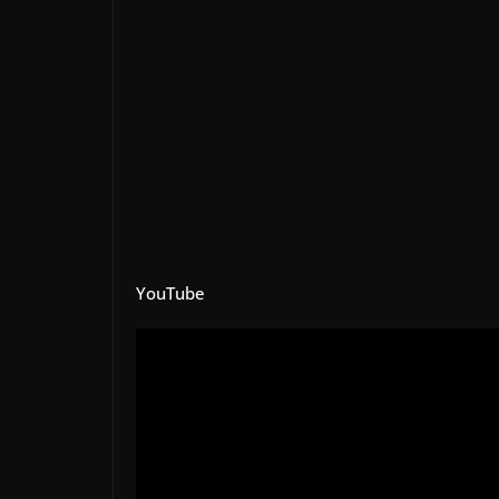
YouTube