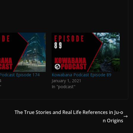
odcast Episode 174
Kowabana Podcast Episode 89
4
January 1, 2021
"
In "podcast"
The True Stories and Real Life References in Ju-o
n Origins