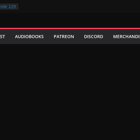
ode 229
ode 228
ode 227
ode 231
ode 230
ST
AUDIOBOOKS
PATREON
DISCORD
MERCHANDI