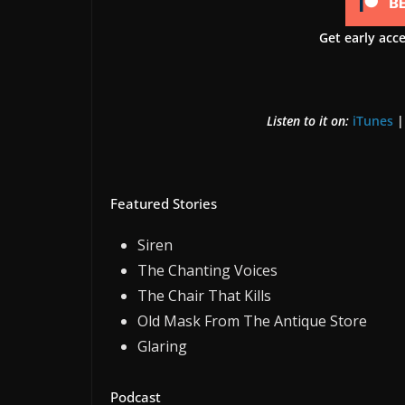
Get early acc
Listen to it on:
iTunes
Featured Stories
Siren
The Chanting Voices
The Chair That Kills
Old Mask From The Antique Store
Glaring
Podcast