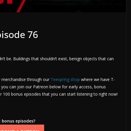
isode 76
dn’t be. Buildings that shouldn’t exist, benign objects that can
uy merchandise through our
Teespring shop
where we have T-
you can join our Patreon below for early access, bonus
 100 bonus episodes that you can start listening to right now!
 bonus episodes?