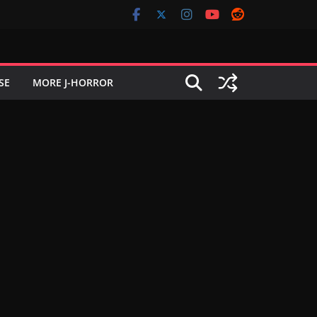
SE
MORE J-HORROR