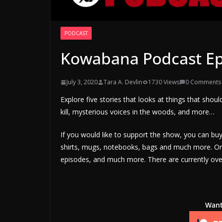
PODCAST
Kowabana Podcast Ep
July 3, 2020
Tara A. Devlin
1730 Views
0 Comments
Explore five stories that looks at things that shoul
kill, mysterious voices in the woods, and more…
If you would like to support the show, you can b
shirts, mugs, notebooks, bags and much more. Or 
episodes, and much more. There are currently over
Want