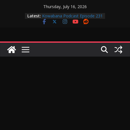
Skip
Thursday, July 16, 2026
to
Latest:
Kowabana Podcast Episode 231
content
Kowabana Podcast Episode 230
Kowabana Podcast Episode 229
Kowabana Podcast Episode 228
Kowabana Podcast Episode 227