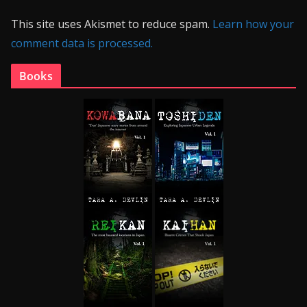
This site uses Akismet to reduce spam.
Learn how your
comment data is processed.
Books