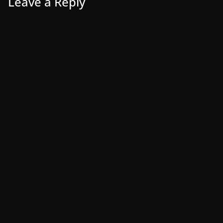
Leave a Reply