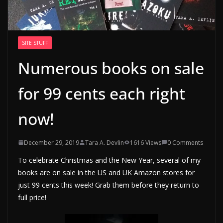
SITE STUFF
Numerous books on sale
for 99 cents each right
now!
December 29, 2019
Tara A. Devlin
1616 Views
0 Comments
To celebrate Christmas and the New Year, several of my
books are on sale in the US and UK Amazon stores for
just 99 cents this week! Grab them before they return to
full price!