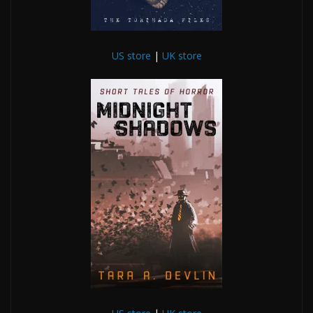
US store
|
UK store