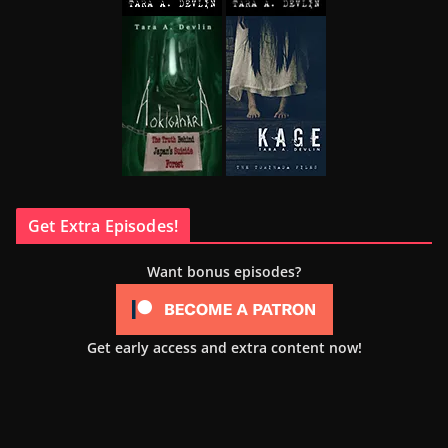
Get Extra Episodes!
Want bonus episodes?
Get early access and extra content now!