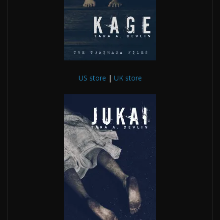
US store
|
UK store