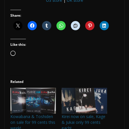
US store
|
UK store
Share:
Like this:
Loading…
Related
Kowabana & Toshiden
Kirei now on sale, Kage
on sale for 99 cents this
& Jukai only 99 cents
week!
each!