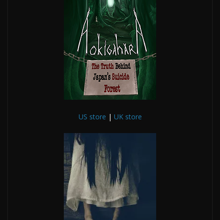
US store
|
UK store