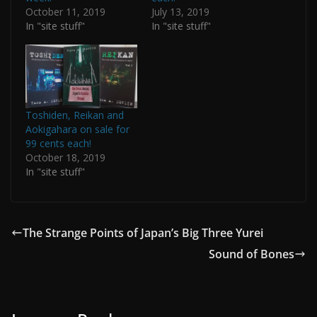
October 11, 2019
July 13, 2019
In "site stuff"
In "site stuff"
Toshiden, Reikan and
Aokigahara on sale for
99 cents each!
October 18, 2019
In "site stuff"
The Strange Points of Japan’s Big Three Yurei
Sound of Bones