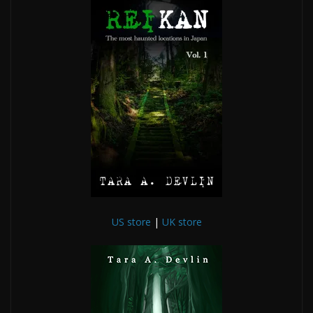
US store
|
UK store