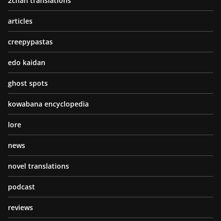
2chan translations
articles
creepypastas
edo kaidan
ghost spots
kowabana encyclopedia
lore
news
novel translations
podcast
reviews