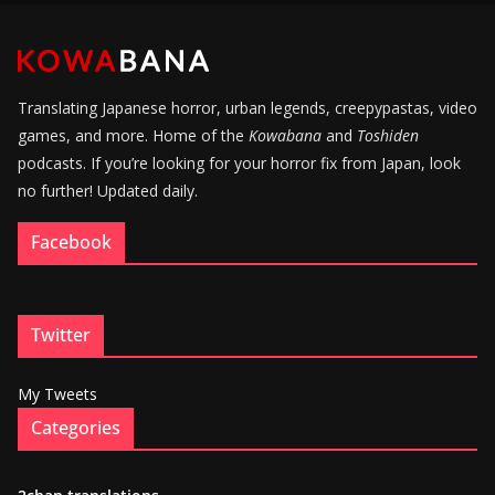
Translating Japanese horror, urban legends, creepypastas, video
games, and more. Home of the
Kowabana
and
Toshiden
podcasts. If you’re looking for your horror fix from Japan, look
no further! Updated daily.
Facebook
Twitter
My Tweets
Categories