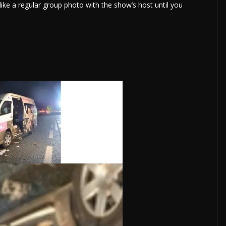
ike a regular group photo with the show’s host until you