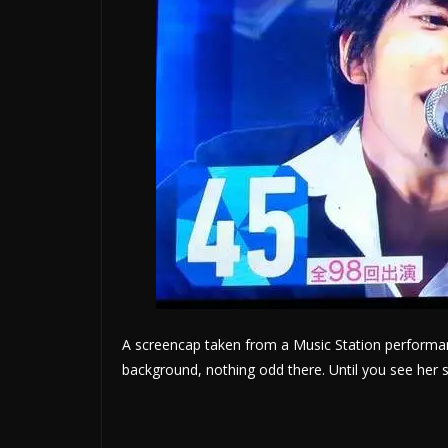
A screencap taken from a Music Station performan
background, nothing odd there. Until you see he