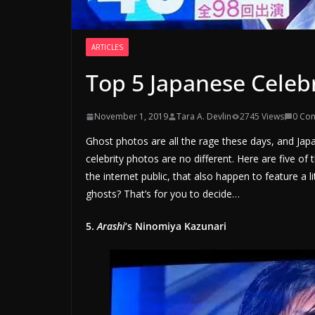
ARTICLES
Top 5 Japanese Celeb
November 1, 2019
Tara A. Devlin
2745 Views
0 Co
Ghost photos are all the rage these days, and Japan 
celebrity photos are no different. Here are five of
the internet public, that also happen to feature a 
ghosts? That’s for you to decide…
5.
Arashi
‘s Ninomiya Kazunari