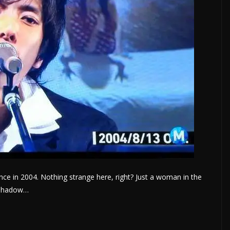
ce in 2004. Nothing strange here, right? Just a woman in the
r shadow…