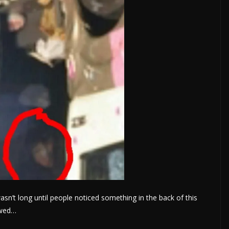
asn’t long until people noticed something in the back of this
owed…