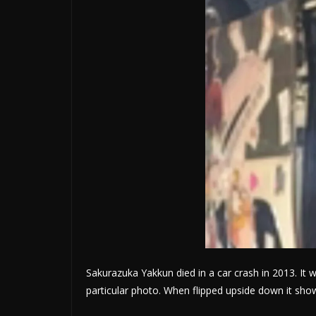
Sakurazuka Yakkun died in a car crash in 2013. It w
particular photo. When flipped upside down it sh