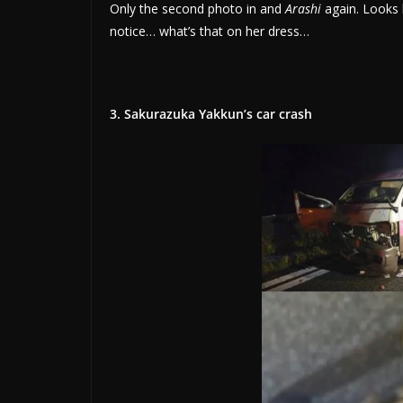
Only the second photo in and
Arashi
again. Looks l
notice… what’s that on her dress…
3. Sakurazuka Yakkun’s car crash