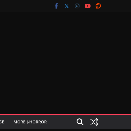
SE
MORE J-HORROR