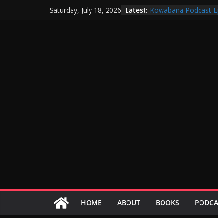
Skip
Latest:
Kowabana Podcast E
Saturday, July 18, 2026
to
Kowabana Podcast E
Kowabana Podcast E
content
Kowabana Podcast E
Kowabana Podcast E
HOME
ABOUT
BOOKS
PODCA