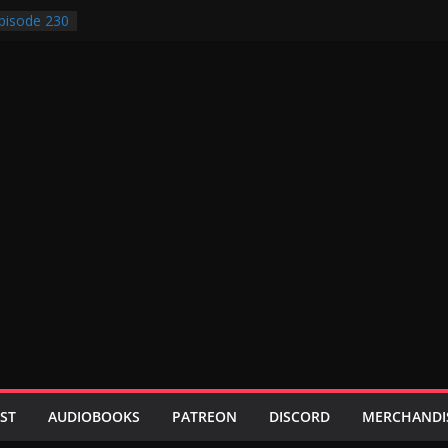
pisode 230
pisode 229
pisode 228
pisode 227
pisode 231
ST
AUDIOBOOKS
PATREON
DISCORD
MERCHANDI