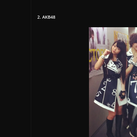
2. AKB48