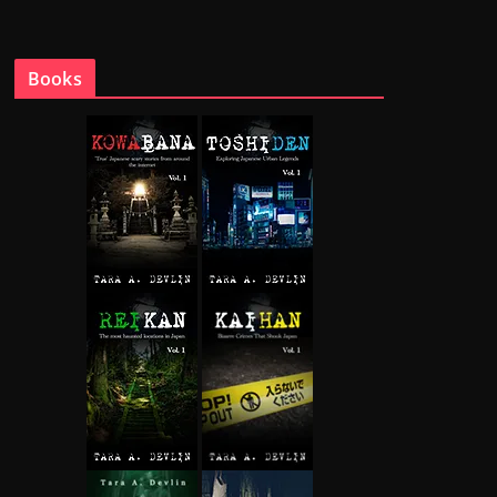
Books