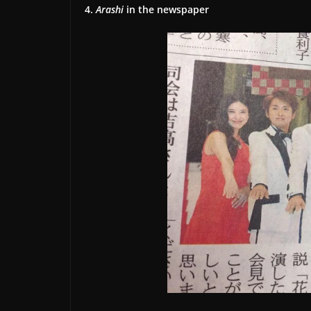
4.
Arashi
in the newspaper