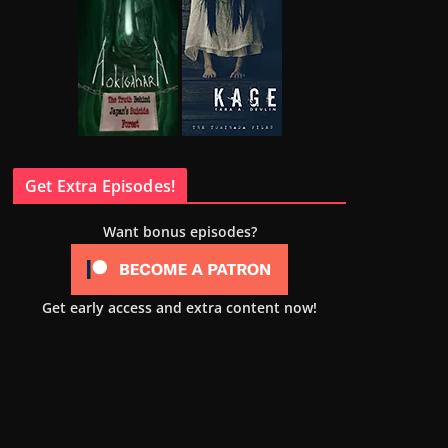
Get Extra Episodes!
Want bonus episodes?
Get early access and extra content now!