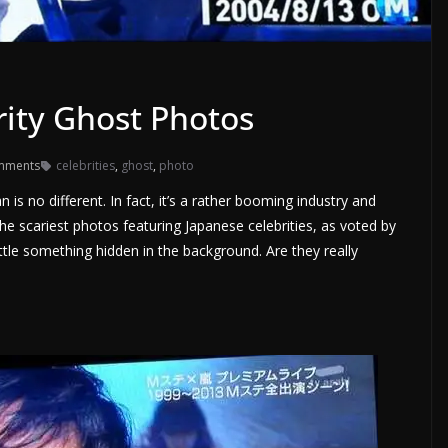
rity Ghost Photos
mments
celebrities
,
ghost
,
photo
is no different. In fact, it’s a rather booming industry and
 the scariest photos featuring Japanese celebrities, as voted by
little something hidden in the background. Are they really