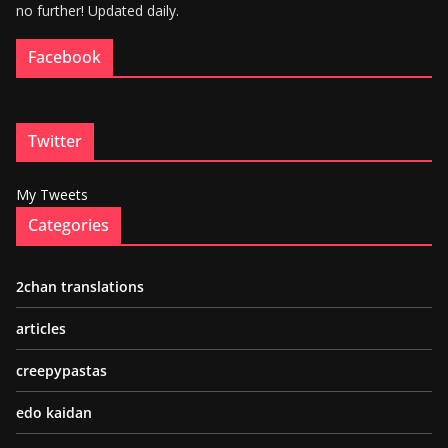
no further! Updated daily.
Facebook
Twitter
My Tweets
Categories
2chan translations
articles
creepypastas
edo kaidan