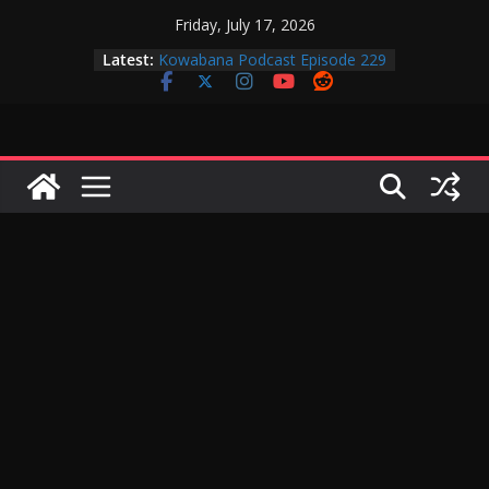
Skip
Friday, July 17, 2026
to
Latest:
Kowabana Podcast Episode 229
content
Kowabana Podcast Episode 228
Kowabana Podcast Episode 227
Kowabana Podcast Episode 231
Kowabana Podcast Episode 230