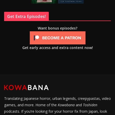
Get Extra Episodes!
Want bonus episodes?
Get early access and extra content now!
Translating Japanese horror, urban legends, creepypastas, video
games, and more. Home of the
Kowabana
and
Toshiden
podcasts. If you’re looking for your horror fix from Japan, look