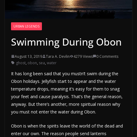
URBAN LEGENDS
Swimming During Obon
August 13, 2019
Tara A. Devlin
4279 Views
0 Comments
ghost
,
obon
,
sea
,
water
It has long been said that you mustn’t swim during the
Obon holidays. Jellyfish start to appear and the water
temperature drops, meaning it’s easy for them to snag
your feet and cause paralysis. That’s the general reason,
anyway. But there’s another, more spiritual reason why
you must not enter the water during Obon.
Obon is when the spirits leave the world of the dead and
enter our own. The reason people send lanterns