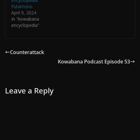
Encyclopedia:
Futamono
April 9, 2024
In "kowabana
encyclopedia"
Counterattack
Kowabana Podcast Episode 53
Leave a Reply