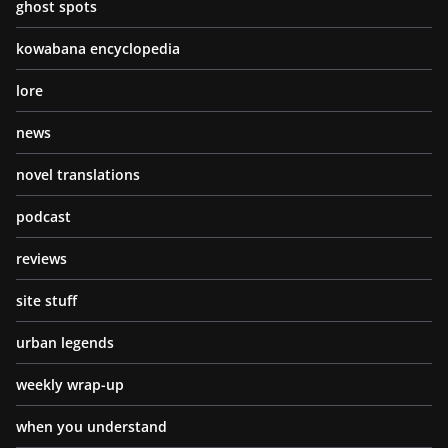
ghost spots
kowabana encyclopedia
lore
news
novel translations
podcast
reviews
site stuff
urban legends
weekly wrap-up
when you understand