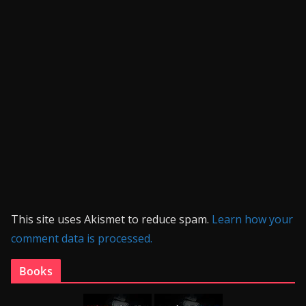
This site uses Akismet to reduce spam.
Learn how your
comment data is processed.
Books