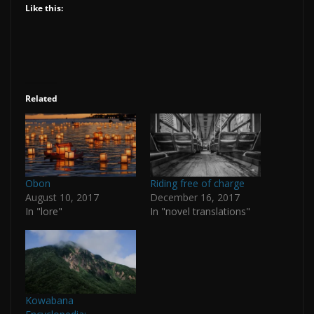
Like this:
Related
Obon
Riding free of charge
August 10, 2017
December 16, 2017
In "lore"
In "novel translations"
Kowabana