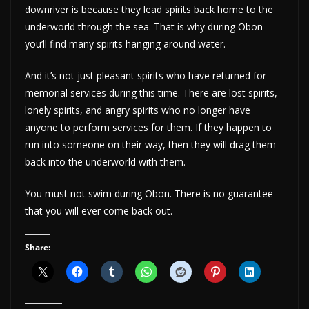
downriver is because they lead spirits back home to the
underworld through the sea. That is why during Obon
you’ll find many spirits hanging around water.
And it’s not just pleasant spirits who have returned for
memorial services during this time. There are lost spirits,
lonely spirits, and angry spirits who no longer have
anyone to perform services for them. If they happen to
run into someone on their way, then they will drag them
back into the underworld with them.
You must not swim during Obon. There is no guarantee
that you will ever come back out.
Share: