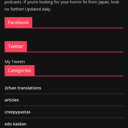
podcasts. If you’re looking for your horror fix from Japan, look
no further! Updated daily.
Facebook
Twitter
My Tweets
Categories
2chan translations
articles
creepypastas
edo kaidan