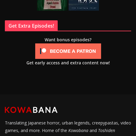
Get Extra Episodes!
Want bonus episodes?
Get early access and extra content now!
Translating Japanese horror, urban legends, creepypastas, video
games, and more. Home of the
Kowabana
and
Toshiden