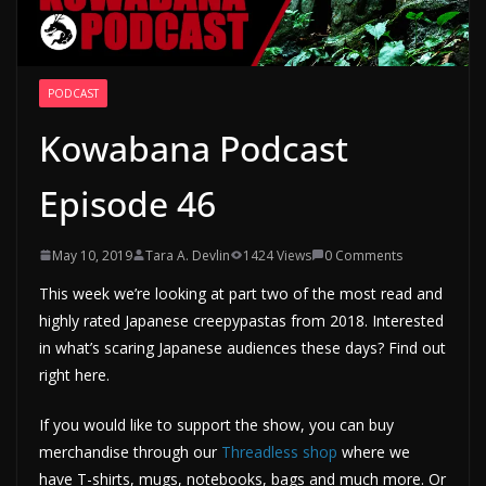
PODCAST
Kowabana Podcast
Episode 46
May 10, 2019
Tara A. Devlin
1424 Views
0 Comments
This week we’re looking at part two of the most read and
highly rated Japanese creepypastas from 2018. Interested
in what’s scaring Japanese audiences these days? Find out
right here.
If you would like to support the show, you can buy
merchandise through our
Threadless shop
where we
have T-shirts, mugs, notebooks, bags and much more. Or