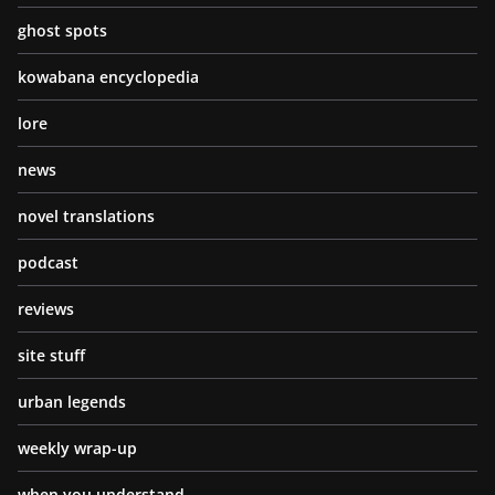
ghost spots
kowabana encyclopedia
lore
news
novel translations
podcast
reviews
site stuff
urban legends
weekly wrap-up
when you understand