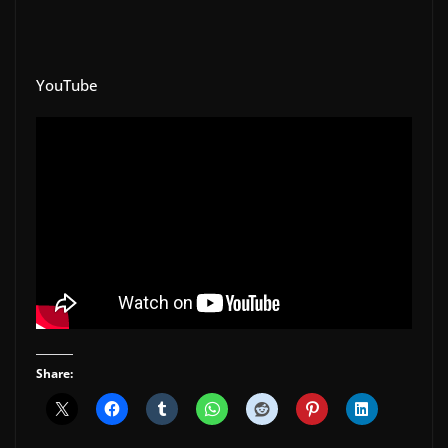
YouTube
Share: