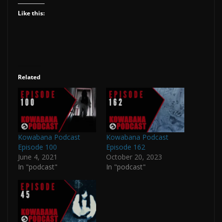
Like this:
Related
Kowabana Podcast
Kowabana Podcast
Episode 100
Episode 162
June 4, 2021
October 20, 2023
In "podcast"
In "podcast"