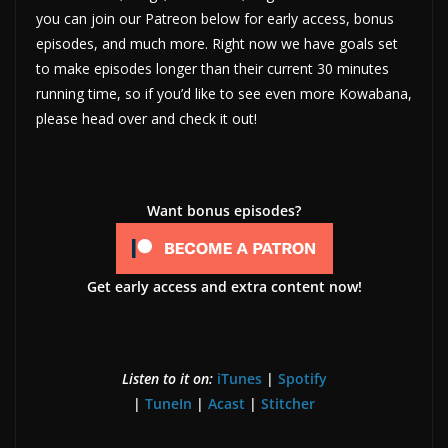
you can join our Patreon below for early access, bonus
episodes, and much more. Right now we have goals set
to make episodes longer than their current 30 minutes
running time, so if you’d like to see even more Kowabana,
please head over and check it out!
Want bonus episodes?
Get early access and extra content now!
Listen to it on:
iTunes
|
Spotify
|
TuneIn
|
Acast
|
Stitcher