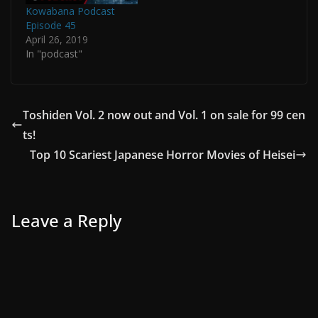
Kowabana Podcast
Episode 45
April 26, 2019
In "podcast"
Toshiden Vol. 2 now out and Vol. 1 on sale for 99 cen
ts!
Top 10 Scariest Japanese Horror Movies of Heisei
Leave a Reply