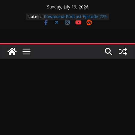
Skip
Sunday, July 19, 2026
to
Latest:
Kowabana Podcast Episode 229
content
Kowabana Podcast Episode 228
Kowabana Podcast Episode 227
Kowabana Podcast Episode 231
Kowabana Podcast Episode 230