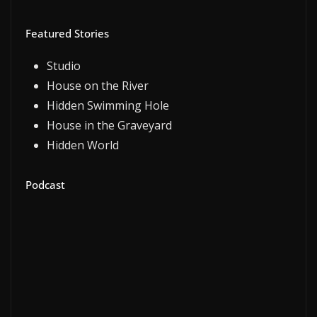
Featured Stories
Studio
House on the River
Hidden Swimming Hole
House in the Graveyard
Hidden World
Podcast