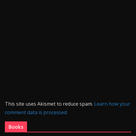
This site uses Akismet to reduce spam.
Learn how your
comment data is processed.
Books