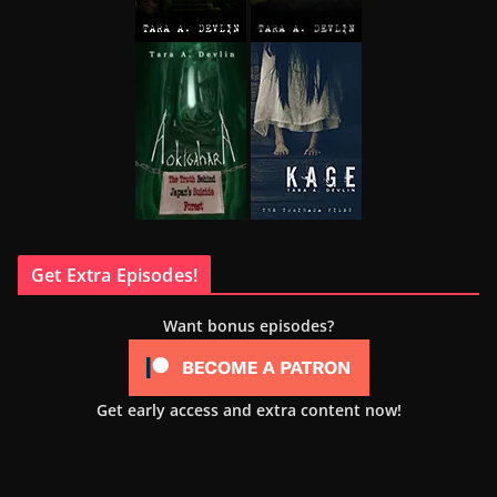
Get Extra Episodes!
Want bonus episodes?
Get early access and extra content now!