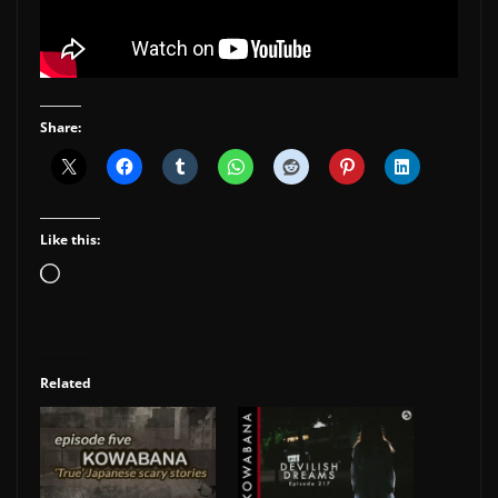
Share:
Like this:
Loading…
Related