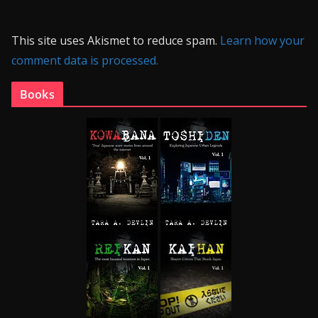
This site uses Akismet to reduce spam.
Learn how your
comment data is processed.
Books