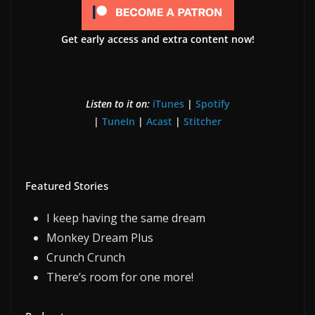
Get early access and extra content now!
Listen to it on:
iTunes
|
Spotify
|
TuneIn
|
Acast
|
Stitcher
Featured Stories
I keep having the same dream
Monkey Dream Plus
Crunch Crunch
There’s room for one more!