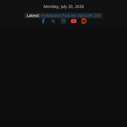
Skip
Monday, July 20, 2026
to
Latest:
Kowabana Podcast Episode 230
content
Kowabana Podcast Episode 229
Kowabana Podcast Episode 228
Kowabana Podcast Episode 227
Kowabana Podcast Episode 231