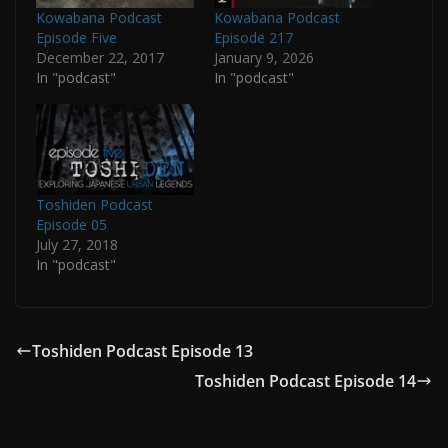
Kowabana Podcast
Kowabana Podcast
Episode Five
Episode 217
December 22, 2017
January 9, 2026
In "podcast"
In "podcast"
Toshiden Podcast
Episode 05
July 27, 2018
In "podcast"
Toshiden Podcast Episode 13
Toshiden Podcast Episode 14