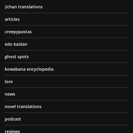
2chan translations
articles
creepypastas
edo kaidan
ghost spots
kowabana encyclopedia
lore
news
novel translations
podcast
reviews