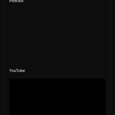
Podcast
YouTube