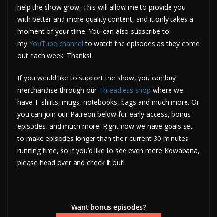
help the show grow. This will allow me to provide you
with better and more quality content, and it only takes a
moment of your time. You can also subscribe to
my
YouTube channel
to watch the episodes as they come
out each week. Thanks!
If you would like to support the show, you can buy
merchandise through our
Threadless shop
where we
have T-shirts, mugs, notebooks, bags and much more. Or
you can join our Patreon below for early access, bonus
episodes, and much more. Right now we have goals set
to make episodes longer than their current 30 minutes
running time, so if you’d like to see even more Kowabana,
please head over and check it out!
Want bonus episodes?