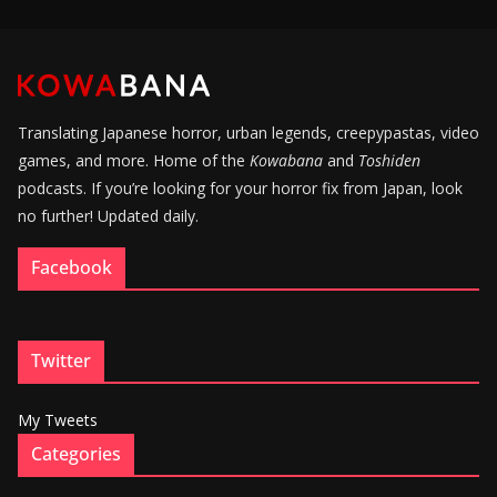
Translating Japanese horror, urban legends, creepypastas, video
games, and more. Home of the
Kowabana
and
Toshiden
podcasts. If you’re looking for your horror fix from Japan, look
no further! Updated daily.
Facebook
Twitter
My Tweets
Categories