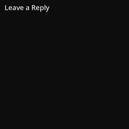
Leave a Reply