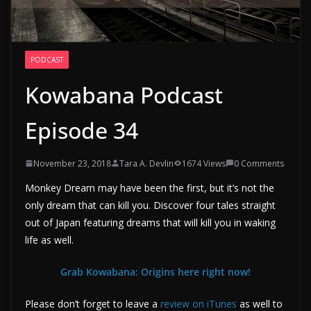
PODCAST
Kowabana Podcast
Episode 34
November 23, 2018
Tara A. Devlin
1674 Views
0 Comments
Monkey Dream may have been the first, but it’s not the
only dream that can kill you. Discover four tales straight
out of Japan featuring dreams that will kill you in waking
life as well.
Grab Kowabana: Origins here right now!
Please don’t forget to leave a
review on iTunes
as well to