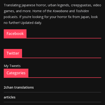
Translating Japanese horror, urban legends, creepypastas, video
games, and more. Home of the
Kowabana
and
Toshiden
podcasts. If you’re looking for your horror fix from Japan, look
no further! Updated daily.
Facebook
Twitter
My Tweets
Categories
2chan translations
articles