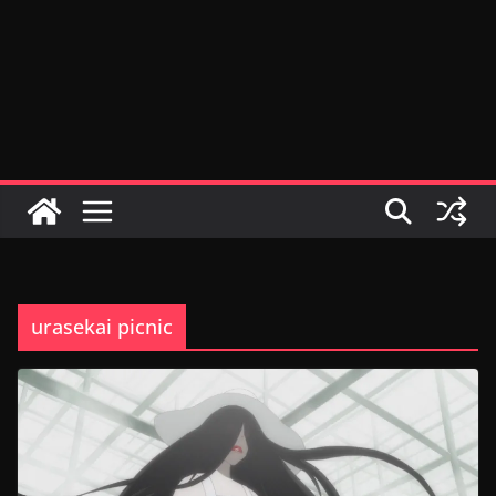
urasekai picnic