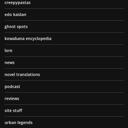
creepypastas
edo kaidan
ghost spots
kowabana encyclopedia
lore
news
novel translations
podcast
reviews
site stuff
urban legends