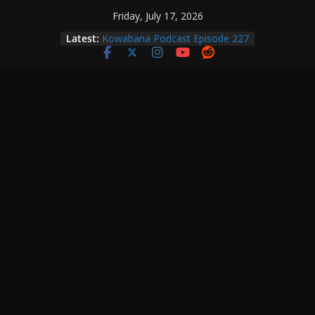
Skip
Friday, July 17, 2026
to
Latest:
Kowabana Podcast Episode 227
content
Kowabana Podcast Episode 231
Kowabana Podcast Episode 230
Kowabana Podcast Episode 229
Kowabana Podcast Episode 228