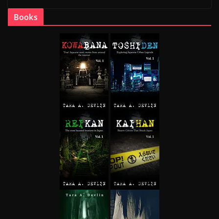
Books