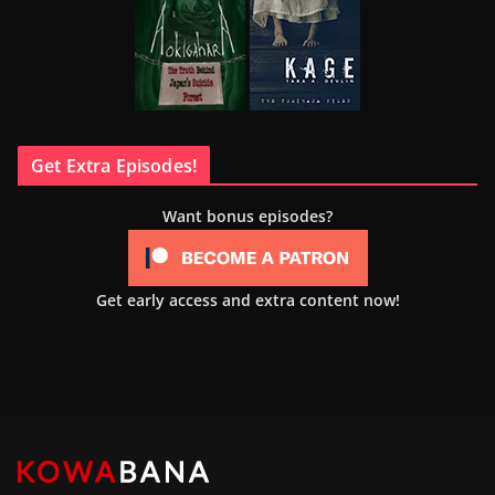
Get Extra Episodes!
Want bonus episodes?
Get early access and extra content now!