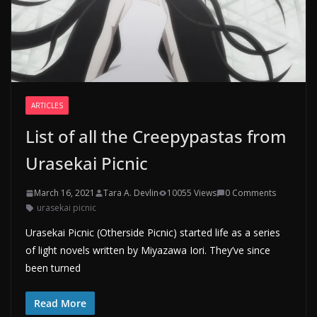
ARTICLES
List of all the Creepypastas from
Urasekai Picnic
March 16, 2021
Tara A. Devlin
10055 Views
0 Comments
urasekai picnic
Urasekai Picnic (Otherside Picnic) started life as a series
of light novels written by Miyazawa Iori. They’ve since
been turned
Read More