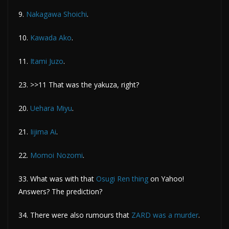
9.
Nakagawa Shoichi
.
10.
Kawada Ako
.
11.
Itami Juzo
.
23. >>11 That was the yakuza, right?
20.
Uehara Miyu
.
21.
Iijima Ai
.
22.
Momoi Nozomi
.
33. What was with that
Osugi Ren thing
on Yahoo!
Answers? The prediction?
34. There were also rumours that
ZARD was a murder
.