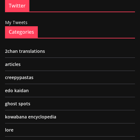
Twitter
My Tweets
Categories
2chan translations
articles
creepypastas
edo kaidan
ghost spots
kowabana encyclopedia
lore