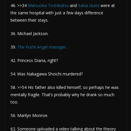
46. >>34
Matsuoka Toshikatsu
and
Sakai Izumi
were at
the same hospital with just a few days difference
between their stays.
36. Michael Jackson.
39.
The Puchi Angel manager
.
42. Princess Diana, right?
54. Was Nakagawa Shoichi murdered?
58. >>54 His father also killed himself, so perhaps he was
mentally fragile. That’s probably why he drank so much
too.
56. Marilyn Monroe.
62. Someone uploaded a video talking about the theory