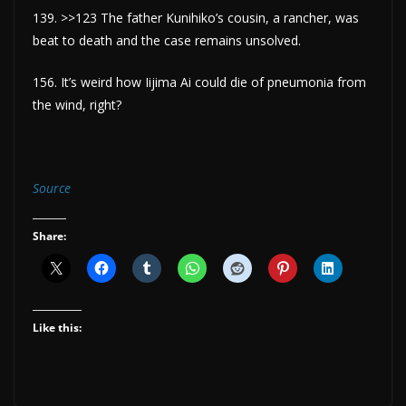
139. >>123 The father Kunihiko’s cousin, a rancher, was
beat to death and the case remains unsolved.
156. It’s weird how Iijima Ai could die of pneumonia from
the wind, right?
Source
Share:
Like this: