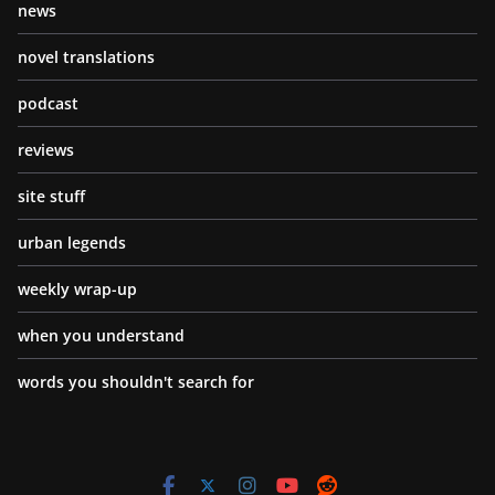
news
novel translations
podcast
reviews
site stuff
urban legends
weekly wrap-up
when you understand
words you shouldn't search for