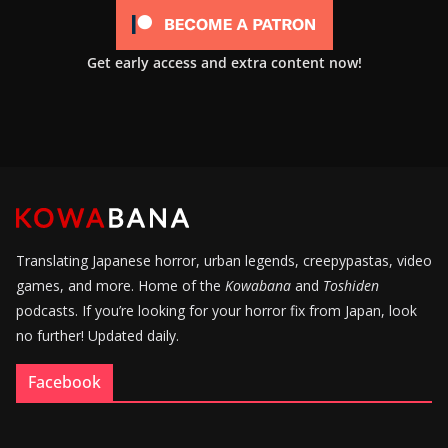
Get early access and extra content now!
Translating Japanese horror, urban legends, creepypastas, video
games, and more. Home of the
Kowabana
and
Toshiden
podcasts. If you’re looking for your horror fix from Japan, look
no further! Updated daily.
Facebook