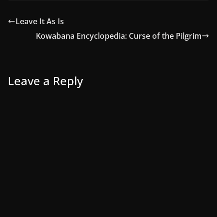
Leave It As Is
Kowabana Encyclopedia: Curse of the Pilgrim
Leave a Reply