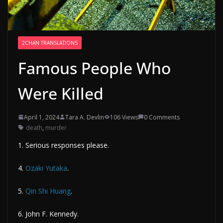
2CHAN TRANSLATIONS
Famous People Who
Were Killed
April 1, 2024
Tara A. Devlin
106 Views
0 Comments
death
,
murder
1. Serious responses please.
4.
Ozaki Yutaka
.
5.
Qin Shi Huang
.
6. John F. Kennedy.