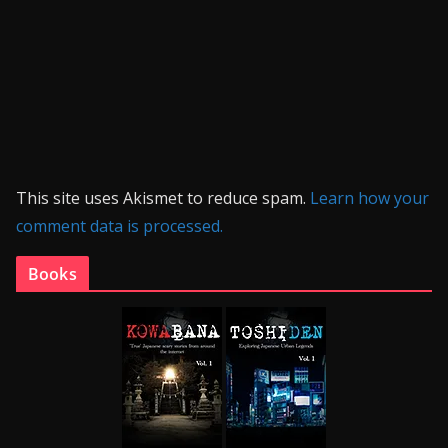
This site uses Akismet to reduce spam.
Learn how your
comment data is processed.
Books