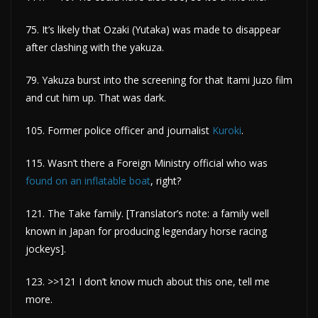
75. It’s likely that Ozaki (Yutaka) was made to disappear
after clashing with the yakuza.
79. Yakuza burst into the screening for that Itami Juzo film
and cut him up. That was dark.
105. Former police officer and journalist
Kuroki
.
115. Wasn’t there a Foreign Ministry official who was
found on an inflatable boat
, right?
121. The Take family. [Translator’s note: a family well
known in Japan for producing legendary horse racing
jockeys].
123. >>121 I don’t know much about this one, tell me
more.