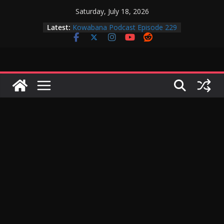
Skip
Saturday, July 18, 2026
to
Latest:
Kowabana Podcast Episode 229
content
Kowabana Podcast Episode 228
Kowabana Podcast Episode 227
Kowabana Podcast Episode 231
Kowabana Podcast Episode 230