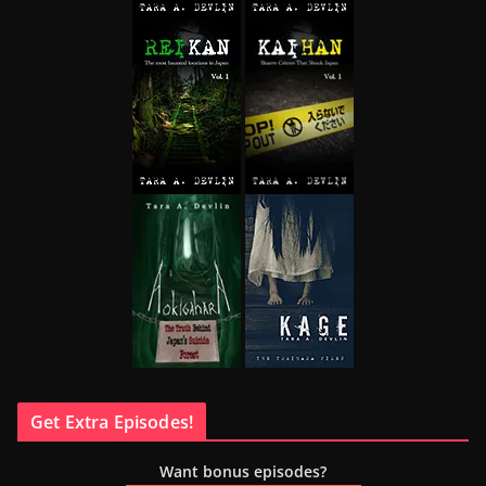
Get Extra Episodes!
Want bonus episodes?