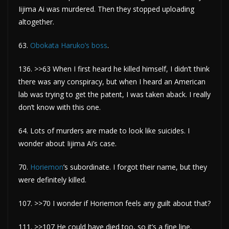
Iijima Ai was murdered. Then they stopped uploading
altogether.
63.
Obokata Haruko’s boss
.
136. >>63 When I first heard he killed himself, I didn’t think
there was any conspiracy, but when I heard an American
lab was trying to get the patent, I was taken aback. I really
don’t know with this one.
64. Lots of murders are made to look like suicides. I
wonder about Iijima Ai’s case.
70.
Horiemon
’s subordinate. I forgot their name, but they
were definitely killed.
107. >>70 I wonder if Horiemon feels any guilt about that?
111. >>107 He could have died too, so it’s a fine line.