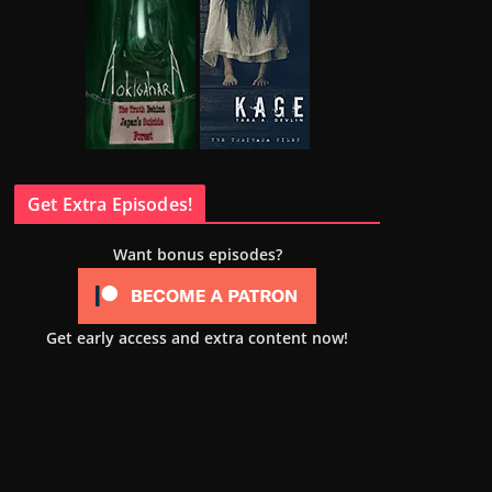
Get Extra Episodes!
Want bonus episodes?
Get early access and extra content now!