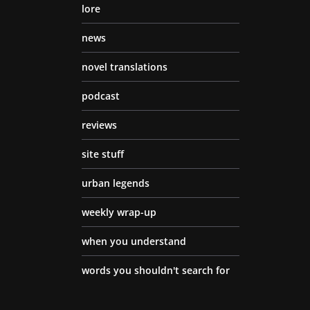
lore
news
novel translations
podcast
reviews
site stuff
urban legends
weekly wrap-up
when you understand
words you shouldn't search for