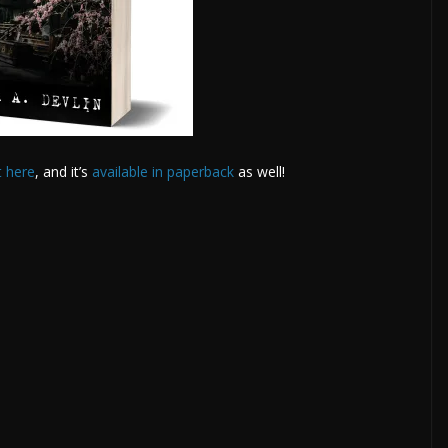
t here
, and it’s
available in paperback
as well!