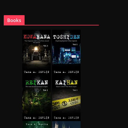
Books