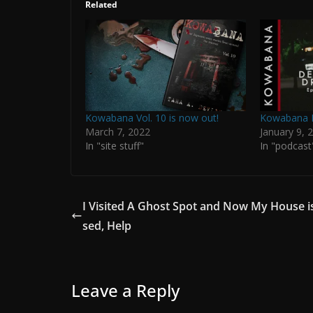
Related
Kowabana Vol. 10 is now out!
Kowabana P
March 7, 2022
January 9, 
In "site stuff"
In "podcast
I Visited A Ghost Spot and Now My House i
sed, Help
Leave a Reply