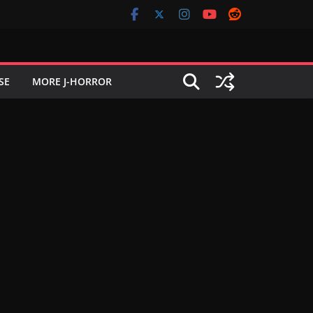
SE
MORE J-HORROR