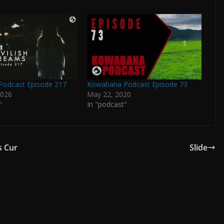
odcast Episode 217
Kowabana Podcast Episode 73
2026
May 22, 2020
"
In "podcast"
s Cur
Slide