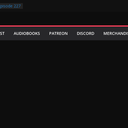
pisode 227
pisode 231
pisode 230
pisode 229
pisode 228
ST
AUDIOBOOKS
PATREON
DISCORD
MERCHANDI