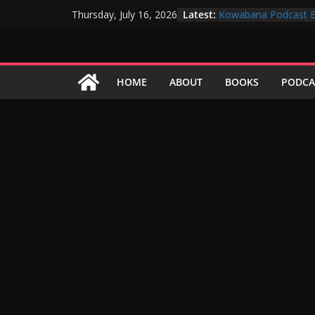
Skip
Latest:
Kowabana Podcast E
Thursday, July 16, 2026
to
Kowabana Podcast E
Kowabana Podcast E
content
Kowabana Podcast E
Kowabana Podcast E
HOME
ABOUT
BOOKS
PODCA