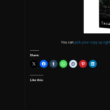
You can
pick your copy up righ
Share:
Like this: