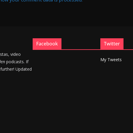
Facebook
Twitter
stas, video
My Tweets
den
podcasts. If
 further! Updated