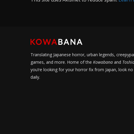
Translating Japanese horror, urban legends, creepypa
games, and more. Home of the
Kowabana
and
Toshi
you’re looking for your horror fix from Japan, look no
daily.