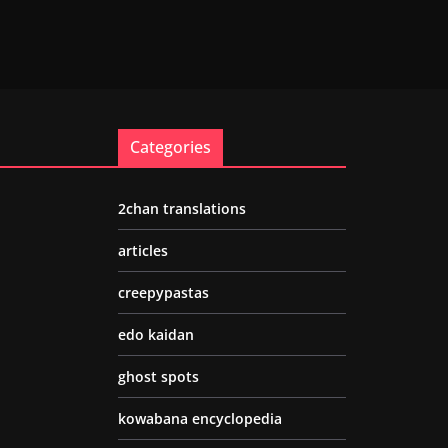
Categories
2chan translations
articles
creepypastas
edo kaidan
ghost spots
kowabana encyclopedia