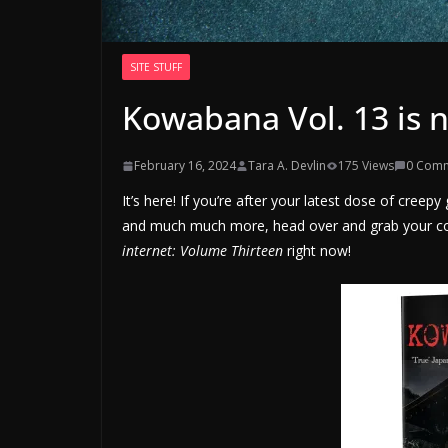
SITE STUFF
Kowabana Vol. 13 is 
February 16, 2024
Tara A. Devlin
175 Views
0 Com
It’s here! If you’re after your latest dose of cree
and much much more, head over and grab your c
internet: Volume Thirteen
right now!