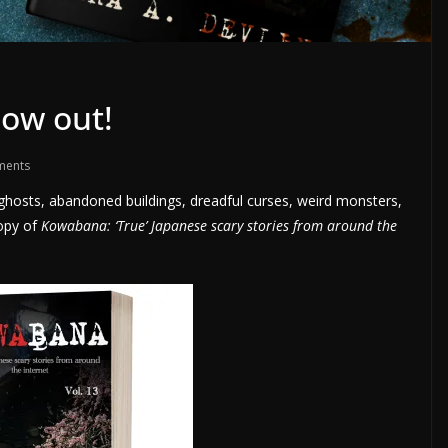
now out!
ments
py ghosts, abandoned buildings, dreadful curses, weird monsters,
opy of
Kowabana: ‘True’ Japanese scary stories from around the