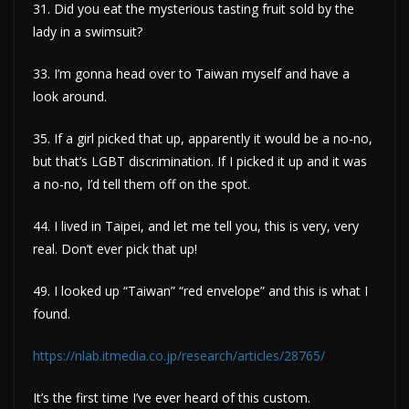
31. Did you eat the mysterious tasting fruit sold by the
lady in a swimsuit?
33. I’m gonna head over to Taiwan myself and have a
look around.
35. If a girl picked that up, apparently it would be a no-no,
but that’s LGBT discrimination. If I picked it up and it was
a no-no, I’d tell them off on the spot.
44. I lived in Taipei, and let me tell you, this is very, very
real. Don’t ever pick that up!
49. I looked up “Taiwan” “red envelope” and this is what I
found.
https://nlab.itmedia.co.jp/research/articles/28765/
It’s the first time I’ve ever heard of this custom.