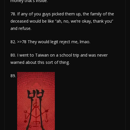
money that’s inside.
78. If any of you guys picked them up, the family of the
deceased would be like “ah, no, we’re okay, thank you”
and refuse.
82. >>78 They would legit reject me, lmao.
80. I went to Taiwan on a school trip and was never
warned about this sort of thing.
89.