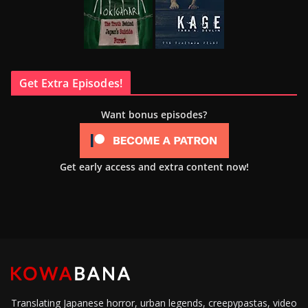
Get Extra Episodes!
Want bonus episodes?
Get early access and extra content now!
Translating Japanese horror, urban legends, creepypastas, video