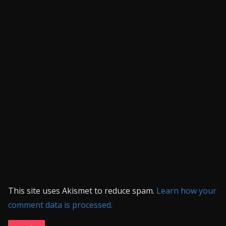
This site uses Akismet to reduce spam.
Learn how your
comment data is processed.