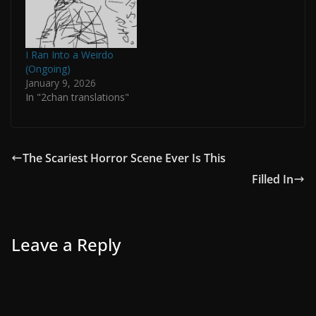
I Ran Into a Weirdo
(Ongoing)
January 9, 2026
In "2chan translations"
The Scariest Horror Scene Ever Is This
Filled In
Leave a Reply