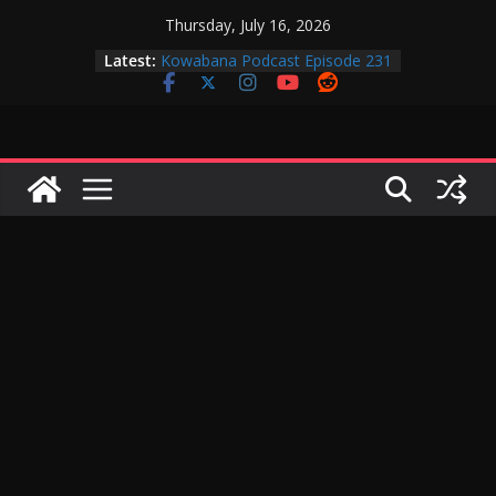
Skip
Thursday, July 16, 2026
to
Latest:
Kowabana Podcast Episode 231
content
Kowabana Podcast Episode 230
Kowabana Podcast Episode 229
Kowabana Podcast Episode 228
Kowabana Podcast Episode 227