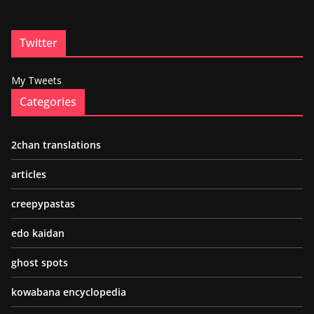
Twitter
My Tweets
Categories
2chan translations
articles
creepypastas
edo kaidan
ghost spots
kowabana encyclopedia