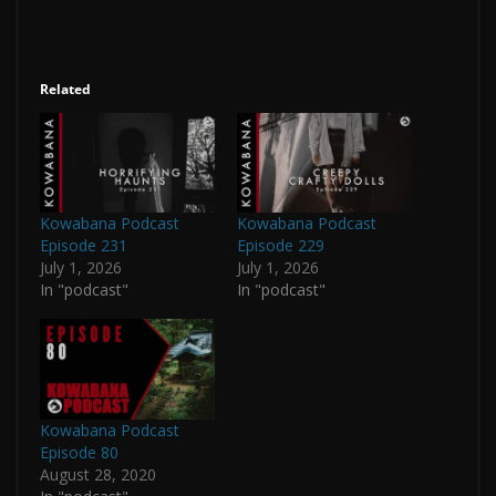
Related
Kowabana Podcast
Kowabana Podcast
Episode 231
Episode 229
July 1, 2026
July 1, 2026
In "podcast"
In "podcast"
Kowabana Podcast
Episode 80
August 28, 2020