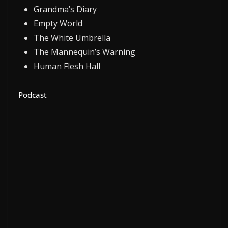
Grandma’s Diary
Empty World
The White Umbrella
The Mannequin’s Warning
Human Flesh Hall
Podcast