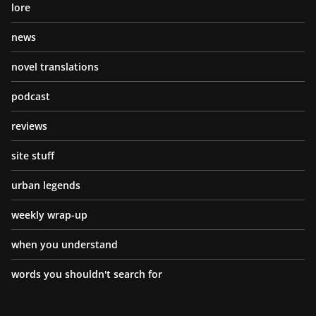
lore
news
novel translations
podcast
reviews
site stuff
urban legends
weekly wrap-up
when you understand
words you shouldn't search for