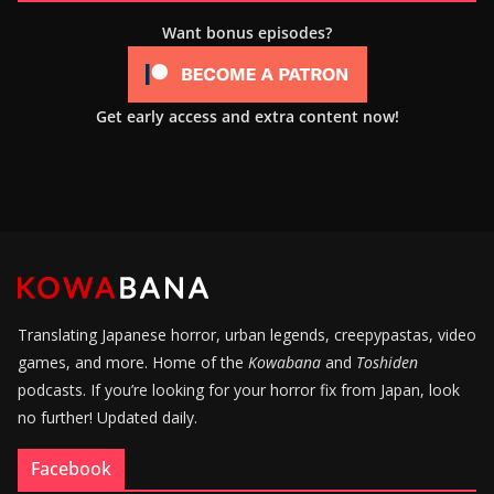
Want bonus episodes?
Get early access and extra content now!
Translating Japanese horror, urban legends, creepypastas, video
games, and more. Home of the
Kowabana
and
Toshiden
podcasts. If you’re looking for your horror fix from Japan, look
no further! Updated daily.
Facebook