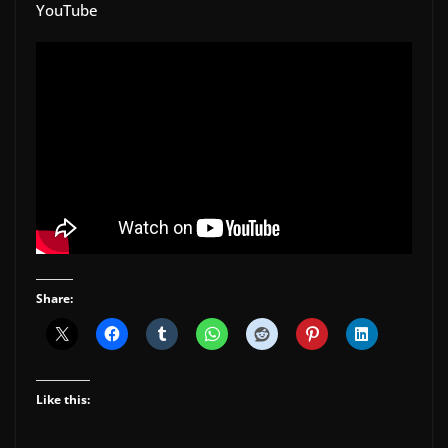
YouTube
Share:
Like this: