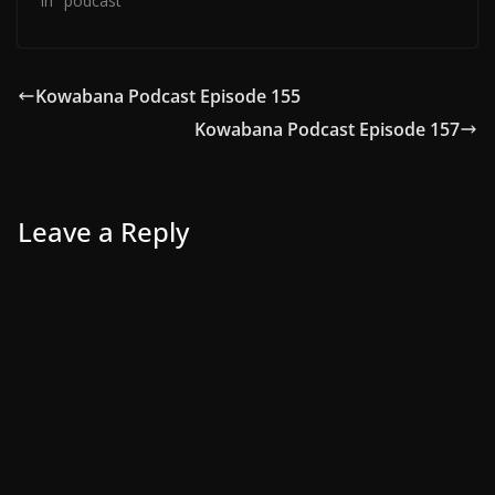
In "podcast"
Kowabana Podcast Episode 155
Kowabana Podcast Episode 157
Leave a Reply