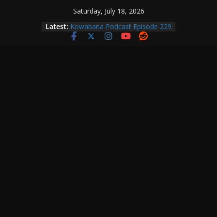
Skip
Saturday, July 18, 2026
Kowabana Podcast Episode 230
to
Latest:
Kowabana Podcast Episode 229
content
Kowabana Podcast Episode 228
Kowabana Podcast Episode 227
Kowabana Podcast Episode 231