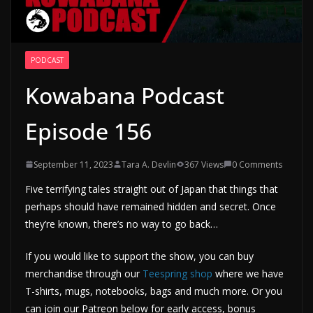
PODCAST
Kowabana Podcast
Episode 156
September 11, 2023
Tara A. Devlin
367 Views
0 Comments
Five terrifying tales straight out of Japan that things that
perhaps should have remained hidden and secret. Once
they’re known, there’s no way to go back…
If you would like to support the show, you can buy
merchandise through our
Teespring shop
where we have
T-shirts, mugs, notebooks, bags and much more. Or you
can join our Patreon below for early access, bonus