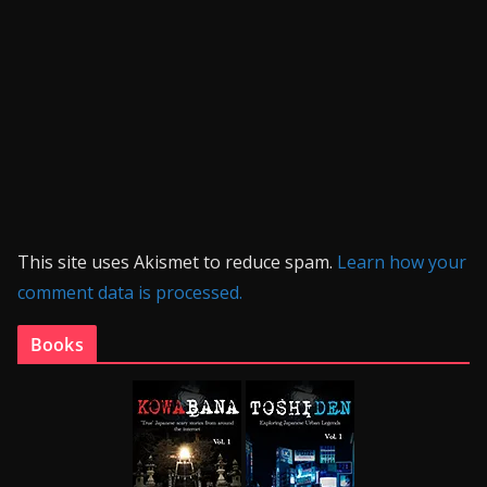
This site uses Akismet to reduce spam.
Learn how your
comment data is processed.
Books