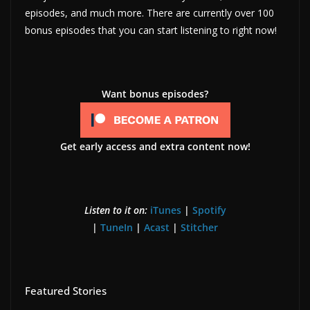
episodes, and much more. There are currently over 100
bonus episodes that you can start listening to right now!
Want bonus episodes?
Get early access and extra content now!
Listen to it on:
iTunes
|
Spotify
|
TuneIn
|
Acast
|
Stitcher
Featured Stories