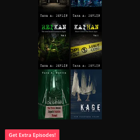
Get Extra Episodes!