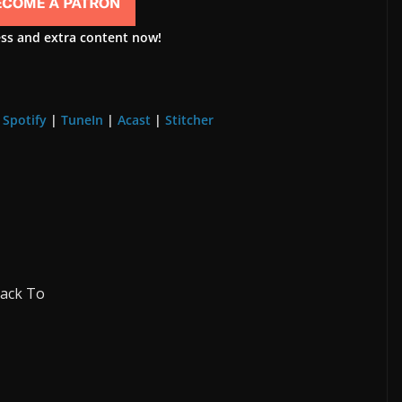
ess and extra content now!
|
Spotify
|
TuneIn
|
Acast
|
Stitcher
Back To