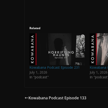
Related
Kowabana Podcast Episode 231
Kowabana P
July 1, 2026
July 1, 2026
In "podcast"
In "podcast
Kowabana Podcast Episode 133