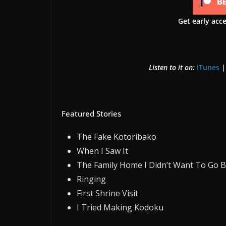
Get early acc
Listen to it on:
iTunes
Featured Stories
The Fake Kotoribako
When I Saw It
The Family Home I Didn’t Want To Go 
Ringing
First Shrine Visit
I Tried Making Kodoku