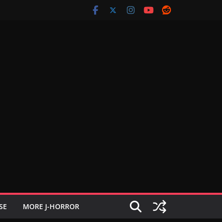
SE
MORE J-HORROR