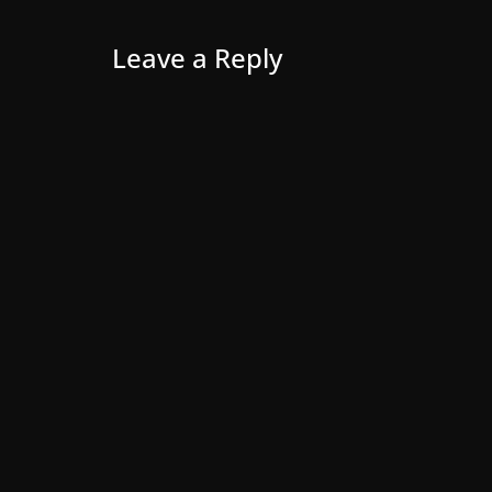
Leave a Reply