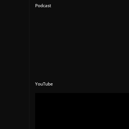
Podcast
YouTube