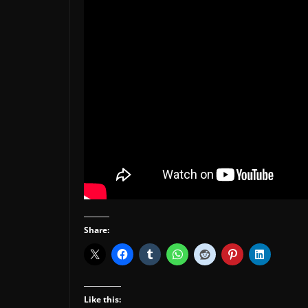
Share:
Like this: