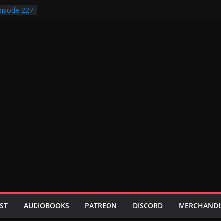
isode 227
isode 231
isode 230
isode 229
isode 228
ST
AUDIOBOOKS
PATREON
DISCORD
MERCHANDI