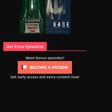
Get Extra Episodes!
Want bonus episodes?
Get early access and extra content now!