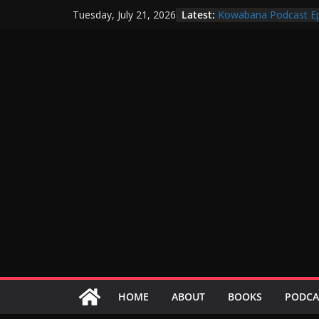
Skip
Latest:
Kowabana Podcast Ep
Tuesday, July 21, 2026
to
Kowabana Podcast Ep
Kowabana Podcast Ep
content
Kowabana Podcast Ep
Kowabana Podcast Ep
HOME
ABOUT
BOOKS
PODCA