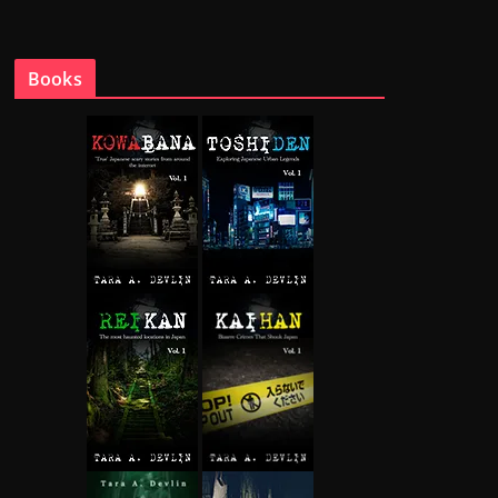
Books