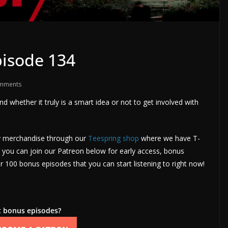
isode 134
mments
nd whether it truly is a smart idea or not to get involved with
uy merchandise through our
Teespring shop
where we have T-
you can join our Patreon below for early access, bonus
 100 bonus episodes that you can start listening to right now!
 bonus episodes?