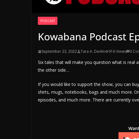
PODCAST
Kowabana Podcast Ep
September 23, 2022
Tara A. Devlin
916 Views
0 Co
Six tales that will make you question what is real a
the other side…
If you would like to support the show, you can b
shirts, mugs, notebooks, bags and much more. Or 
episodes, and much more. There are currently over
Want