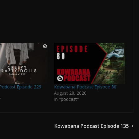
odcast Episode 229
Kowabana Podcast Episode 80
August 28, 2020
"
In "podcast"
Kowabana Podcast Episode 135