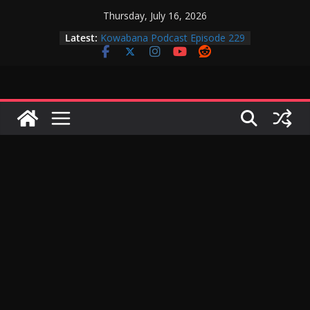
Skip
Thursday, July 16, 2026
Kowabana Podcast Episode 230
to
Latest:
Kowabana Podcast Episode 229
content
Kowabana Podcast Episode 228
Kowabana Podcast Episode 227
Kowabana Podcast Episode 231