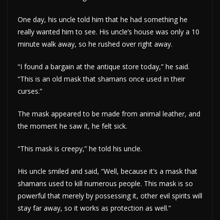
One day, his uncle told him that he had something he
really wanted him to see. His uncle’s house was only a 10
minute walk away, so he rushed over right away.
“I found a bargain at the antique store today,” he said.
“This is an old mask that shamans once used in their
curses.”
The mask appeared to be made from animal leather, and
the moment he saw it, he felt sick.
“This mask is creepy,” he told his uncle.
His uncle smiled and said, “Well, because it’s a mask that
shamans used to kill numerous people. This mask is so
powerful that merely by possessing it, other evil spirits will
stay far away, so it works as protection as well.”