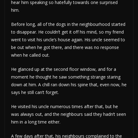
hear him speaking so hatefully towards one surprised
him.
Before long, all of the dogs in the neighbourhood started
to disappear. He couldn’t get it off his mind, so my friend
went to visit his uncle’s house again. His uncle seemed to
be out when he got there, and there was no response
when he called out.
He glanced up at the second floor window, and for a
moment he thought he saw something strange staring
down at him. A chill ran down his spine that, even now, he
says he still can’t forget.
He visited his uncle numerous times after that, but he
was always out, and the neighbours said they hadn’t seen
him in a long time either.
A few days after that, his neighbours complained to the