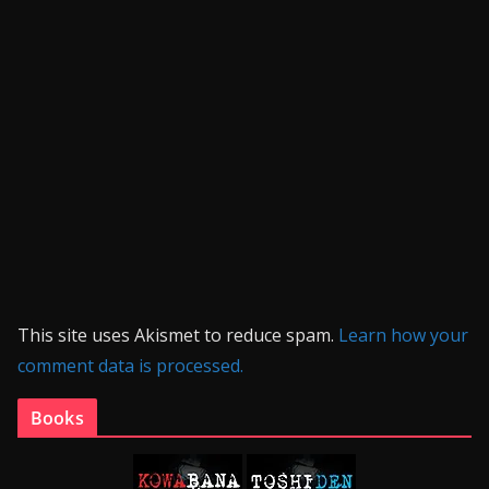
This site uses Akismet to reduce spam.
Learn how your
comment data is processed.
Books