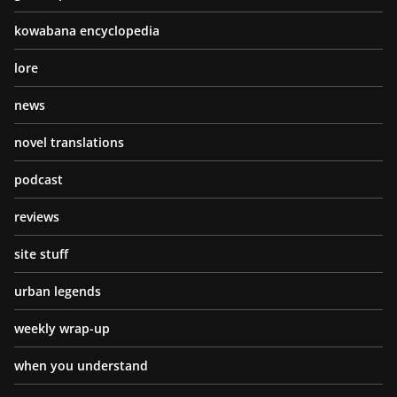
kowabana encyclopedia
lore
news
novel translations
podcast
reviews
site stuff
urban legends
weekly wrap-up
when you understand