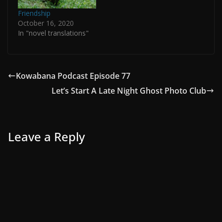
Friendship
October 16, 2020
In "novel translations"
Kowabana Podcast Episode 77
Let’s Start A Late Night Ghost Photo Club
Leave a Reply