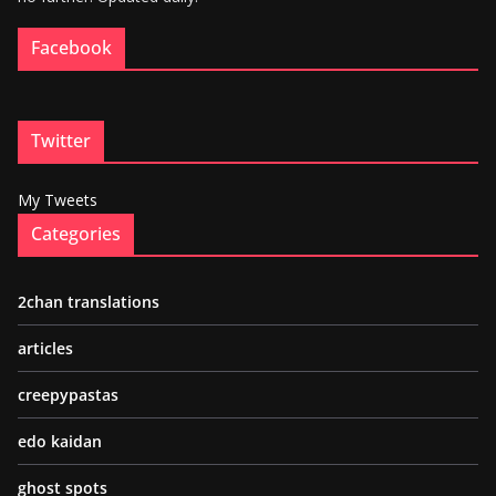
Facebook
Twitter
My Tweets
Categories
2chan translations
articles
creepypastas
edo kaidan
ghost spots