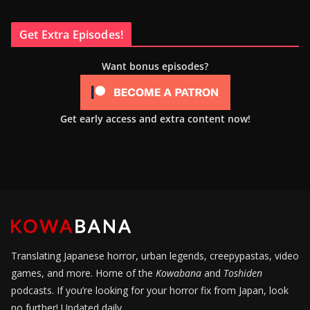
Get Extra Episodes!
Want bonus episodes?
Get early access and extra content now!
Translating Japanese horror, urban legends, creepypastas, video
games, and more. Home of the
Kowabana
and
Toshiden
podcasts. If you’re looking for your horror fix from Japan, look
no further! Updated daily.