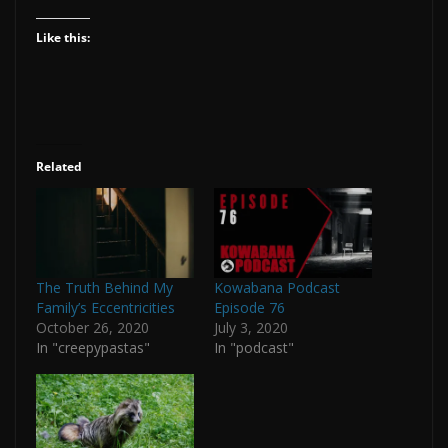
Like this:
Related
The Truth Behind My
Kowabana Podcast
Family’s Eccentricities
Episode 76
October 26, 2020
July 3, 2020
In "creepypastas"
In "podcast"