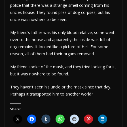
police that there was a strange smell coming from his
uncles house. They found piles of dog corpses, but his
uncle was nowhere to be seen.
My friend’s father was his only blood relative, so he went
over to the house and apparently the inside was full of
dog remains. It looked like a picture of Hell. For some
reason, all of them had their organs removed.
My friend spoke of the mask, and they tried looking for it,
but it was nowhere to be found.
They haven’t seen his uncle or the mask since that day.
Perhaps it transported him to another world?
Share: