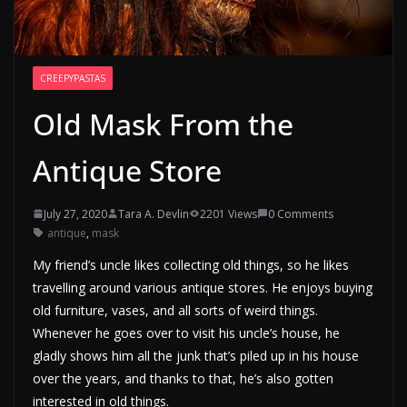
CREEPYPASTAS
Old Mask From the
Antique Store
July 27, 2020
Tara A. Devlin
2201 Views
0 Comments
antique
,
mask
My friend’s uncle likes collecting old things, so he likes
travelling around various antique stores. He enjoys buying
old furniture, vases, and all sorts of weird things.
Whenever he goes over to visit his uncle’s house, he
gladly shows him all the junk that’s piled up in his house
over the years, and thanks to that, he’s also gotten
interested in old things.