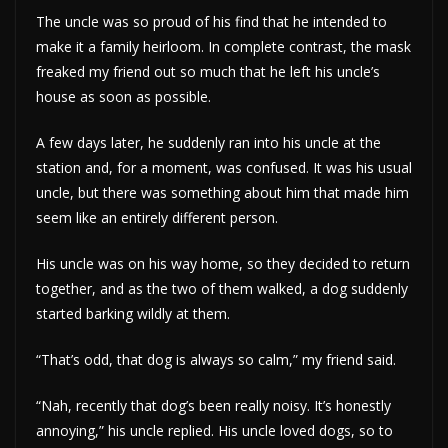
The uncle was so proud of his find that he intended to
make it a family heirloom. In complete contrast, the mask
freaked my friend out so much that he left his uncle’s
house as soon as possible.
A few days later, he suddenly ran into his uncle at the
station and, for a moment, was confused. It was his usual
uncle, but there was something about him that made him
seem like an entirely different person.
His uncle was on his way home, so they decided to return
together, and as the two of them walked, a dog suddenly
started barking wildly at them.
“That’s odd, that dog is always so calm,” my friend said.
“Nah, recently that dog’s been really noisy. It’s honestly
annoying,” his uncle replied. His uncle loved dogs, so to