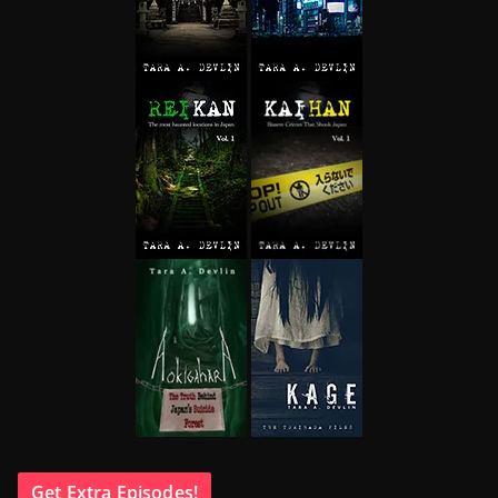
Get Extra Episodes!