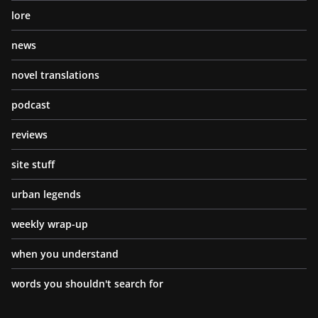
lore
news
novel translations
podcast
reviews
site stuff
urban legends
weekly wrap-up
when you understand
words you shouldn't search for