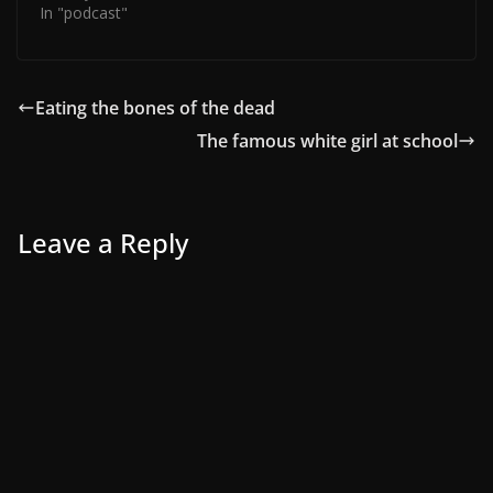
In "podcast"
Eating the bones of the dead
The famous white girl at school
Leave a Reply