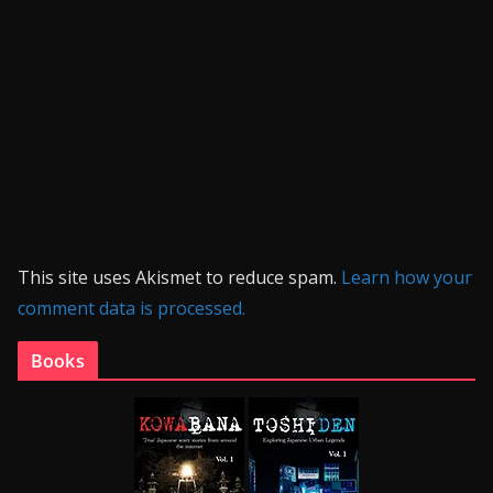
This site uses Akismet to reduce spam.
Learn how your
comment data is processed.
Books