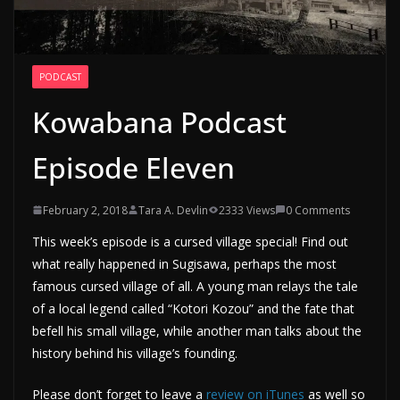
PODCAST
Kowabana Podcast
Episode Eleven
February 2, 2018
Tara A. Devlin
2333 Views
0 Comments
This week’s episode is a cursed village special! Find out
what really happened in Sugisawa, perhaps the most
famous cursed village of all. A young man relays the tale
of a local legend called “Kotori Kozou” and the fate that
befell his small village, while another man talks about the
history behind his village’s founding.
Please don’t forget to leave a
review on iTunes
as well so