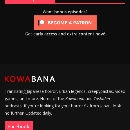
Want bonus episodes?
Get early access and extra content now!
Translating Japanese horror, urban legends, creepypastas, video
games, and more. Home of the
Kowabana
and
Toshiden
podcasts. If you’re looking for your horror fix from Japan, look
no further! Updated daily.
Facebook