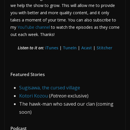
we help the show to grow. This will allow me to provide
you with better and more quality content, and it only
takes a moment of your time. You can also subscribe to
my
YouTube channel
to watch the episodes as they come
out each week. Thanks!
Listen to it on:
iTunes
|
TuneIn
|
Acast
|
Stitcher
Featured Stories
Sugisawa, the cursed village
Kotori Kozou
(
Patreon
exclusive)
The hawk-man who saved our clan (coming
soon)
Podcast