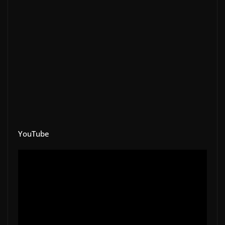
YouTube