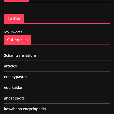
Twitter
My Tweets
Categories
2chan translations
articles
creepypastas
edo kaidan
ghost spots
kowabana encyclopedia