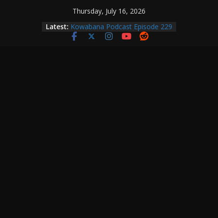
Skip
Thursday, July 16, 2026
to
Latest:
Kowabana Podcast Episode 229
content
Kowabana Podcast Episode 228
Kowabana Podcast Episode 227
Kowabana Podcast Episode 231
Kowabana Podcast Episode 230