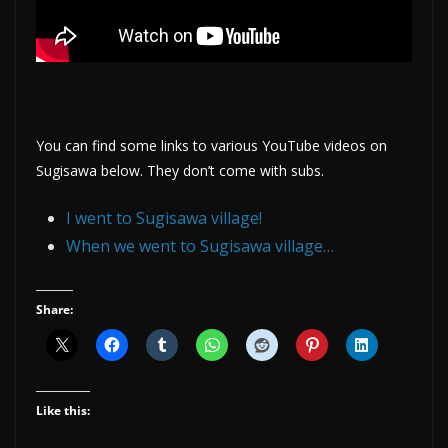
You can find some links to various YouTube videos on
Sugisawa below. They don’t come with subs.
I went to Sugisawa village!
When we went to Sugisawa village…
Share:
Like this: