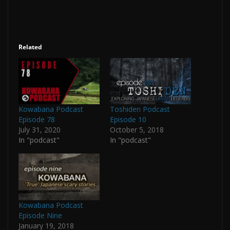
Related
Kowabana Podcast
Toshiden Podcast
Episode 78
Episode 10
July 31, 2020
October 5, 2018
In "podcast"
In "podcast"
Kowabana Podcast
Episode Nine
January 19, 2018