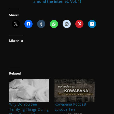
around the internet, Vol. 1!
Share:
Like this:
Related
Why Do You See
Kowabana Podcast
Terrifying Things During
Episode Ten