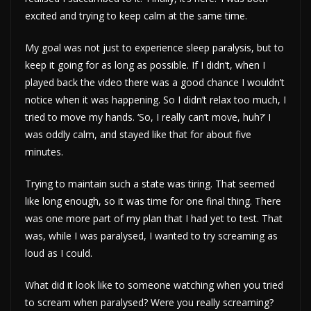
excited and trying to keep calm at the same time.
My goal was not just to experience sleep paralysis, but to
keep it going for as long as possible. If I didn’t, when I
played back the video there was a good chance I wouldn’t
notice when it was happening. So I didn’t relax too much, I
tried to move my hands. ‘So, I really can’t move, huh?’ I
was oddly calm, and stayed like that for about five
minutes.
Trying to maintain such a state was tiring. That seemed
like long enough, so it was time for one final thing. There
was one more part of my plan that I had yet to test. That
was, while I was paralysed, I wanted to try screaming as
loud as I could.
What did it look like to someone watching when you tried
to scream when paralysed? Were you really screaming?