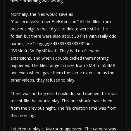
files. Something was wrong.
Normally, the files would save as
“ConsecutiveNumber.FileExtension.” All the files from
previous nights that I’d yet to delete were still in the
folder, but there were also about 30 files with really odd
names, like “ssggggg34333333333333” and
“B9MnKrsSmOpMRKsuI.” They had no filename
extensions, and when I double clicked them nothing
happened. The files ranged in size from 3MB to 550MB,
and even when I gave them the same extension as the
other videos, they refused to play.
There was nothing else I could do, so I opened the most
recent file that would play. This one should have been
from the previous night. The file creation time was from
this morning.
I started to play it. My room appeared. The camera was