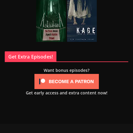
Get Extra Episodes!
Want bonus episodes?
Get early access and extra content now!