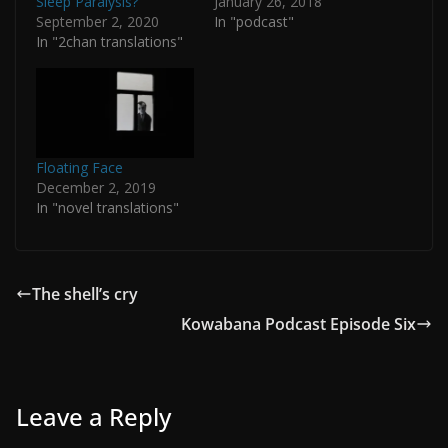
Sleep Paralysis?
January 26, 2018
September 2, 2020
In "podcast"
In "2chan translations"
Floating Face
December 2, 2019
In "novel translations"
The shell’s cry
Kowabana Podcast Episode Six
Leave a Reply