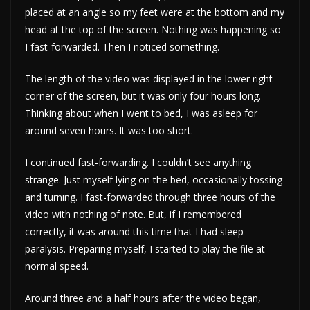
placed at an angle so my feet were at the bottom and my
head at the top of the screen. Nothing was happening so
I fast-forwarded. Then I noticed something.
The length of the video was displayed in the lower right
corner of the screen, but it was only four hours long.
Thinking about when I went to bed, I was asleep for
around seven hours. It was too short.
I continued fast-forwarding. I couldn’t see anything
strange. Just myself lying on the bed, occasionally tossing
and turning. I fast-forwarded through three hours of the
video with nothing of note. But, if I remembered
correctly, it was around this time that I had sleep
paralysis. Preparing myself, I started to play the file at
normal speed.
Around three and a half hours after the video began,