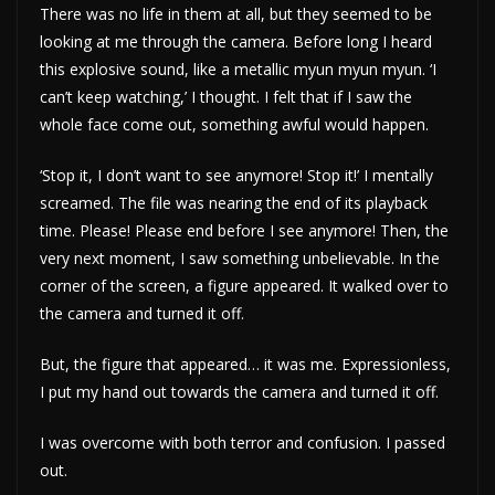
There was no life in them at all, but they seemed to be
looking at me through the camera. Before long I heard
this explosive sound, like a metallic myun myun myun. ‘I
can’t keep watching,’ I thought. I felt that if I saw the
whole face come out, something awful would happen.
‘Stop it, I don’t want to see anymore! Stop it!’ I mentally
screamed. The file was nearing the end of its playback
time. Please! Please end before I see anymore! Then, the
very next moment, I saw something unbelievable. In the
corner of the screen, a figure appeared. It walked over to
the camera and turned it off.
But, the figure that appeared… it was me. Expressionless,
I put my hand out towards the camera and turned it off.
I was overcome with both terror and confusion. I passed
out.