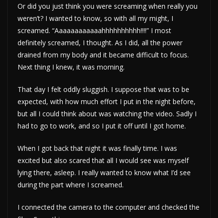
Or did you just think you were screaming when really you
weren’t? I wanted to know, so with all my might, I
screamed. “Aaaaaaaaaaaahhhhhhhhhh!!!!” I most
definitely screamed, I thought. As I did, all the power
drained from my body and it became difficult to focus.
Next thing I knew, it was morning.
That day I felt oddly sluggish. I suppose that was to be
expected, with how much effort I put in the night before,
but all I could think about was watching the video. Sadly I
had to go to work, and so I put it off until I got home.
When I got back that night it was finally time. I was
excited but also scared that all I would see was myself
lying there, asleep. I really wanted to know what I’d see
during the part where I screamed.
I connected the camera to the computer and checked the