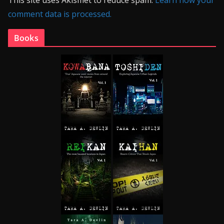
This site uses Akismet to reduce spam.
Learn how your
comment data is processed.
Books