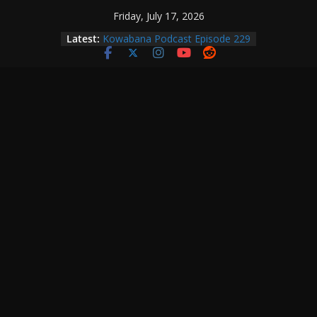
Skip
Friday, July 17, 2026
to
Latest:
Kowabana Podcast Episode 229
content
Kowabana Podcast Episode 228
Kowabana Podcast Episode 227
Kowabana Podcast Episode 231
Kowabana Podcast Episode 230