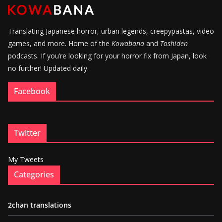
Translating Japanese horror, urban legends, creepypastas, video
games, and more. Home of the
Kowabana
and
Toshiden
podcasts. If you’re looking for your horror fix from Japan, look
no further! Updated daily.
Facebook
Twitter
My Tweets
Categories
2chan translations