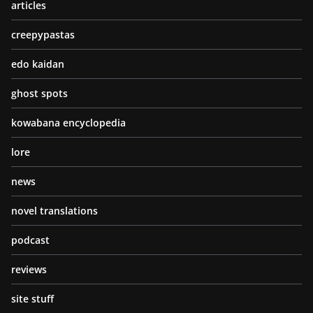
articles
creepypastas
edo kaidan
ghost spots
kowabana encyclopedia
lore
news
novel translations
podcast
reviews
site stuff