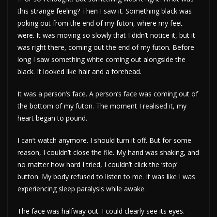
this strange feeling? Then I saw it. Something black was
poking out from the end of my futon, where my feet
were. It was moving so slowly that I didn’t notice it, but it
was right there, coming out the end of my futon. Before
long I saw something white coming out alongside the
black. It looked like hair and a forehead.
It was a person’s face. A person’s face was coming out of
the bottom of my futon. The moment I realised it, my
heart began to pound.
I can’t watch anymore. I should turn it off. But for some
reason, I couldn’t close the file. My hand was shaking, and
no matter how hard I tried, I couldn’t click the ‘stop’
button. My body refused to listen to me. It was like I was
experiencing sleep paralysis while awake.
The face was halfway out. I could clearly see its eyes.