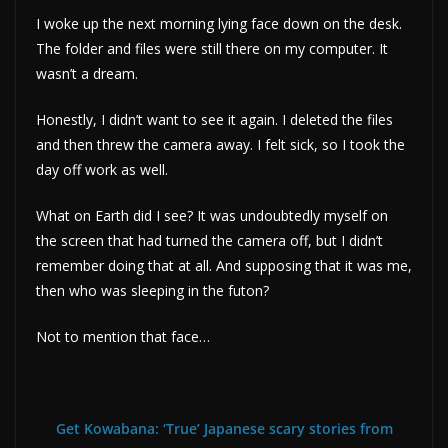
I woke up the next morning lying face down on the desk.
The folder and files were still there on my computer. It
wasn’t a dream.
Honestly, I didn’t want to see it again. I deleted the files
and then threw the camera away. I felt sick, so I took the
day off work as well.
What on Earth did I see? It was undoubtedly myself on
the screen that had turned the camera off, but I didn’t
remember doing that at all. And supposing that it was me,
then who was sleeping in the futon?
Not to mention that face…
Get Kowabana: ‘True’ Japanese scary stories from