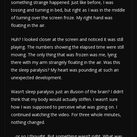
something strange happened. Just like before, I was
tossing and turning in bed, but right as I was in the middle
of turning over the screen froze. My right hand was
floating in the air.
Huh? I looked closer at the screen and noticed it was still
playing. The numbers showing the elapsed time were still
moving. The only thing that was frozen was me, lying
there with my arm strangely floating in the air. Was this
the sleep paralysis? My heart was pounding at such an
unexpected development.
Wasn’t sleep paralysis just an illusion of the brain? I didn’t
think that my body would actually stiffen. I wasn’t sure
how I was supposed to perceive what was going on. I
continued watching the video. For three whole minutes,
nothing changed.
… or so I thought. But something wasn’t right. What was