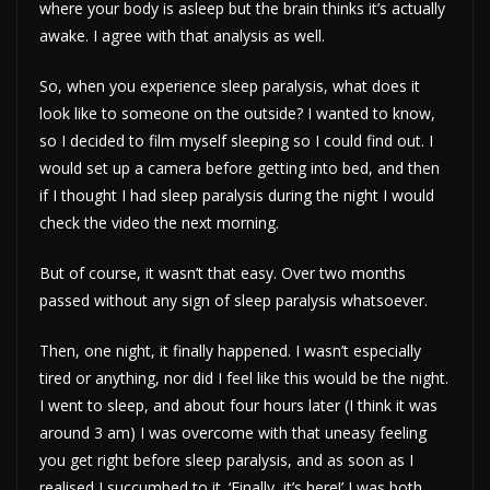
where your body is asleep but the brain thinks it’s actually
awake. I agree with that analysis as well.
So, when you experience sleep paralysis, what does it
look like to someone on the outside? I wanted to know,
so I decided to film myself sleeping so I could find out. I
would set up a camera before getting into bed, and then
if I thought I had sleep paralysis during the night I would
check the video the next morning.
But of course, it wasn’t that easy. Over two months
passed without any sign of sleep paralysis whatsoever.
Then, one night, it finally happened. I wasn’t especially
tired or anything, nor did I feel like this would be the night.
I went to sleep, and about four hours later (I think it was
around 3 am) I was overcome with that uneasy feeling
you get right before sleep paralysis, and as soon as I
realised I succumbed to it. ‘Finally, it’s here!’ I was both