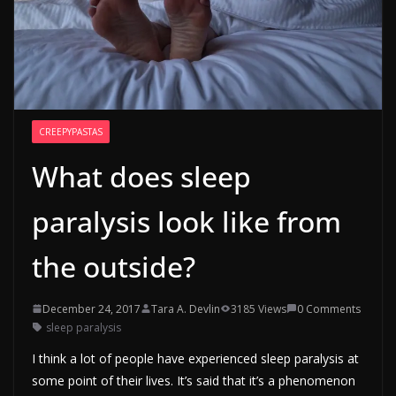
CREEPYPASTAS
What does sleep
paralysis look like from
the outside?
December 24, 2017
Tara A. Devlin
3185 Views
0 Comments
sleep paralysis
I think a lot of people have experienced sleep paralysis at
some point of their lives. It’s said that it’s a phenomenon