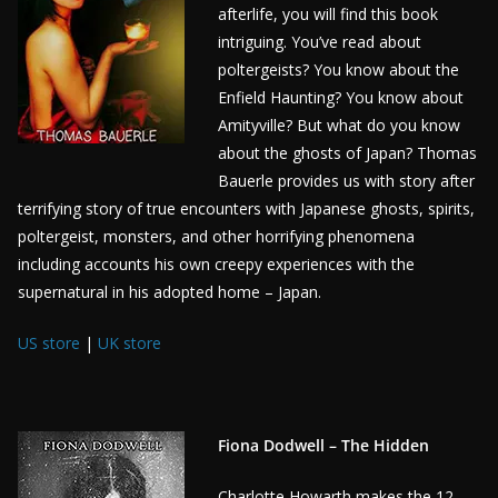
afterlife, you will find this book
intriguing. You’ve read about
poltergeists? You know about the
Enfield Haunting? You know about
Amityville? But what do you know
about the ghosts of Japan? Thomas
Bauerle provides us with story after
terrifying story of true encounters with Japanese ghosts, spirits,
poltergeist, monsters, and other horrifying phenomena
including accounts his own creepy experiences with the
supernatural in his adopted home – Japan.
US store
|
UK store
Fiona Dodwell – The Hidden
Charlotte Howarth makes the 12