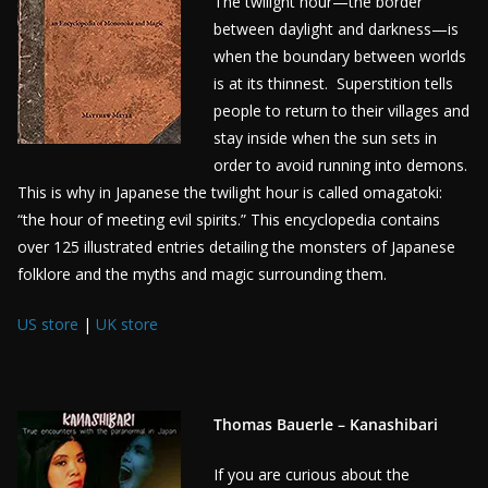
The twilight hour—the border
between daylight and darkness—is
when the boundary between worlds
is at its thinnest. Superstition tells
people to return to their villages and
stay inside when the sun sets in
order to avoid running into demons.
This is why in Japanese the twilight hour is called omagatoki:
“the hour of meeting evil spirits.” This encyclopedia contains
over 125 illustrated entries detailing the monsters of Japanese
folklore and the myths and magic surrounding them.
US store
|
UK store
Thomas Bauerle – Kanashibari
If you are curious about the