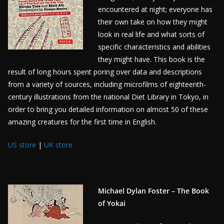
encountered at night; everyone has
their own take on how they might
look in real life and what sorts of
specific characteristics and abilities
they might have. This book is the
result of long hours spent poring over data and descriptions
from a variety of sources, including microfilms of eighteenth-
century illustrations from the national Diet Library in Tokyo, in
order to bring you detailed information on almost 50 of these
amazing creatures for the first time in English.
US store
|
UK store
Michael Dylan Foster – The Book
of Yokai