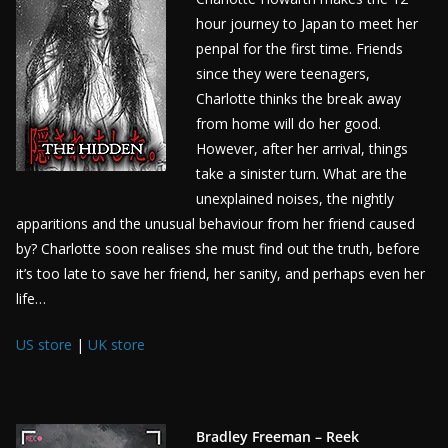
hour journey to Japan to meet her
penpal for the first time. Friends
since they were teenagers,
Charlotte thinks the break away
from home will do her good.
However, after her arrival, things
take a sinister turn. What are the
unexplained noises, the nightly
apparitions and the unusual behaviour from her friend caused
by? Charlotte soon realises she must find out the truth, before
it’s too late to save her friend, her sanity, and perhaps even her
life…
US store
|
UK store
Bradley Freeman – Reek