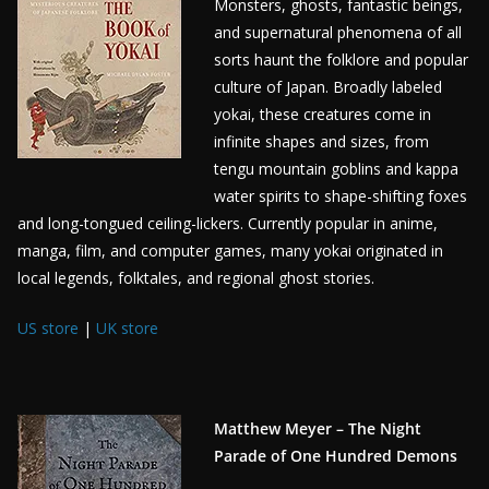
Monsters, ghosts, fantastic beings,
and supernatural phenomena of all
sorts haunt the folklore and popular
culture of Japan. Broadly labeled
yokai, these creatures come in
infinite shapes and sizes, from
tengu mountain goblins and kappa
water spirits to shape-shifting foxes
and long-tongued ceiling-lickers. Currently popular in anime,
manga, film, and computer games, many yokai originated in
local legends, folktales, and regional ghost stories.
US store
|
UK store
Matthew Meyer – The Night
Parade of One Hundred Demons