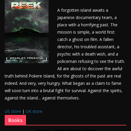
A forgotten island awaits a
Japanese documentary team, a
place with a horrifying past. The
mission is simple, a world first:
catch a ghost on film. A fallen
director, his troubled assistant, a
psychic with a death wish, and a
policeman refusing to see the truth.
All are about to discover the awful
truth behind Pokere Island, for the ghosts of the past are real
indeed. And very, very hungry. What began as a claim to fame
will soon turn into a brutal fight for survival. Against the spirits,
against the island… against themselves.
US store
|
UK store
Books