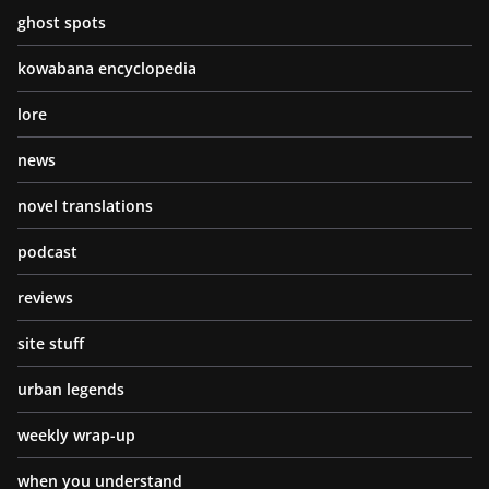
ghost spots
kowabana encyclopedia
lore
news
novel translations
podcast
reviews
site stuff
urban legends
weekly wrap-up
when you understand