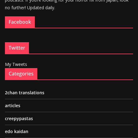
no further! Updated daily.
Facebook
Twitter
My Tweets
Categories
2chan translations
articles
creepypastas
edo kaidan