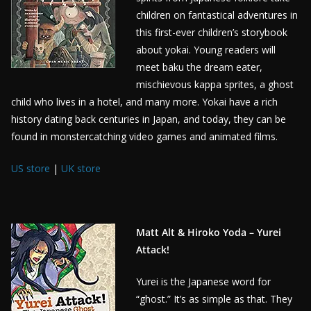
children on fantastical adventures in
this first-ever children’s storybook
about yokai. Young readers will
meet baku the dream eater,
mischievous kappa sprites, a ghost
child who lives in a hotel, and many more. Yokai have a rich
history dating back centuries in Japan, and today, they can be
found in monstercatching video games and animated films.
US store
|
UK store
Matt Alt & Hiroko Yoda – Yurei
Attack!
Yurei is the Japanese word for
“ghost.” It’s as simple as that. They