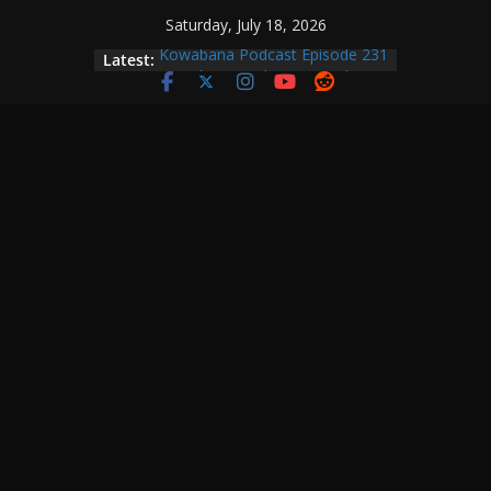
Skip
Saturday, July 18, 2026
to
Latest:
Kowabana Podcast Episode 231
content
Kowabana Podcast Episode 230
Kowabana Podcast Episode 229
Kowabana Podcast Episode 228
Kowabana Podcast Episode 227