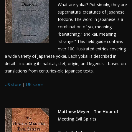
What are yokai? Put simply, they are
supernatural creatures of Japanese
folklore. The word in Japanese is a
combination of yo, meaning
“bewitching,” and kai, meaning
“strange.” This field guide contains
over 100 illustrated entries covering
a wide variety of Japanese yokai. Each yokai is described in
detail—including its habitat, diet, origin, and legends—based on
translations from centuries-old Japanese texts.
US store
|
UK store
Matthew Meyer – The Hour of
Meeting Evil Spirits