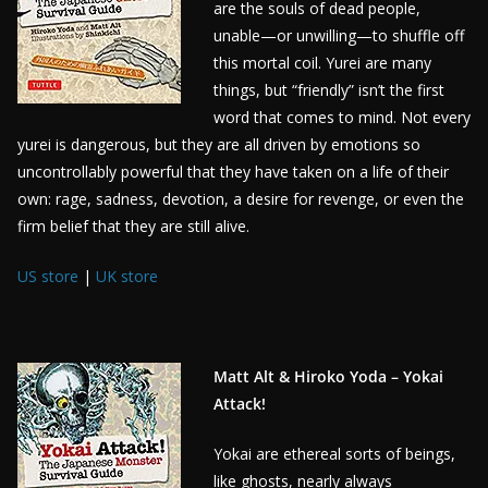
are the souls of dead people,
unable—or unwilling—to shuffle off
this mortal coil. Yurei are many
things, but “friendly” isn’t the first
word that comes to mind. Not every
yurei is dangerous, but they are all driven by emotions so
uncontrollably powerful that they have taken on a life of their
own: rage, sadness, devotion, a desire for revenge, or even the
firm belief that they are still alive.
US store
|
UK store
Matt Alt & Hiroko Yoda – Yokai
Attack!
Yokai are ethereal sorts of beings,
like ghosts, nearly always