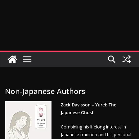
Non-Japanese Authors
Zack Davisson – Yurei: The
Japanese Ghost
Combining his lifelong interest in
Japanese tradition and his personal