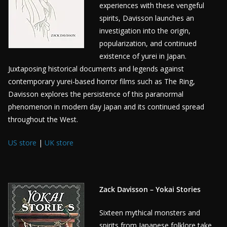
experiences with these vengeful
spirits, Davisson launches an
investigation into the origin,
popularization, and continued
existence of yurei in Japan.
Juxtaposing historical documents and legends against
contemporary yurei-based horror films such as The Ring,
Davisson explores the persistence of this paranormal
phenomenon in modern day Japan and its continued spread
throughout the West.
US store
|
UK store
Zack Davisson – Yokai Stories
Sixteen mythical monsters and
spirits from Japanese folklore take