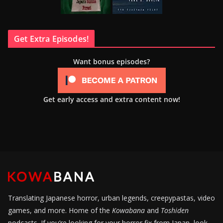
Get Extra Episodes!
Want bonus episodes?
Get early access and extra content now!
Translating Japanese horror, urban legends, creepypastas, video
games, and more. Home of the
Kowabana
and
Toshiden
podcasts. If you’re looking for your horror fix from Japan, look