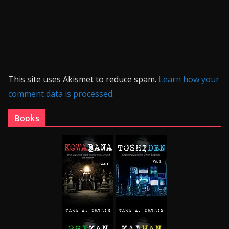
This site uses Akismet to reduce spam.
Learn how your
comment data is processed.
Books