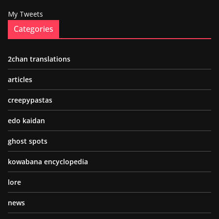
My Tweets
Categories
2chan translations
articles
creepypastas
edo kaidan
ghost spots
kowabana encyclopedia
lore
news