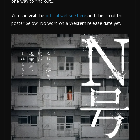
one way to find out…
You can visit the
official website here
and check out the
poster below. No word on a Western release date yet.