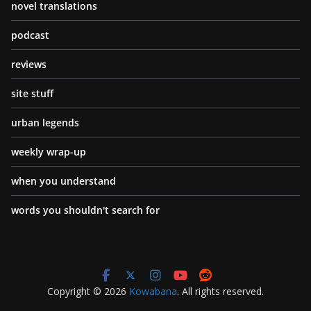
novel translations
podcast
reviews
site stuff
urban legends
weekly wrap-up
when you understand
words you shouldn't search for
Copyright © 2026
Kowabana
. All rights reserved.