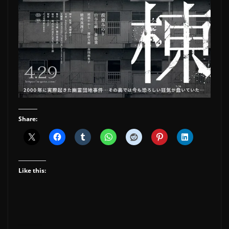
Share:
Like this: