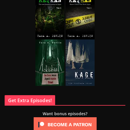
Get Extra Episodes!
Want bonus episodes?