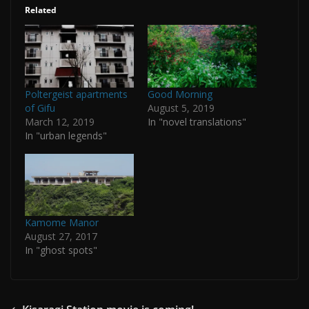
Related
Poltergeist apartments
Good Morning
of Gifu
August 5, 2019
March 12, 2019
In "novel translations"
In "urban legends"
Kamome Manor
August 27, 2017
In "ghost spots"