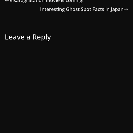
Kisaragi Station movie is coming!
Interesting Ghost Spot Facts in Japan
Leave a Reply