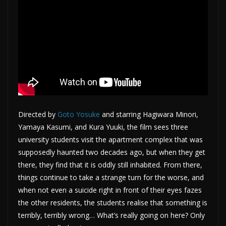
Directed by
Goto Yosuke
and starring Hagiwara Minori,
Yamaya Kasumi, and Kura Yuuki, the film sees three
university students visit the apartment complex that was
supposedly haunted two decades ago, but when they get
there, they find that it is oddly still inhabited. From there,
things continue to take a strange turn for the worse, and
when not even a suicide right in front of their eyes fazes
the other residents, the students realise that something is
terribly, terribly wrong… What’s really going on here? Only