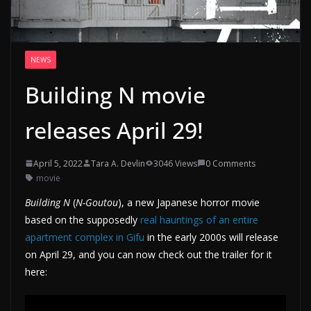
NEWS
Building N movie
releases April 29!
April 5, 2022
Tara A. Devlin
3046 Views
0 Comments
movie
Building N
(
N-Goutou
), a new Japanese horror movie
based on the supposedly
real hauntings of an entire
apartment complex in Gifu
in the early 2000s will release
on April 29, and you can now check out the trailer for it
here: