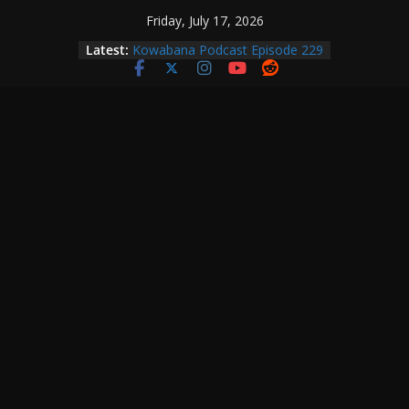
Skip
Friday, July 17, 2026
Kowabana Podcast Episode 230
to
Latest:
Kowabana Podcast Episode 229
content
Kowabana Podcast Episode 228
Kowabana Podcast Episode 227
Kowabana Podcast Episode 231