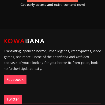
Get early access and extra content now!
Translating Japanese horror, urban legends, creepypastas, video
games, and more. Home of the
Kowabana
and
Toshiden
podcasts. If you’re looking for your horror fix from Japan, look
no further! Updated daily.
Facebook
Twitter