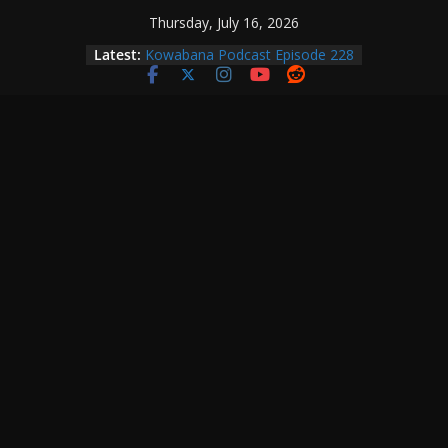
Skip
Thursday, July 16, 2026
to
Latest:
Kowabana Podcast Episode 228
content
Kowabana Podcast Episode 227
Kowabana Podcast Episode 231
Kowabana Podcast Episode 230
Kowabana Podcast Episode 229