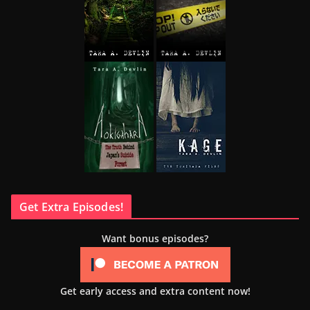
Get Extra Episodes!
Want bonus episodes?
Get early access and extra content now!