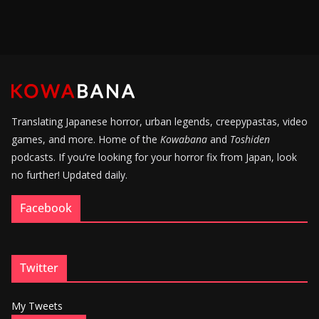
Translating Japanese horror, urban legends, creepypastas, video
games, and more. Home of the
Kowabana
and
Toshiden
podcasts. If you’re looking for your horror fix from Japan, look
no further! Updated daily.
Facebook
Twitter
My Tweets