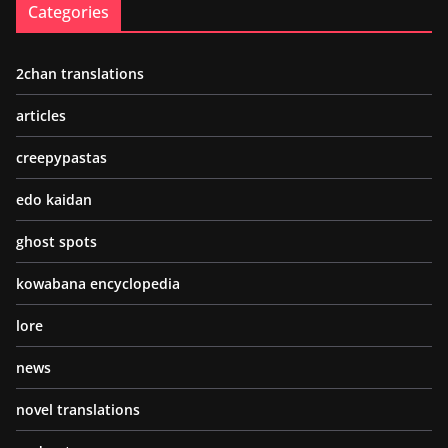
Categories
2chan translations
articles
creepypastas
edo kaidan
ghost spots
kowabana encyclopedia
lore
news
novel translations