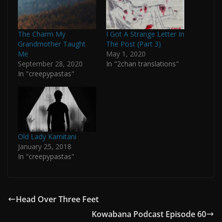
The Charm My
I Got A Strange Letter In
Grandmother Taught
The Post (Part 3)
Me
May 1, 2020
September 28, 2020
In "2chan translations"
In "creepypastas"
Old Lady Kamitani
January 25, 2018
In "creepypastas"
Head Over Three Feet
Kowabana Podcast Episode 60