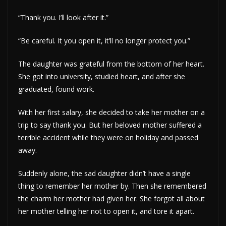
“Thank you. I’ll look after it.”
“Be careful. It you open it, it’ll no longer protect you.”
The daughter was grateful from the bottom of her heart.
She got into university, studied heart, and after she
graduated, found work.
With her first salary, she decided to take her mother on a
trip to say thank you. But her beloved mother suffered a
terrible accident while they were on holiday and passed
away.
Suddenly alone, the sad daughter didn’t have a single
thing to remember her mother by. Then she remembered
the charm her mother had given her. She forgot all about
her mother telling her not to open it, and tore it apart.