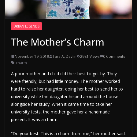
URBAN LEGENDS
The Mother’s Charm
November 19, 2019
Tara A. Devlin
2981 Views
0 Comments
charm
A poor mother and child did their best to get by. They
were friendly, but had little money. The mother worked
hard to raise her daughter, doing her best to send her to
university while the daughter helped around the house
alongside her study. When it came time to take her
university tests, the mother gave her a handmade
present. It was a charm.
“Do your best. This is a charm from me,” her mother said.