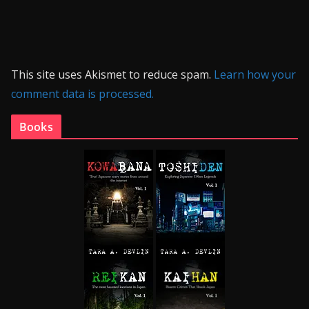
This site uses Akismet to reduce spam.
Learn how your
comment data is processed.
Books