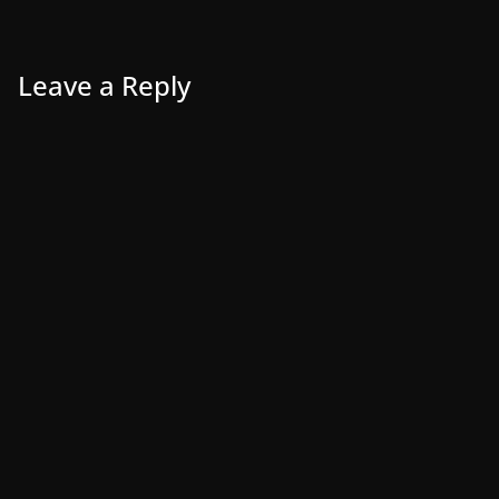
Leave a Reply