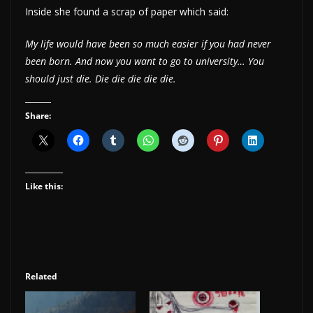
Inside she found a scrap of paper which said:
My life would have been so much easier if you had never
been born. And now you want to go to university… You
should just die. Die die die die die.
Share:
Like this:
Related