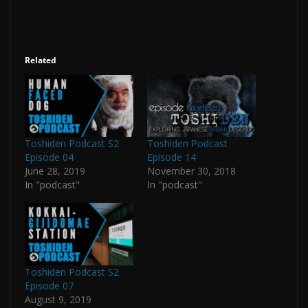
Related
Toshiden Podcast S2
Toshiden Podcast
Episode 04
Episode 14
June 28, 2019
November 30, 2018
In "podcast"
In "podcast"
Toshiden Podcast S2
Episode 07
August 9, 2019