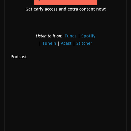
Get early access and extra content now!
Listen to it on:
iTunes
|
Spotify
|
TuneIn
|
Acast
|
Stitcher
Podcast