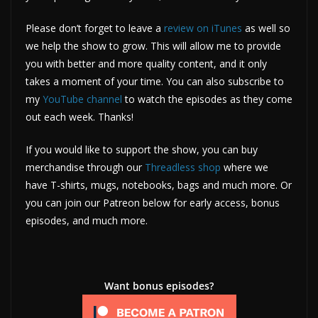
Please don’t forget to leave a
review on iTunes
as well so
we help the show to grow. This will allow me to provide
you with better and more quality content, and it only
takes a moment of your time. You can also subscribe to
my
YouTube channel
to watch the episodes as they come
out each week. Thanks!
If you would like to support the show, you can buy
merchandise through our
Threadless shop
where we
have T-shirts, mugs, notebooks, bags and much more. Or
you can join our Patreon below for early access, bonus
episodes, and much more.
Want bonus episodes?