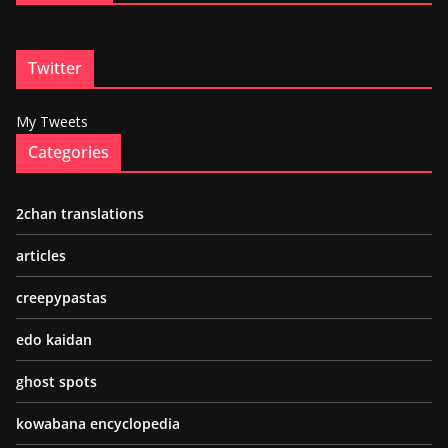
Twitter
My Tweets
Categories
2chan translations
articles
creepypastas
edo kaidan
ghost spots
kowabana encyclopedia