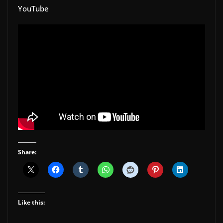
YouTube
Share:
Like this: