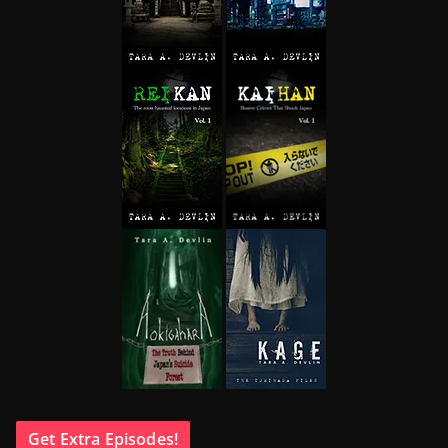
Get Extra Episodes!