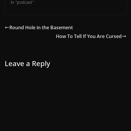
In "podcast"
Round Hole in the Basement
How To Tell If You Are Cursed
Leave a Reply