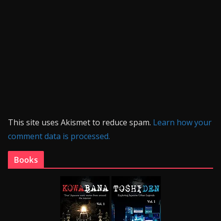
This site uses Akismet to reduce spam.
Learn how your
comment data is processed.
Books