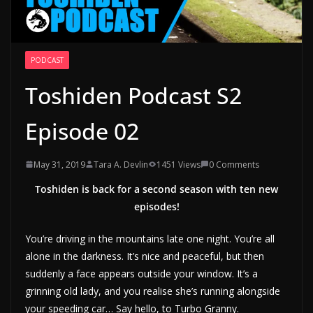
PODCAST
Toshiden Podcast S2
Episode 02
May 31, 2019
Tara A. Devlin
1451 Views
0 Comments
Toshiden is back for a second season with ten new
episodes!
You’re driving in the mountains late one night. You’re all
alone in the darkness. It’s nice and peaceful, but then
suddenly a face appears outside your window. It’s a
grinning old lady, and you realise she’s running alongside
your speeding car… Say hello, to Turbo Granny.