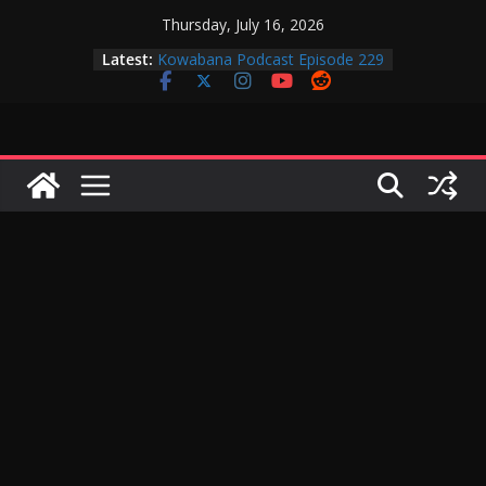
Skip
Thursday, July 16, 2026
to
Latest:
Kowabana Podcast Episode 229
content
Kowabana Podcast Episode 228
Kowabana Podcast Episode 227
Kowabana Podcast Episode 231
Kowabana Podcast Episode 230