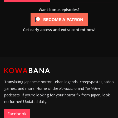
Want bonus episodes?
Get early access and extra content now!
Translating Japanese horror, urban legends, creepypastas, video
games, and more. Home of the
Kowabana
and
Toshiden
podcasts. If you’re looking for your horror fix from Japan, look
no further! Updated daily.
Facebook