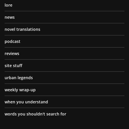
lore
news
novel translations
podcast
reviews
site stuff
urban legends
weekly wrap-up
when you understand
words you shouldn't search for