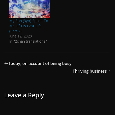
My Son (3yo) Spoke To
Me Of His Past Life
(Part 2)
June 12, 2020
In "2chan translations"
Today, on account of being busy
Thriving business
Leave a Reply