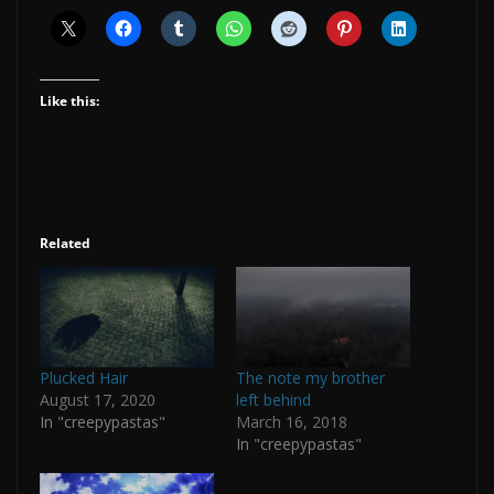
Like this:
Related
Plucked Hair
The note my brother
August 17, 2020
left behind
In "creepypastas"
March 16, 2018
In "creepypastas"