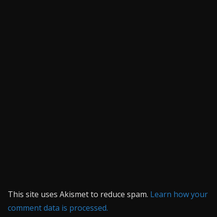
This site uses Akismet to reduce spam.
Learn how your
comment data is processed.