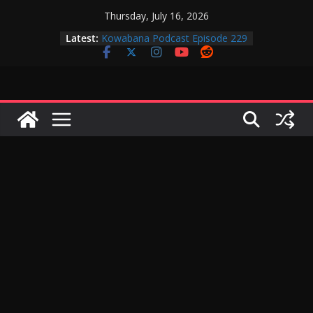
Skip
Thursday, July 16, 2026
to
Latest:
Kowabana Podcast Episode 229
content
Kowabana Podcast Episode 228
Kowabana Podcast Episode 227
Kowabana Podcast Episode 231
Kowabana Podcast Episode 230