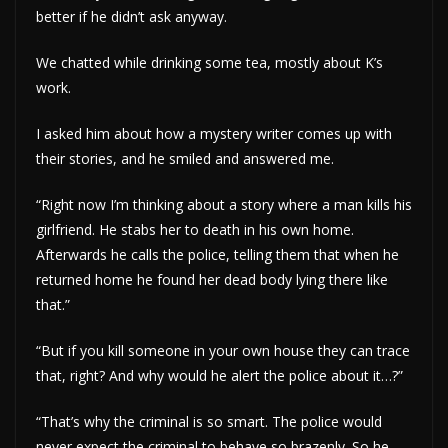
better if he didn’t ask anyway.
We chatted while drinking some tea, mostly about K’s
work.
I asked him about how a mystery writer comes up with
their stories, and he smiled and answered me.
“Right now I’m thinking about a story where a man kills his
girlfriend. He stabs her to death in his own home.
Afterwards he calls the police, telling them that when he
returned home he found her dead body lying there like
that.”
“But if you kill someone in your own house they can trace
that, right? And why would he alert the police about it…?”
“That’s why the criminal is so smart. The police would
never expect the criminal to behave so brazenly. So he