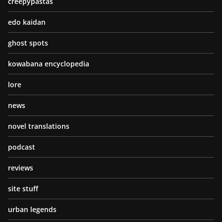
creepypastas
edo kaidan
ghost spots
kowabana encyclopedia
lore
news
novel translations
podcast
reviews
site stuff
urban legends