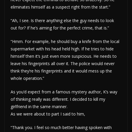
eliminates himself as a suspect right from the start.”
“Ah, I see. Is there anything else the guy needs to look
out for? If he’s aiming for the perfect crime, that is.”
“Hmm. For example, he should buy a knife from the local
supermarket with his head held high. If he tries to hide
himself then it’s just even more suspicious. He needs to
leave his fingerprints all over it. The police would never
think they’re his fingerprints and it would mess up the
whole operation.”
As you’d expect from a famous mystery author, K’s way
of thinking really was different. I decided to kill my
girlfriend in the same manner.
As we were about to part I said to him,
“Thank you. I feel so much better having spoken with