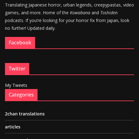
Translating Japanese horror, urban legends, creepypastas, video
games, and more. Home of the
Kowabana
and
Toshiden
podcasts. If you’re looking for your horror fix from Japan, look
no further! Updated daily.
Facebook
Twitter
My Tweets
Categories
2chan translations
articles