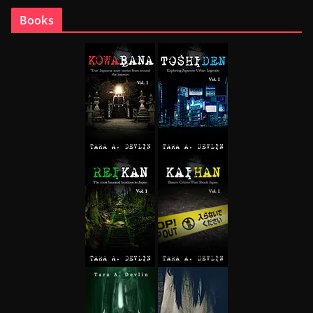
Books