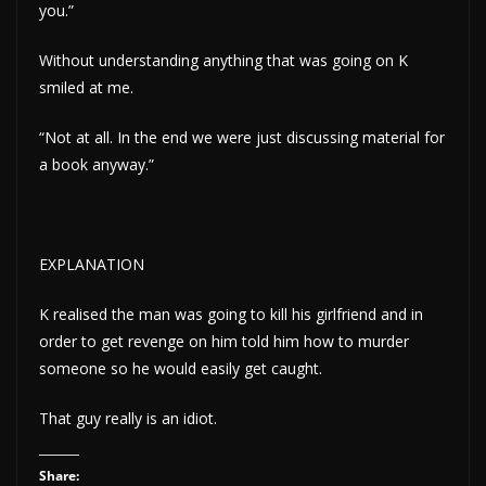
you.”
Without understanding anything that was going on K
smiled at me.
“Not at all. In the end we were just discussing material for
a book anyway.”
EXPLANATION
K realised the man was going to kill his girlfriend and in
order to get revenge on him told him how to murder
someone so he would easily get caught.
That guy really is an idiot.
Share: