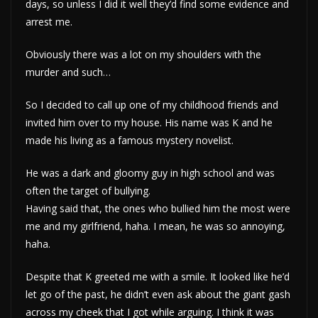
days, so unless I did it well they’d find some evidence and
arrest me.
Obviously there was a lot on my shoulders with the
murder and such…
So I decided to call up one of my childhood friends and
invited him over to my house. His name was K and he
made his living as a famous mystery novelist.
He was a dark and gloomy guy in high school and was
often the target of bullying.
Having said that, the ones who bullied him the most were
me and my girlfriend, haha. I mean, he was so annoying,
haha.
Despite that K greeted me with a smile. It looked like he’d
let go of the past, he didn’t even ask about the giant gash
across my cheek that I got while arguing. I think it was