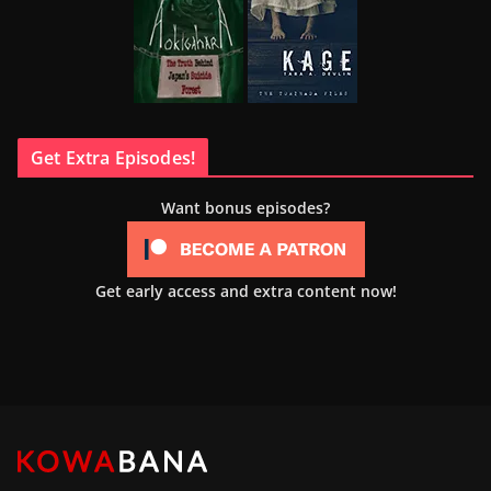
Get Extra Episodes!
Want bonus episodes?
Get early access and extra content now!