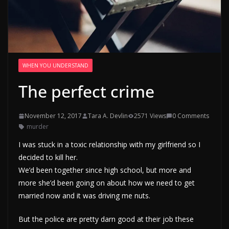
WHEN YOU UNDERSTAND
The perfect crime
November 12, 2017
Tara A. Devlin
2571 Views
0 Comments
murder
I was stuck in a toxic relationship with my girlfriend so I
decided to kill her.
We’d been together since high school, but more and
more she’d been going on about how we need to get
married now and it was driving me nuts.
But the police are pretty darn good at their job these